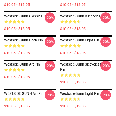
$10.05 - $13.05
$10.05 - $13.05
Westside Gunn Classic Pin
Westside Gunn Blientele Pin
-20%
-20%
$10.05 - $13.05
$10.05 - $13.05
Westside Gunn Pack Pin
Westside Gunn Light Pin
-20%
-20%
$10.05 - $13.05
$10.05 - $13.05
Westside Gunn Art Pin
Westside Gunn Sleeveless Top
-20%
-20%
Pin
$10.05 - $13.05
$10.05 - $13.05
WESTSIDE GUNN Art Pin
Westside Gunn Light Pin
-20%
-20%
$10.05 - $13.05
$10.05 - $13.05