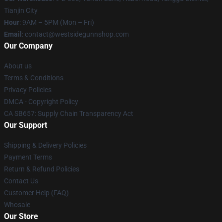
Tianjin City
Hour
: 9AM – 5PM (Mon – Fri)
Email
: contact@westsidegunnshop.com
Our Company
About us
Terms & Conditions
Privacy Policies
DMCA - Copyright Policy
CA SB657: Supply Chain Transparency Act
Our Support
Shipping & Delivery Policies
Payment Terms
Return & Refund Policies
Contact Us
Customer Help (FAQ)
Whosale
Our Store