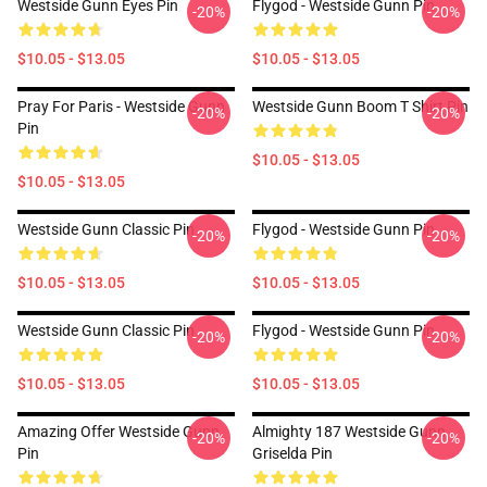
Westside Gunn Eyes Pin
Flygod - Westside Gunn Pin
-20%
-20%
$10.05 - $13.05
$10.05 - $13.05
Pray For Paris - Westside Gunn
Westside Gunn Boom T Shirt Pin
-20%
-20%
Pin
$10.05 - $13.05
$10.05 - $13.05
Westside Gunn Classic Pin
Flygod - Westside Gunn Pin
-20%
-20%
$10.05 - $13.05
$10.05 - $13.05
Westside Gunn Classic Pin
Flygod - Westside Gunn Pin
-20%
-20%
$10.05 - $13.05
$10.05 - $13.05
Amazing Offer Westside Gunn
Almighty 187 Westside Gunn
-20%
-20%
Pin
Griselda Pin