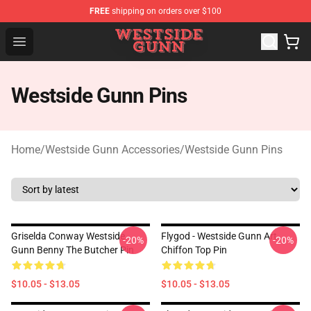
FREE
shipping on orders over $100
Westside Gunn Shop - Official Westside Gunn Merchandi
Open menu
Westside Gunn Pins
Home
/
Westside Gunn Accessories
/
Westside Gunn Pins
Griselda Conway Westside
Flygod - Westside Gunn Art
-20%
-20%
Gunn Benny The Butcher Pin
Chiffon Top Pin
$10.05 - $13.05
$10.05 - $13.05