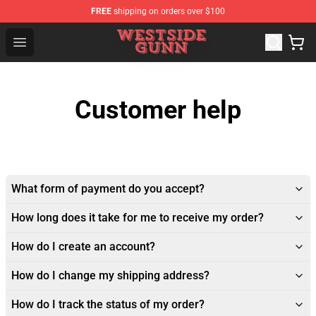
FREE
shipping on orders over $100
Westside Gunn Shop - Official Westside Gunn Merchandi
Open menu
Customer help
What form of payment do you accept?
How long does it take for me to receive my order?
How do I create an account?
How do I change my shipping address?
How do I track the status of my order?