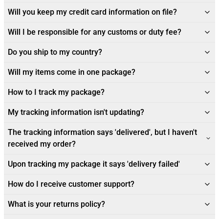
Will you keep my credit card information on file?
Will I be responsible for any customs or duty fee?
Do you ship to my country?
Will my items come in one package?
How to I track my package?
My tracking information isn't updating?
The tracking information says 'delivered', but I haven't
received my order?
Upon tracking my package it says 'delivery failed'
How do I receive customer support?
What is your returns policy?