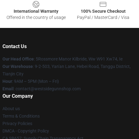
International Warranty
100% Secure Checkout
Offered in the country of usage
PayPal / MasterCard / Visa
Contact Us
Our Head Office
: 5Rossmore Manor Kilbride, Ww W91 Xw74, Ie
Our Warehouse
: 9-2-503, Yan'an Lane, Hebei Road, Tanggu District,
Tianjin City
Hour
: 9AM – 5PM (Mon – Fri)
Email
: contact@westsidegunnshop.com
Our Company
About us
Terms & Conditions
Privacy Policies
DMCA - Copyright Policy
CA SB657: Supply Chain Transparency Act