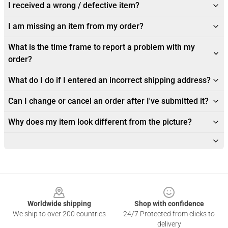
I received a wrong / defective item?
I am missing an item from my order?
What is the time frame to report a problem with my
order?
What do I do if I entered an incorrect shipping address?
Can I change or cancel an order after I've submitted it?
Why does my item look different from the picture?
Footer
Worldwide shipping
Shop with confidence
We ship to over 200 countries
24/7 Protected from clicks to
delivery