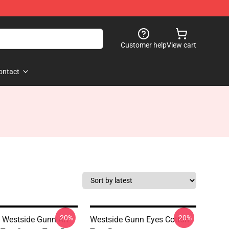
Customer help
View cart
ontact
-20%
-20%
- Westside Gunn Art
Westside Gunn Eyes Cotton