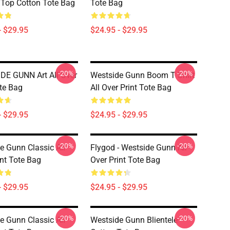
 Top Cotton Tote Bag
Tote Bag
- $29.95
$24.95 - $29.95
-20%
-20%
E GUNN Art All Over
Westside Gunn Boom T Shirt
ote Bag
All Over Print Tote Bag
- $29.95
$24.95 - $29.95
-20%
-20%
e Gunn Classic All
Flygod - Westside Gunn All
int Tote Bag
Over Print Tote Bag
- $29.95
$24.95 - $29.95
-20%
-20%
e Gunn Classic All
Westside Gunn Blientele