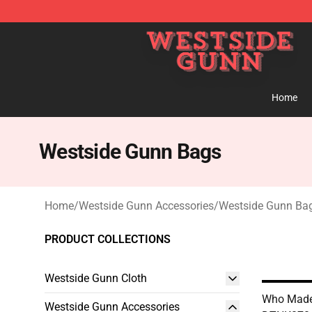
Westside Gunn Shop - Official Westside Gunn Merchan
Home
Westside Gunn Bags
Home
/
Westside Gunn Accessories
/
Westside Gunn Ba
PRODUCT COLLECTIONS
Westside Gunn Cloth
Who Made
Westside Gunn Accessories