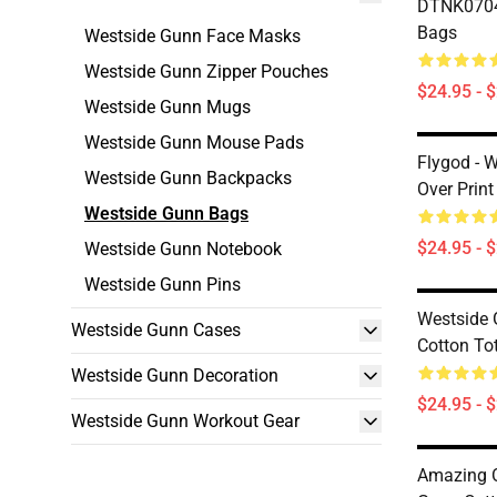
DTNK0704
Bags
Westside Gunn Face Masks
Westside Gunn Zipper Pouches
$24.95 - 
Westside Gunn Mugs
Westside Gunn Mouse Pads
Flygod - 
Westside Gunn Backpacks
Over Print
Westside Gunn Bags
$24.95 - 
Westside Gunn Notebook
Westside Gunn Pins
Westside 
Westside Gunn Cases
Cotton To
Westside Gunn Decoration
$24.95 - 
Westside Gunn Workout Gear
Amazing O