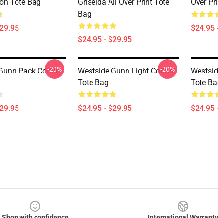
on Tote Bag
Griselda All Over Print Tote
Over Pr
Bag
$29.95
$24.95 
$24.95 - $29.95
-20%
-20%
Gunn Pack Cotton
Westside Gunn Light Cotton
Westsid
Tote Bag
Tote Ba
$29.95
$24.95 - $29.95
$24.95 
Shop with confidence
International Warranty