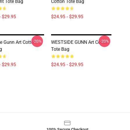
int Tote Bag
Cotton Tote Bag
- $29.95
$24.95 - $29.95
-20%
-20%
e Gunn Art Cotton
WESTSIDE GUNN Art Cotton
g
Tote Bag
- $29.95
$24.95 - $29.95
100% Secure Checkout