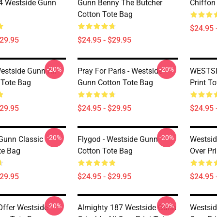
 Westside Gunn
Gunn Benny The Butcher
Chiffon
Cotton Tote Bag
$24.95 
$29.95
$24.95 - $29.95
-20%
-20%
Westside Gunn All
Pray For Paris - Westside
WESTSID
 Tote Bag
Gunn Cotton Tote Bag
Print T
$29.95
$24.95 - $29.95
$24.95 
-20%
-20%
Gunn Classic
Flygod - Westside Gunn
Westsid
te Bag
Cotton Tote Bag
Over Pr
$29.95
$24.95 - $29.95
$24.95 
-20%
-20%
ffer Westside
Almighty 187 Westside Gunn
Westsid