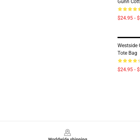
Gunn Cott
$24.95 - 
Westside 
Tote Bag
$24.95 - 
Footer
Worldwide shipping