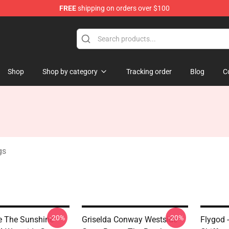
FREE
shipping on orders over $100
dise Store
Shop
Shop by category
Tracking order
Blog
C
gs
-20%
-20%
 The Sunshine
Griselda Conway Westside
Flygod 