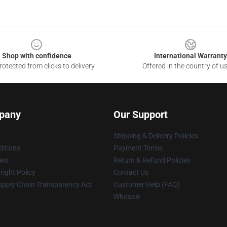
Shop with confidence
International Warranty
otected from clicks to delivery
Offered in the country of u
pany
Our Support
Shipping & Delivery Policies
itions
Payment Terms
ies
Return & Refund Policies
ight Policy
Contact Us
upply Chain Transparency Act
Customer Help (FAQ)
Whosale