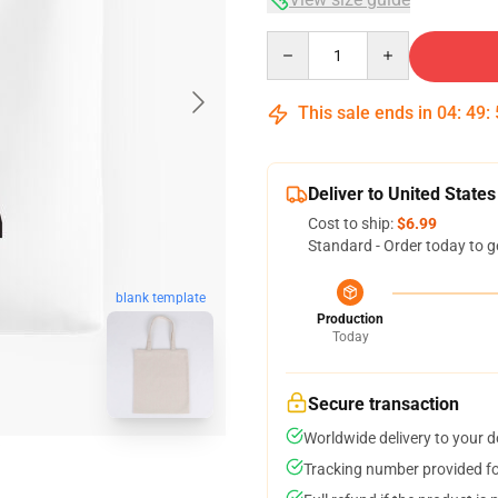
Quantity
This sale ends in
04
:
49
:
Deliver to United States
Cost to ship:
$6.99
Standard - Order today to g
blank template
Production
Today
Secure transaction
Worldwide delivery to your 
Tracking number provided for