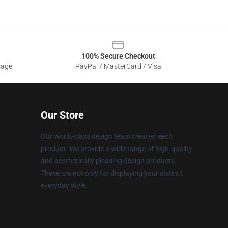
100% Secure Checkout
sage
PayPal / MasterCard / Visa
Our Store
Our world-class design team created each
product. We provide a wide range of high-quality
and aesthetically pleasing design products.
These are not only for displaying your distinct
everyday style.