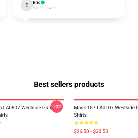
Eric
E
Verified owner
Best sellers products
-20%
s LA0807 Westside Gunn
Mask 187 LA0107 Westside G
irts
Shirts
$26.50 - $30.50