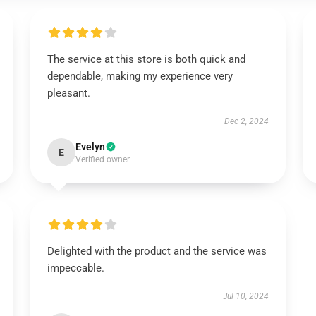
The service at this store is both quick and
dependable, making my experience very
pleasant.
Dec 2, 2024
Evelyn
E
Verified owner
Delighted with the product and the service was
impeccable.
Jul 10, 2024