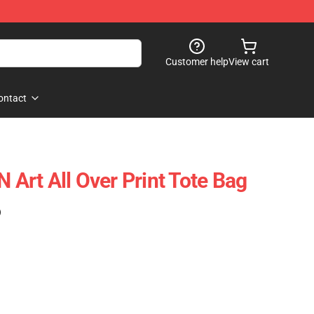
Customer help
View cart
ontact
rt All Over Print Tote Bag
)