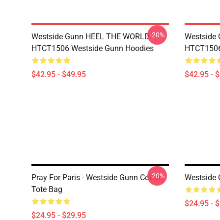
-20%
Westside Gunn HEEL THE WORLD
Westside
HTCT1506 Westside Gunn Hoodies
HTCT1506
$42.95 - $49.95
$42.95 - 
-20%
Pray For Paris - Westside Gunn Cotton
Westside 
Tote Bag
$24.95 - 
$24.95 - $29.95