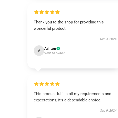
Thank you to the shop for providing this
wonderful product.
Dec 3, 2024
Ashton
A
Verified owner
This product fulfills all my requirements and
expectations; it’s a dependable choice.
Sep 9, 2024