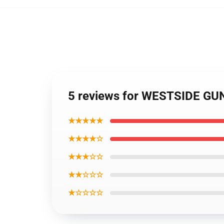
5 reviews for WESTSIDE GUNN
★★★★★
★★★★☆
★★★☆☆
★★☆☆☆
★☆☆☆☆