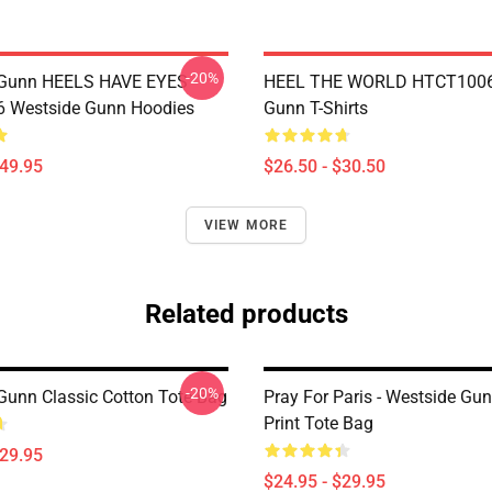
-20%
 Gunn HEELS HAVE EYES
HEEL THE WORLD HTCT1006
 Westside Gunn Hoodies
Gunn T-Shirts
$49.95
$26.50 - $30.50
VIEW MORE
Related products
-20%
Gunn Classic Cotton Tote Bag
Pray For Paris - Westside Gun
Print Tote Bag
$29.95
$24.95 - $29.95