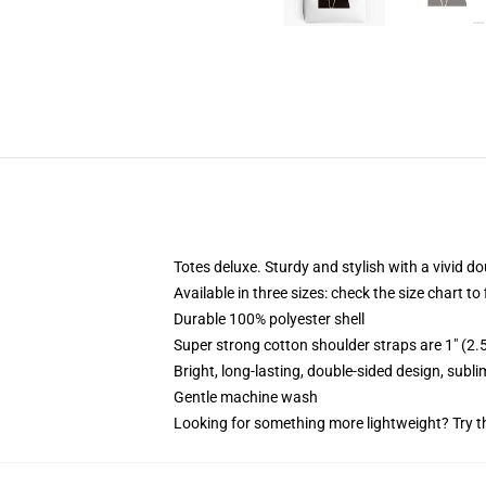
Totes deluxe. Sturdy and stylish with a vivid do
Available in three sizes: check the size chart to
Durable 100% polyester shell
Super strong cotton shoulder straps are 1" (2
Bright, long-lasting, double-sided design, subl
Gentle machine wash
Looking for something more lightweight? Try t