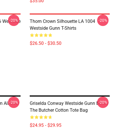
$35.00
-20%
-20%
 Westside
Thorn Crown Silhouette LA 1004
Westside Gunn T-Shirts
$26.50 - $30.50
-20%
-20%
n All Over
Griselda Conway Westside Gunn Benny
The Butcher Cotton Tote Bag
$24.95 - $29.95