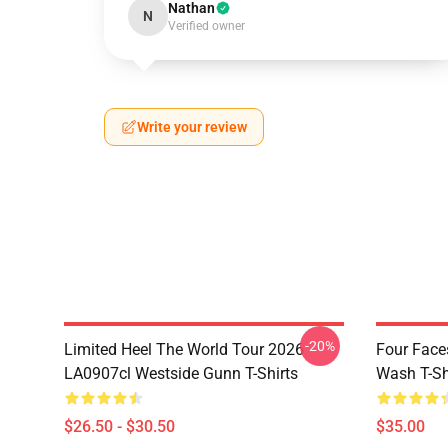
Nathan
N
Verified owner
Write your review
-20%
Limited Heel The World Tour 2026
Four Face
LA0907cl Westside Gunn T-Shirts
Wash T-Sh
$26.50 - $30.50
$35.00