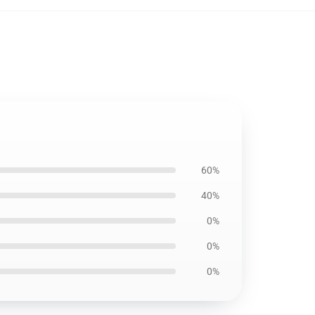
60%
40%
0%
0%
0%