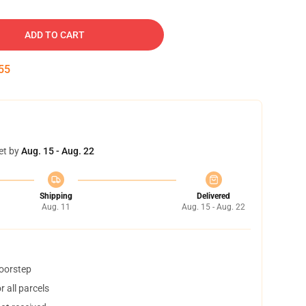
ADD TO CART
54
et by
Aug. 15 - Aug. 22
Shipping
Delivered
Aug. 11
Aug. 15 - Aug. 22
doorstep
 all parcels