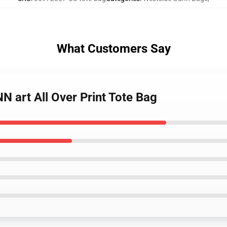
What Customers Say
 art All Over Print Tote Bag