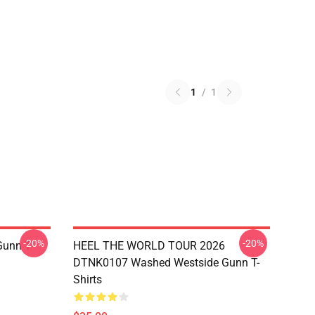
1
/
1
-20%
-20%
unn T-
HEEL THE WORLD TOUR 2026
DTNK0107 Washed Westside Gunn T-
Shirts