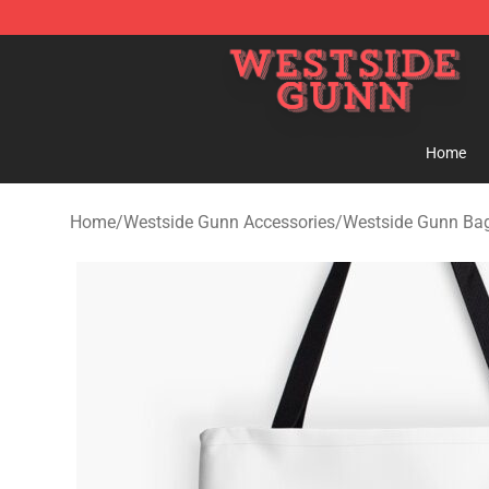
Westside Gunn Shop - Official Westside Gunn Merchan
Home
Home
/
Westside Gunn Accessories
/
Westside Gunn Ba