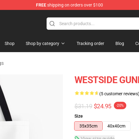
FREE
shipping on orders over $100
dise Store
Shop
Shop by category
Tracking order
Blog
C
gs
WESTSIDE GUNN A
(5 customer reviews
$31.19
$24.95
-20%
Size
35x35cm
40x40cm
View size guide