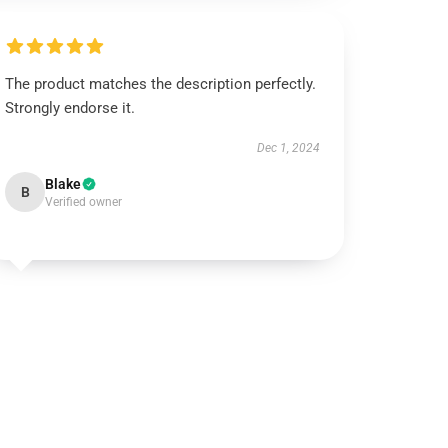
The product matches the description perfectly.
Strongly endorse it.
Dec 1, 2024
Blake
B
Verified owner