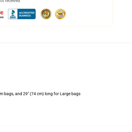
not received
um bags, and 29" (74 cm) long for Large bags