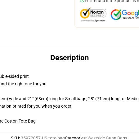
Full refund if the product is 
Description
uble-sided print
 find the right one for you
.5cm) wide and 21" (68cm) long for Small bags, 28" (71 cm) long for Medi
imation printed for you when you order
he Cotton Tote Bag
SKU
:
35972057-US-tote-bag
Categories
:
Westside Gunn Bags
,