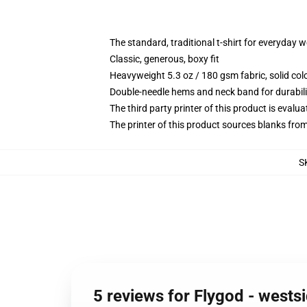
The standard, traditional t-shirt for everyday 
Classic, generous, boxy fit
Heavyweight 5.3 oz / 180 gsm fabric, solid co
Double-needle hems and neck band for durabili
The third party printer of this product is eval
The printer of this product sources blanks fro
S
5 reviews for Flygod - westsi