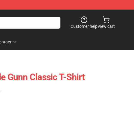
Customer help
View cart
ontact
e Gunn Classic T-Shirt
)