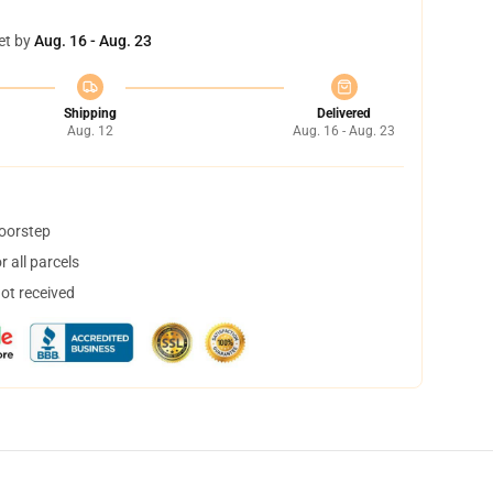
et by
Aug. 16 - Aug. 23
Shipping
Delivered
Aug. 12
Aug. 16 - Aug. 23
doorstep
 all parcels
not received