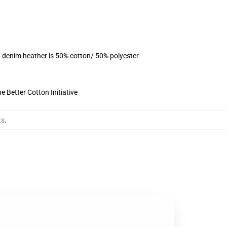
, denim heather is 50% cotton/ 50% polyester
 Better Cotton Initiative
ts
,