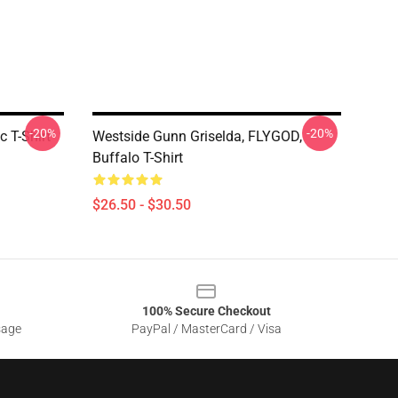
-20%
-20%
 T-Shirt
Westside Gunn Griselda, FLYGOD,
Buffalo T-Shirt
$26.50 - $30.50
100% Secure Checkout
sage
PayPal / MasterCard / Visa