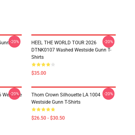
-20%
-20%
unn T-
HEEL THE WORLD TOUR 2026
DTNK0107 Washed Westside Gunn T-
Shirts
$35.00
-20%
-20%
 Westside
Thorn Crown Silhouette LA 1004
Westside Gunn T-Shirts
$26.50 - $30.50