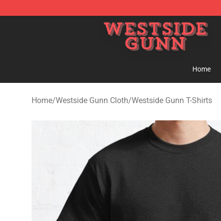
Westside Gunn Shop - Official Westside Gunn Merchan
Home
Home
/
Westside Gunn Cloth
/
Westside Gunn T-Shirts