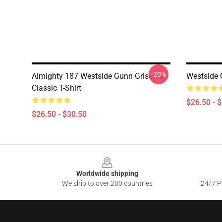
-20%
Almighty 187 Westside Gunn Griselda
Westside G
Classic T-Shirt
$26.50 - 
$26.50 - $30.50
Footer
Worldwide shipping
We ship to over 200 countries
24/7 Pr