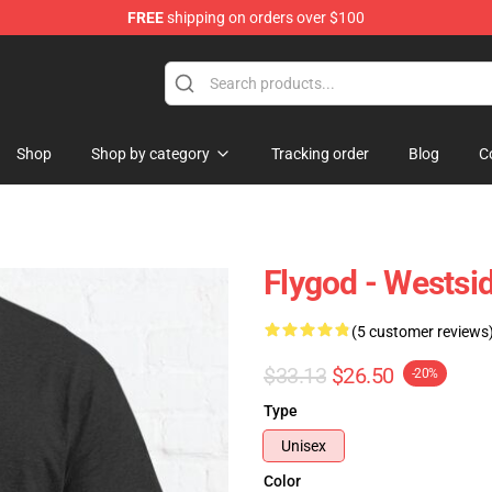
FREE
shipping on orders over $100
dise Store
Shop
Shop by category
Tracking order
Blog
C
Flygod - Westsid
(5 customer reviews
$33.13
$26.50
-20%
Type
Unisex
Color