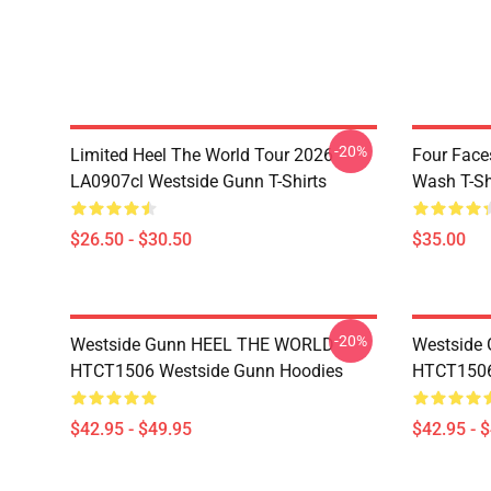
-20%
Limited Heel The World Tour 2026
Four Face
LA0907cl Westside Gunn T-Shirts
Wash T-Sh
$26.50 - $30.50
$35.00
-20%
Westside Gunn HEEL THE WORLD
Westside
HTCT1506 Westside Gunn Hoodies
HTCT1506
$42.95 - $49.95
$42.95 - 