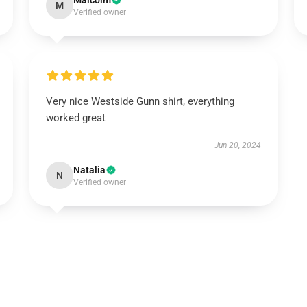
Malcolm
M
Verified owner
Very nice Westside Gunn shirt, everything
worked great
Jun 20, 2024
Natalia
N
Verified owner