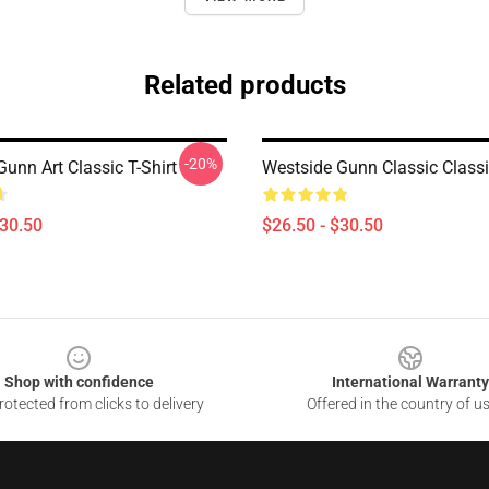
Related products
-20%
unn Art Classic T-Shirt
Westside Gunn Classic Classic
$30.50
$26.50 - $30.50
Shop with confidence
International Warranty
otected from clicks to delivery
Offered in the country of u