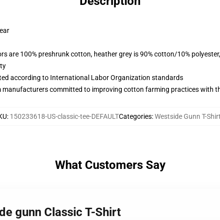
Description
wear
lors are 100% preshrunk cotton, heather grey is 90% cotton/10% polyester
ty
uated according to International Labor Organization standards
m manufacturers committed to improving cotton farming practices with the
KU
:
150233618-US-classic-tee-DEFAULT
Categories
:
Westside Gunn T-Shir
What Customers Say
de gunn Classic T-Shirt