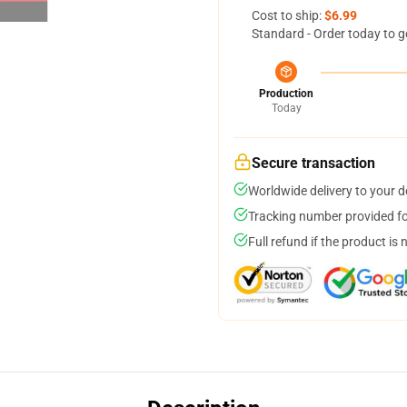
Cost to ship:
$6.99
Standard - Order today to g
Production
Today
Secure transaction
Worldwide delivery to your 
Tracking number provided for
Full refund if the product is 