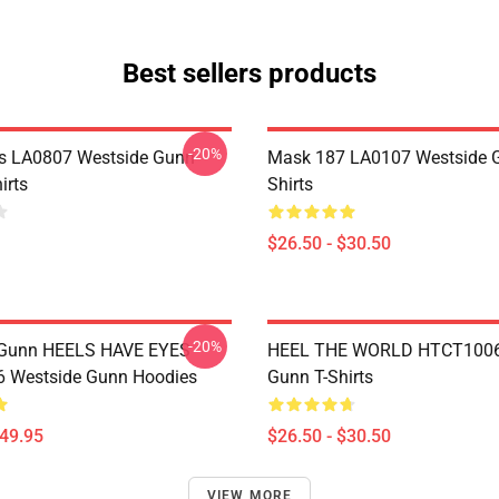
Best sellers products
-20%
s LA0807 Westside Gunn
Mask 187 LA0107 Westside G
irts
Shirts
$26.50 - $30.50
-20%
 Gunn HEELS HAVE EYES
HEEL THE WORLD HTCT1006
 Westside Gunn Hoodies
Gunn T-Shirts
$49.95
$26.50 - $30.50
VIEW MORE