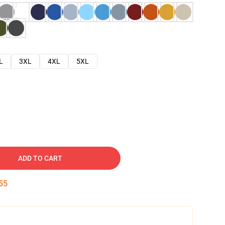
L
3XL
4XL
5XL
ADD TO CART
54