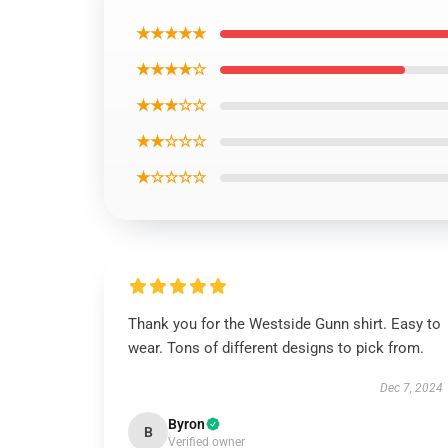
★★★★★
★★★★☆
★★★☆☆
★★☆☆☆
★☆☆☆☆
Thank you for the Westside Gunn shirt. Easy to
wear. Tons of different designs to pick from.
Dec 7, 2024
Byron
B
Verified owner