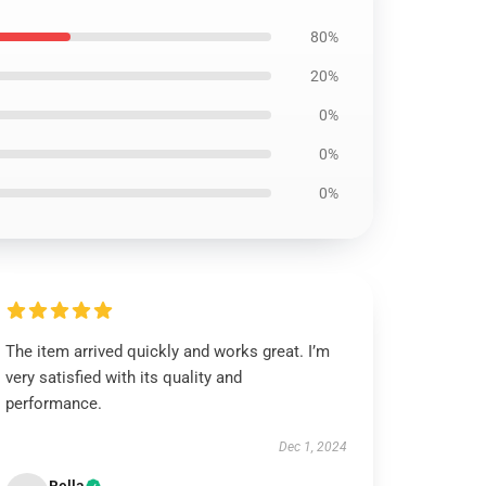
80%
20%
0%
0%
0%
The item arrived quickly and works great. I’m
very satisfied with its quality and
performance.
Dec 1, 2024