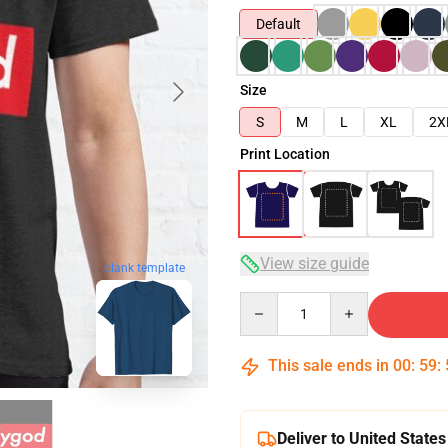
Default
Size
S
M
L
XL
2X
Print Location
View size guide
blank template
Quantity
This sale ends in
00
:
59
:
Deliver to United States