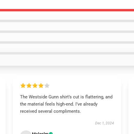
The Westside Gunn shirt’s cut is flattering, and
the material feels high-end. I’ve already
received several compliments.
Dec 1, 2024