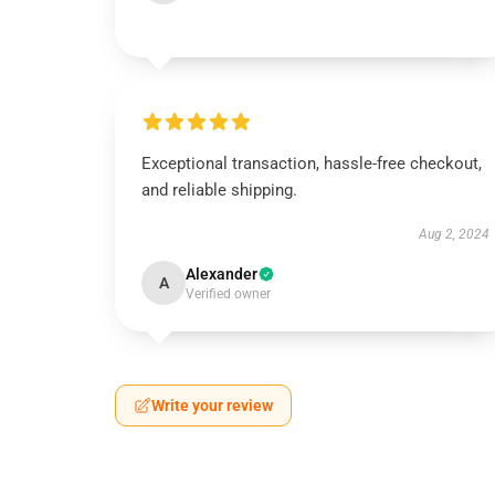
Exceptional transaction, hassle-free checkout,
and reliable shipping.
Aug 2, 2024
Alexander
A
Verified owner
Write your review