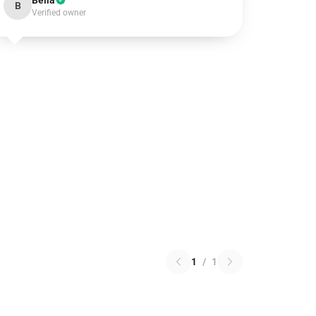
Bella
B
Verified owner
1
/
1