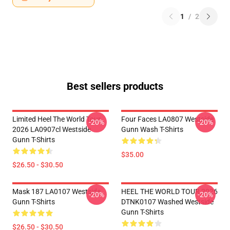
1
/
2
Best sellers products
Limited Heel The World Tour
Four Faces LA0807 Westside
-20%
-20%
2026 LA0907cl Westside
Gunn Wash T-Shirts
Gunn T-Shirts
$35.00
$26.50 - $30.50
Mask 187 LA0107 Westside
HEEL THE WORLD TOUR 2026
-20%
-20%
Gunn T-Shirts
DTNK0107 Washed Westside
Gunn T-Shirts
$26.50 - $30.50