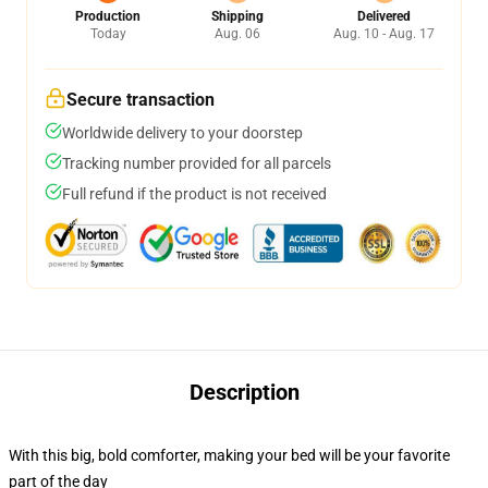
Production
Shipping
Delivered
Today
Aug. 06
Aug. 10 - Aug. 17
Secure transaction
Worldwide delivery to your doorstep
Tracking number provided for all parcels
Full refund if the product is not received
Description
With this big, bold comforter, making your bed will be your favorite
part of the day