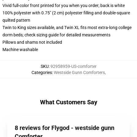
Vivid full-color front printed for you when you order; back is white
100% polyester with 0.75" (2 cm) polyester filling and double-square
quilted pattern
Twin to King sizes available, and Twin XL fits most extra-long college
dorm beds; check sizing guide for detailed measurements
Pillows and shams not included
Machine washable
SKU
:
92958959-US-comforter
Categories
:
Westside Gunn Comforters
,
What Customers Say
8 reviews for Flygod - westside gunn
Comforter