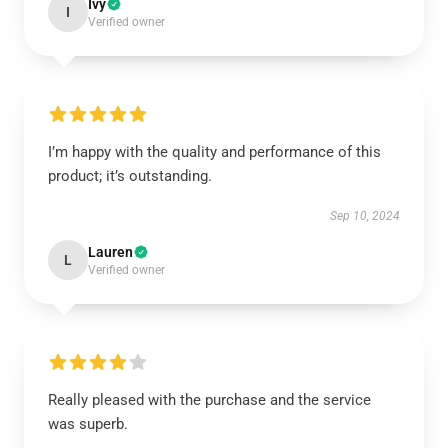
Ivy
I
Verified owner
I’m happy with the quality and performance of this
product; it’s outstanding.
Sep 10, 2024
Lauren
L
Verified owner
Really pleased with the purchase and the service
was superb.