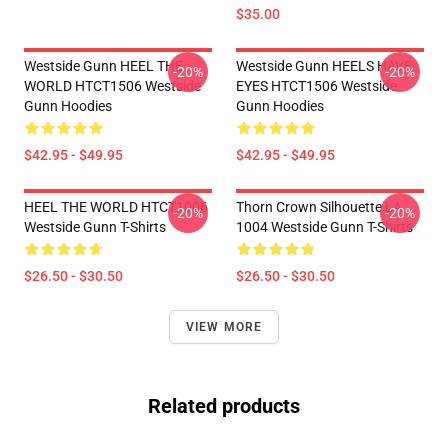
$35.00
Westside Gunn HEEL THE
Westside Gunn HEELS HAVE
-20%
-20%
WORLD HTCT1506 Westside
EYES HTCT1506 Westside
Gunn Hoodies
Gunn Hoodies
$42.95 - $49.95
$42.95 - $49.95
HEEL THE WORLD HTCT1006
Thorn Crown Silhouette LA
-20%
-20%
Westside Gunn T-Shirts
1004 Westside Gunn T-Shirts
$26.50 - $30.50
$26.50 - $30.50
VIEW MORE
Related products