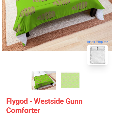
blank template
Flygod - Westside Gunn
Comforter