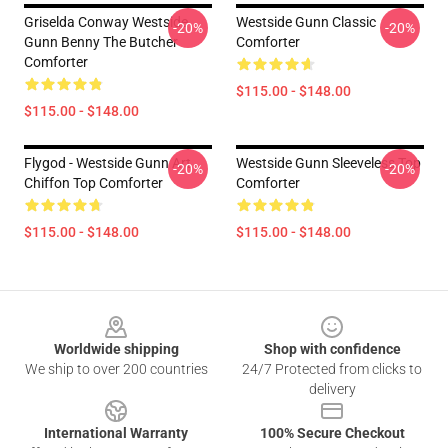
Griselda Conway Westside
Westside Gunn Classic
-20%
-20%
Gunn Benny The Butcher
Comforter
Comforter
$115.00 - $148.00
$115.00 - $148.00
Flygod - Westside Gunn Art
Westside Gunn Sleeveless Top
-20%
-20%
Chiffon Top Comforter
Comforter
$115.00 - $148.00
$115.00 - $148.00
Footer
Worldwide shipping
Shop with confidence
We ship to over 200 countries
24/7 Protected from clicks to
delivery
International Warranty
100% Secure Checkout