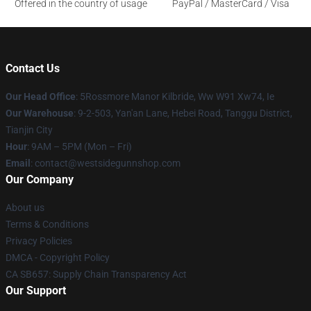
Offered in the country of usage
PayPal / MasterCard / Visa
Contact Us
Our Head Office
: 5Rossmore Manor Kilbride, Ww W91 Xw74, Ie
Our Warehouse
: 9-2-503, Yan'an Lane, Hebei Road, Tanggu District,
Tianjin City
Hour
: 9AM – 5PM (Mon – Fri)
Email
: contact@westsidegunnshop.com
Our Company
About us
Terms & Conditions
Privacy Policies
DMCA - Copyright Policy
CA SB657: Supply Chain Transparency Act
Our Support