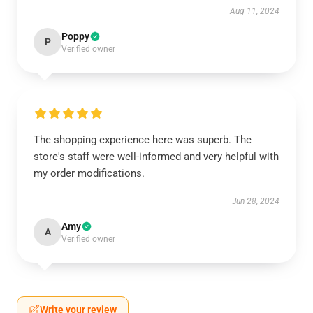
Aug 11, 2024
Poppy
P
Verified owner
The shopping experience here was superb. The
store's staff were well-informed and very helpful with
my order modifications.
Jun 28, 2024
Amy
A
Verified owner
Write your review