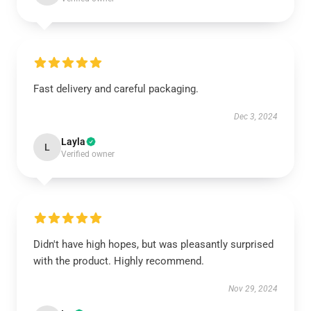
Fast delivery and careful packaging.
Dec 3, 2024
Layla
L
Verified owner
Didn't have high hopes, but was pleasantly surprised
with the product. Highly recommend.
Nov 29, 2024