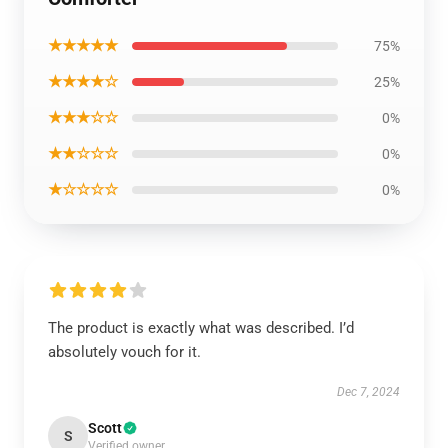
★★★★★
75%
★★★★☆
25%
★★★☆☆
0%
★★☆☆☆
0%
★☆☆☆☆
0%
The product is exactly what was described. I’d
absolutely vouch for it.
Dec 7, 2024
Scott
S
Verified owner