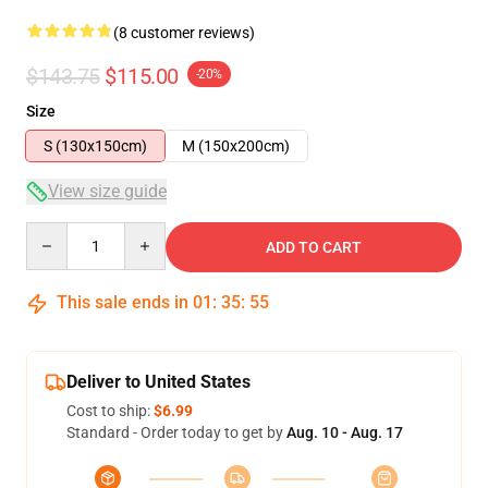
(8 customer reviews)
$143.75
$115.00
-20%
Size
S (130x150cm)
M (150x200cm)
View size guide
Quantity
ADD TO CART
This sale ends in
01
:
35
:
54
Deliver to United States
Cost to ship:
$6.99
Standard - Order today to get by
Aug. 10 - Aug. 17