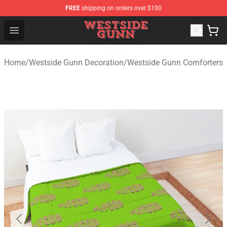
FREE
shipping on orders over $100
Westside Gunn Shop - Official Westside Gunn Merchandi
Open menu
Home
/
Westside Gunn Decoration
/
Westside Gunn Comforters