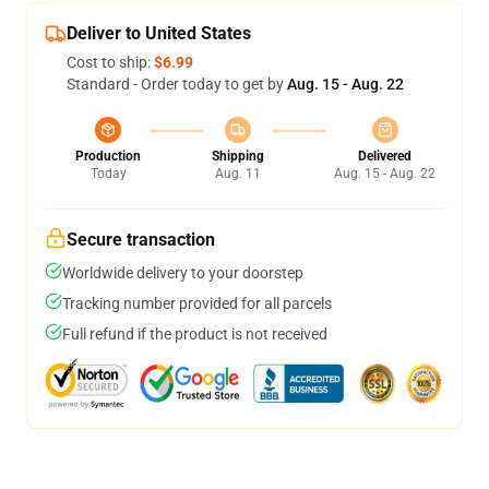
Deliver to United States
Cost to ship:
$6.99
Standard - Order today to get by
Aug. 15 - Aug. 22
Production
Shipping
Delivered
Today
Aug. 11
Aug. 15 - Aug. 22
Secure transaction
Worldwide delivery to your doorstep
Tracking number provided for all parcels
Full refund if the product is not received