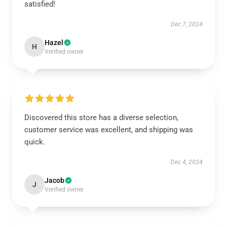
satisfied!
Dec 7, 2024
Hazel
H
Verified owner
Discovered this store has a diverse selection,
customer service was excellent, and shipping was
quick.
Dec 4, 2024
Jacob
J
Verified owner