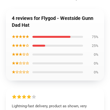
4 reviews for Flygod - Westside Gunn
Dad Hat
★★★★★
75%
★★★★☆
25%
★★★☆☆
0%
★★☆☆☆
0%
★☆☆☆☆
0%
Lightning-fast delivery, product as shown, very