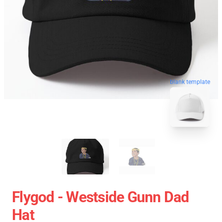
blank template
Flygod - Westside Gunn Dad
Hat