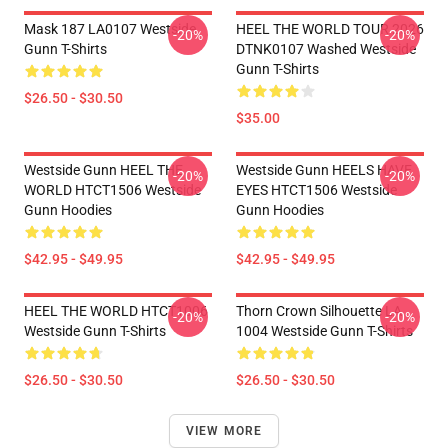
Mask 187 LA0107 Westside
HEEL THE WORLD TOUR 2026
-20%
-20%
Gunn T-Shirts
DTNK0107 Washed Westside
Gunn T-Shirts
$26.50 - $30.50
$35.00
Westside Gunn HEEL THE
Westside Gunn HEELS HAVE
-20%
-20%
WORLD HTCT1506 Westside
EYES HTCT1506 Westside
Gunn Hoodies
Gunn Hoodies
$42.95 - $49.95
$42.95 - $49.95
HEEL THE WORLD HTCT1006
Thorn Crown Silhouette LA
-20%
-20%
Westside Gunn T-Shirts
1004 Westside Gunn T-Shirts
$26.50 - $30.50
$26.50 - $30.50
VIEW MORE