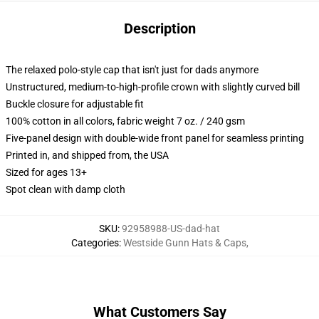
Description
The relaxed polo-style cap that isn't just for dads anymore
Unstructured, medium-to-high-profile crown with slightly curved bill
Buckle closure for adjustable fit
100% cotton in all colors, fabric weight 7 oz. / 240 gsm
Five-panel design with double-wide front panel for seamless printing
Printed in, and shipped from, the USA
Sized for ages 13+
Spot clean with damp cloth
SKU
:
92958988-US-dad-hat
Categories
:
Westside Gunn Hats & Caps
,
What Customers Say