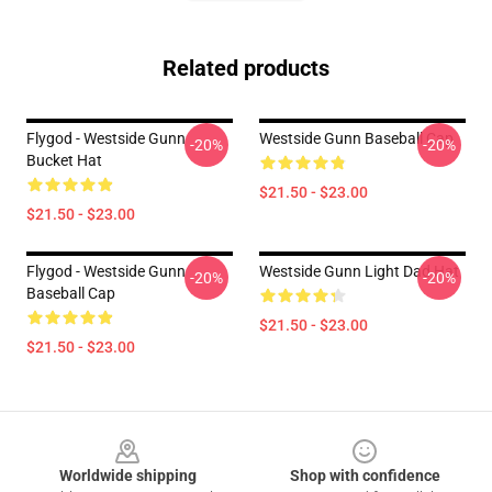
Related products
Flygod - Westside Gunn
Westside Gunn Baseball Cap
-20%
-20%
Bucket Hat
$21.50 - $23.00
$21.50 - $23.00
Flygod - Westside Gunn
Westside Gunn Light Dad Hat
-20%
-20%
Baseball Cap
$21.50 - $23.00
$21.50 - $23.00
Footer
Worldwide shipping
Shop with confidence