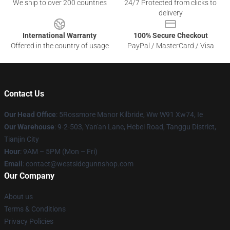
We ship to over 200 countries
24/7 Protected from clicks to
delivery
International Warranty
100% Secure Checkout
Offered in the country of usage
PayPal / MasterCard / Visa
Contact Us
Our Head Office
: 5Rossmore Manor Kilbride, Ww W91 Xw74, Ie
Our Warehouse
: 9-2-503, Yan'an Lane, Hebei Road, Tanggu District,
Tianjin City
Hour
: 9AM – 5PM (Mon – Fri)
Email
: contact@westsidegunnshop.com
Our Company
About us
Terms & Conditions
Privacy Policies