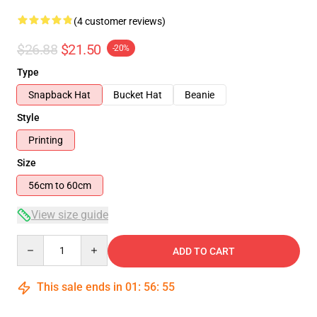
(4 customer reviews)
$26.88
$21.50
-20%
Type
Snapback Hat
Bucket Hat
Beanie
Style
Printing
Size
56cm to 60cm
View size guide
Quantity
ADD TO CART
This sale ends in
01
:
56
:
54