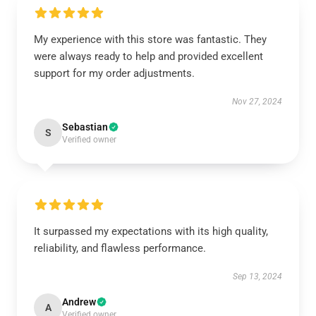
My experience with this store was fantastic. They
were always ready to help and provided excellent
support for my order adjustments.
Nov 27, 2024
Sebastian
S
Verified owner
It surpassed my expectations with its high quality,
reliability, and flawless performance.
Sep 13, 2024
Andrew
A
Verified owner