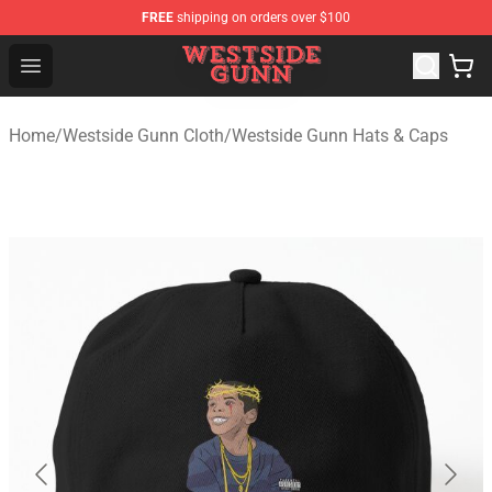
FREE
shipping on orders over $100
Westside Gunn Shop - Official Westside Gunn Merchandi
Open menu
Home
/
Westside Gunn Cloth
/
Westside Gunn Hats & Caps