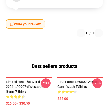
Write your review
1
/
1
Best sellers products
Limited Heel The World Tour
Four Faces LA0807 Westside
-20%
-20%
2026 LA0907cl Westside
Gunn Wash T-Shirts
Gunn T-Shirts
$35.00
$26.50 - $30.50