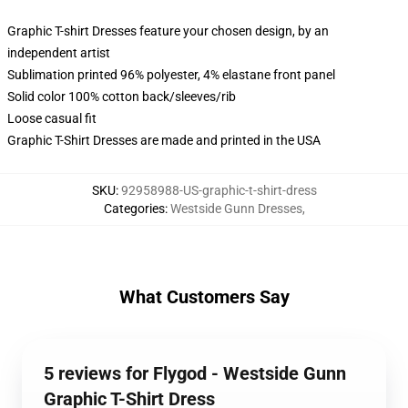
Graphic T-shirt Dresses feature your chosen design, by an
independent artist
Sublimation printed 96% polyester, 4% elastane front panel
Solid color 100% cotton back/sleeves/rib
Loose casual fit
Graphic T-Shirt Dresses are made and printed in the USA
SKU
:
92958988-US-graphic-t-shirt-dress
Categories
:
Westside Gunn Dresses
,
What Customers Say
5 reviews for Flygod - Westside Gunn
Graphic T-Shirt Dress