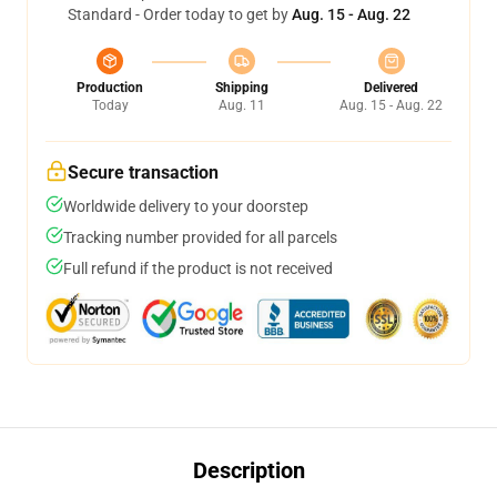
Standard - Order today to get by
Aug. 15 - Aug. 22
Production
Shipping
Delivered
Today
Aug. 11
Aug. 15 - Aug. 22
Secure transaction
Worldwide delivery to your doorstep
Tracking number provided for all parcels
Full refund if the product is not received
Description