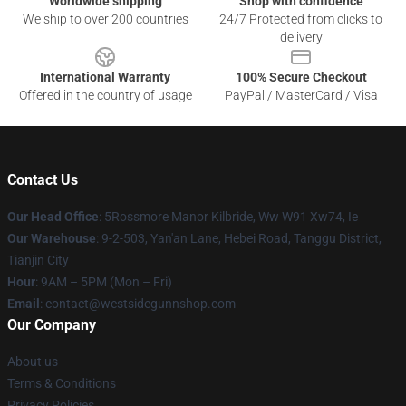
Worldwide shipping
Shop with confidence
We ship to over 200 countries
24/7 Protected from clicks to
delivery
International Warranty
100% Secure Checkout
Offered in the country of usage
PayPal / MasterCard / Visa
Contact Us
Our Head Office
: 5Rossmore Manor Kilbride, Ww W91 Xw74, Ie
Our Warehouse
: 9-2-503, Yan'an Lane, Hebei Road, Tanggu District,
Tianjin City
Hour
: 9AM – 5PM (Mon – Fri)
Email
: contact@westsidegunnshop.com
Our Company
About us
Terms & Conditions
Privacy Policies