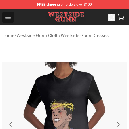
FREE
shipping on orders over $100
Westside Gunn Shop - Official Westside Gunn Merchandi
Open menu
Home
/
Westside Gunn Cloth
/
Westside Gunn Dresses