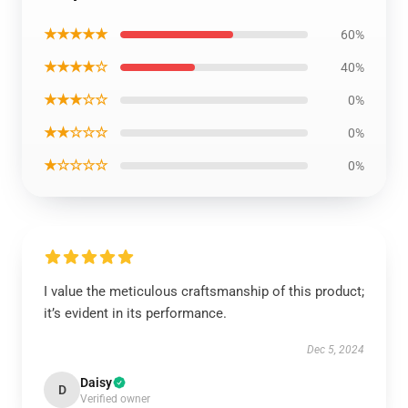
★★★★★
60%
★★★★☆
40%
★★★☆☆
0%
★★☆☆☆
0%
★☆☆☆☆
0%
I value the meticulous craftsmanship of this product;
it’s evident in its performance.
Dec 5, 2024
Daisy
D
Verified owner