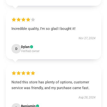
Incredible quality, I’m so glad I bought it!
Nov 27, 2024
Dylan
D
Verified owner
Noted this store has plenty of options, customer
service was friendly, and my purchase came fast.
Aug 28, 2024
Benjamin