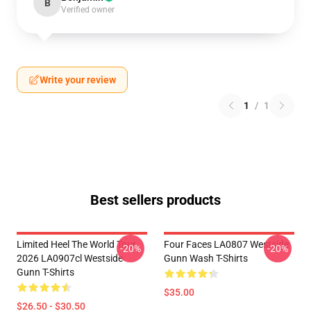
B
Verified owner
Write your review
1
/
1
Best sellers products
Limited Heel The World Tour
Four Faces LA0807 Westside
-20%
-20%
2026 LA0907cl Westside
Gunn Wash T-Shirts
Gunn T-Shirts
$35.00
$26.50 - $30.50