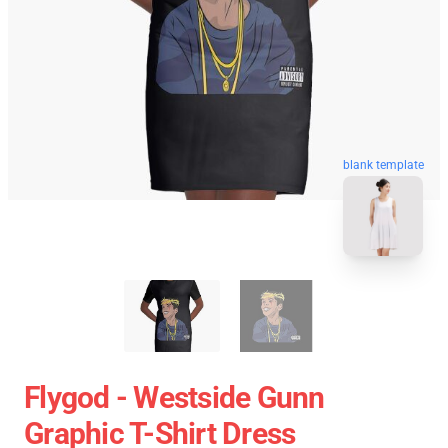
blank template
Flygod - Westside Gunn
Graphic T-Shirt Dress