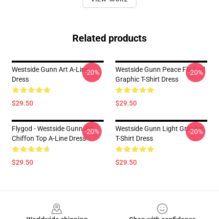
Related products
Westside Gunn Art A-Line
Westside Gunn Peace Fly God
-20%
-20%
Dress
Graphic T-Shirt Dress
$29.50
$29.50
Flygod - Westside Gunn Art
Westside Gunn Light Graphic
-20%
-20%
Chiffon Top A-Line Dress
T-Shirt Dress
$29.50
$29.50
Footer