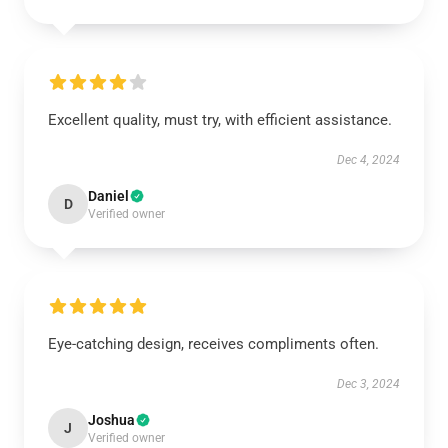
Excellent quality, must try, with efficient assistance.
Dec 4, 2024
Daniel
D
Verified owner
Eye-catching design, receives compliments often.
Dec 3, 2024
Joshua
J
Verified owner