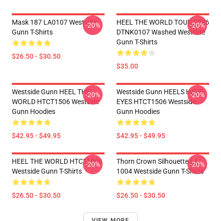
Mask 187 LA0107 Westside
HEEL THE WORLD TOUR 2026
-20%
-20%
Gunn T-Shirts
DTNK0107 Washed Westside
Gunn T-Shirts
$26.50 - $30.50
$35.00
Westside Gunn HEEL THE
Westside Gunn HEELS HAVE
-20%
-20%
WORLD HTCT1506 Westside
EYES HTCT1506 Westside
Gunn Hoodies
Gunn Hoodies
$42.95 - $49.95
$42.95 - $49.95
HEEL THE WORLD HTCT1006
Thorn Crown Silhouette LA
-20%
-20%
Westside Gunn T-Shirts
1004 Westside Gunn T-Shirts
$26.50 - $30.50
$26.50 - $30.50
VIEW MORE