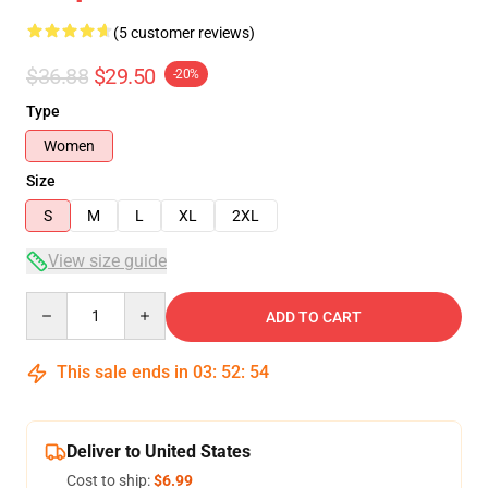
(5 customer reviews)
$36.88
$29.50
-20%
Type
Women
Size
S
M
L
XL
2XL
View size guide
Quantity
ADD TO CART
This sale ends in
03
:
52
:
53
Deliver to United States
Cost to ship:
$6.99