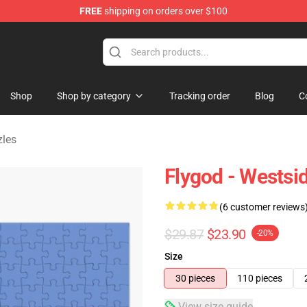
FREE
shipping on orders over $100
dise Store
Shop
Shop by category
Tracking order
Blog
C
zles
Flygod - Westsi
(6 customer reviews
$29.87
$23.90
-20%
Size
30 pieces
110 pieces
View size guide