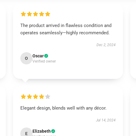
The product arrived in flawless condition and
operates seamlessly—highly recommended.
Dec 2, 2024
Oscar
O
Verified owner
Elegant design, blends well with any décor.
Jul 14, 2024
Elizabeth
E