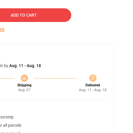
ADD TO CART
54
et by
Aug. 11 - Aug. 18
Shipping
Delivered
Aug. 07
Aug. 11 - Aug. 18
doorstep
 all parcels