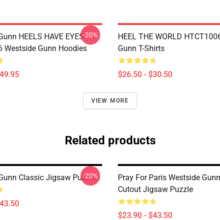
-20%
 Gunn HEELS HAVE EYES
HEEL THE WORLD HTCT1006
 Westside Gunn Hoodies
Gunn T-Shirts
$49.95
$26.50 - $30.50
VIEW MORE
Related products
-20%
Gunn Classic Jigsaw Puzzle
Pray For Paris Westside Gun
Cutout Jigsaw Puzzle
$43.50
$23.90 - $43.50