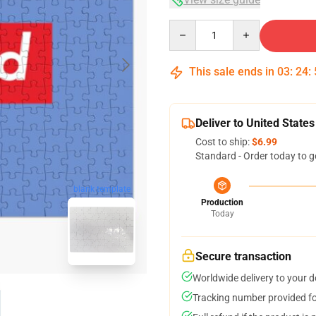
Quantity
This sale ends in
03
:
24
:
Deliver to United States
Cost to ship:
$6.99
Standard - Order today to g
blank template
Production
Today
Secure transaction
Worldwide delivery to your 
Tracking number provided for