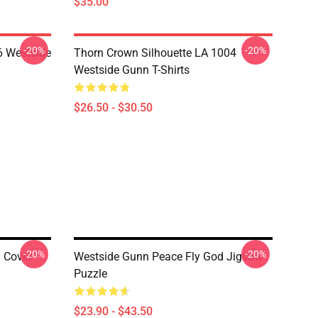
$35.00
-20%
-20%
 Westside
Thorn Crown Silhouette LA 1004
Westside Gunn T-Shirts
$26.50 - $30.50
-20%
-20%
n Cover
Westside Gunn Peace Fly God Jigsaw
Puzzle
$23.90 - $43.50