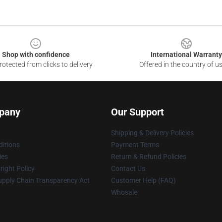
Shop with confidence
International Warranty
otected from clicks to delivery
Offered in the country of u
pany
Our Support
Shipping & Delivery Policies
itions
Payment Terms
ies
Return & Refund Policies
ight Policy
Contact Us
upply Chain Transparency Act
Customer Help (FAQ)
Whosale