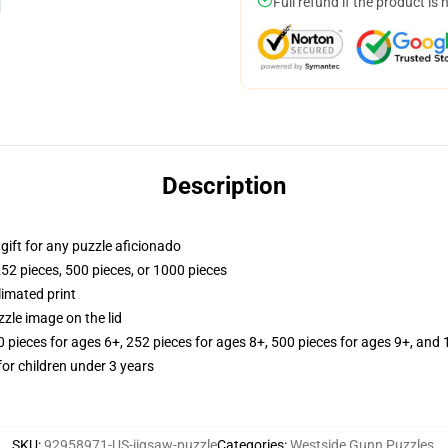
Full refund if the product is 
Description
r gift for any puzzle aficionado
252 pieces, 500 pieces, or 1000 pieces
limated print
zle image on the lid
ieces for ages 6+, 252 pieces for ages 8+, 500 pieces for ages 9+, and 
r children under 3 years
SKU
:
92958971-US-jigsaw-puzzle
Categories
:
Westside Gunn Puzzles
,