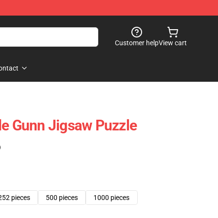
Customer help
View cart
ontact
de Gunn Jigsaw Puzzle
)
252 pieces
500 pieces
1000 pieces