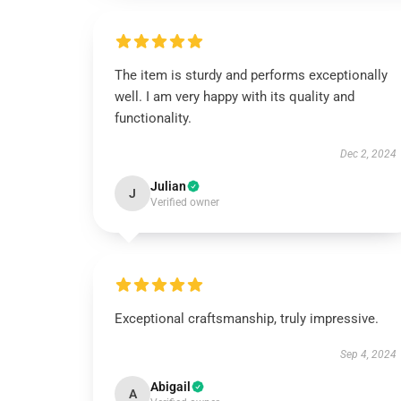
The item is sturdy and performs exceptionally
well. I am very happy with its quality and
functionality.
Dec 2, 2024
Julian
J
Verified owner
Exceptional craftsmanship, truly impressive.
Sep 4, 2024
Abigail
A