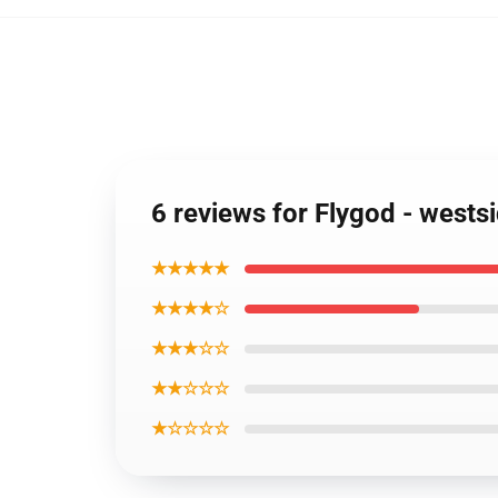
6 reviews for Flygod - wests
★★★★★
★★★★☆
★★★☆☆
★★☆☆☆
★☆☆☆☆