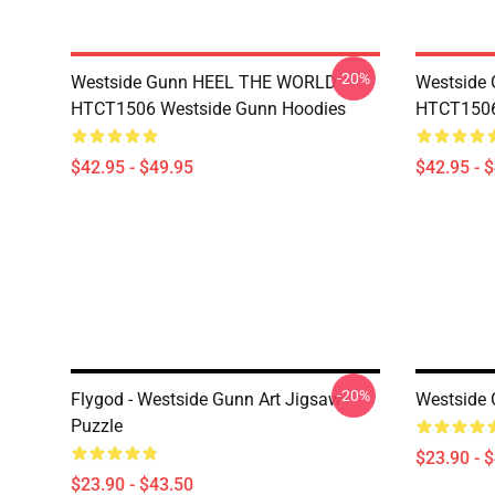
-20%
Westside Gunn HEEL THE WORLD
Westside
HTCT1506 Westside Gunn Hoodies
HTCT1506
$42.95 - $49.95
$42.95 - 
-20%
Flygod - Westside Gunn Art Jigsaw
Westside 
Puzzle
$23.90 - 
$23.90 - $43.50