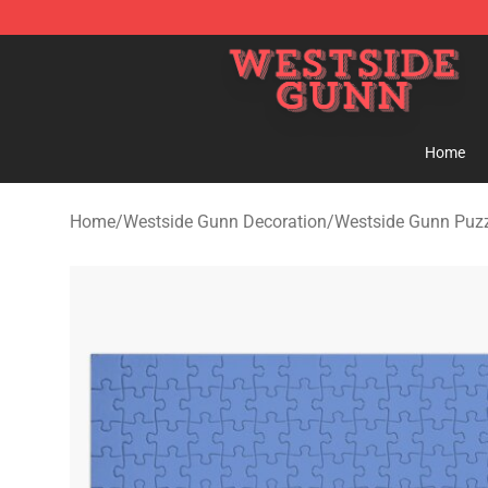
Westside Gunn Shop - Official Westside Gunn Merchan
Home
Home
/
Westside Gunn Decoration
/
Westside Gunn Puz