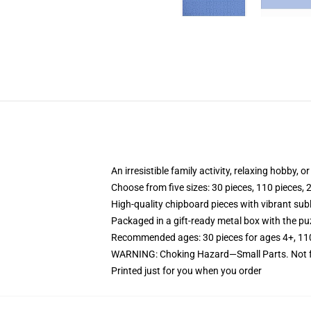
An irresistible family activity, relaxing hobby, o
Choose from five sizes: 30 pieces, 110 pieces, 
High-quality chipboard pieces with vibrant sub
Packaged in a gift-ready metal box with the puz
Recommended ages: 30 pieces for ages 4+, 110 p
WARNING: Choking Hazard—Small Parts. Not fo
Printed just for you when you order