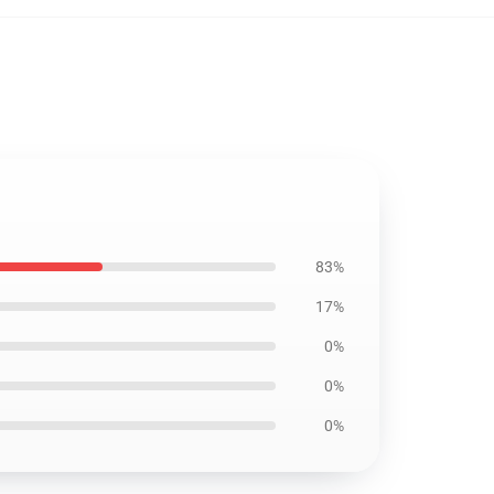
83%
17%
0%
0%
0%