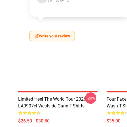
Verified owner
Write your review
-20%
Limited Heel The World Tour 2026
Four Face
LA0907cl Westside Gunn T-Shirts
Wash T-Sh
$26.50 - $30.50
$35.00