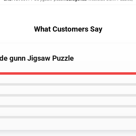
What Customers Say
ide gunn Jigsaw Puzzle