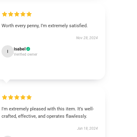
Worth every penny, I’m extremely satisfied.
Nov 28, 2024
Isabel
I
Verified owner
I'm extremely pleased with this item. It’s well-
crafted, effective, and operates flawlessly.
Jun 18, 2024