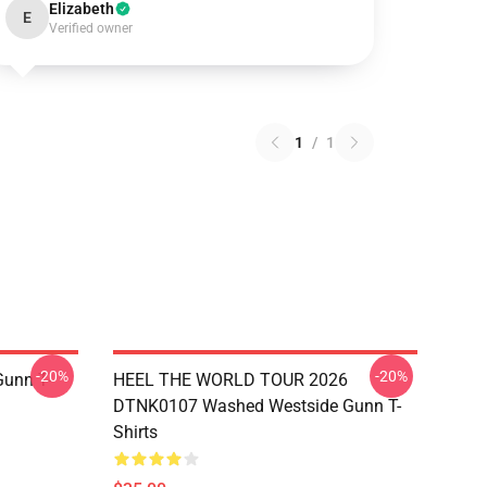
Elizabeth
E
Verified owner
1
/
1
-20%
-20%
unn T-
HEEL THE WORLD TOUR 2026
DTNK0107 Washed Westside Gunn T-
Shirts