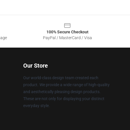
100% Secure Checkout
sage
PayPal / MasterCard / Visa
Our Store
Our world-class design team created each
product. We provide a wide range of high-quality
and aesthetically pleasing design products.
These are not only for displaying your distinct
everyday style.