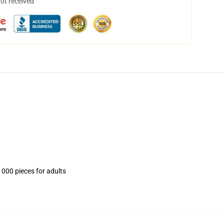
not received
1000 pieces for adults