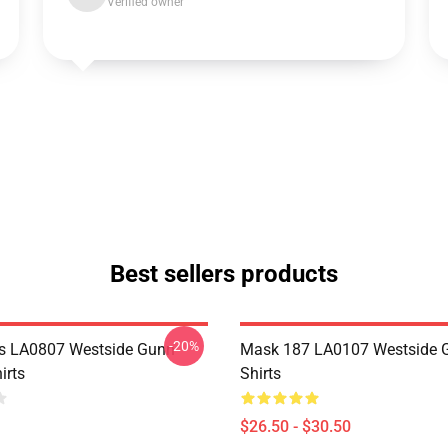
Verified owner
Best sellers products
-20%
s LA0807 Westside Gunn
Mask 187 LA0107 Westside G
irts
Shirts
$26.50 - $30.50