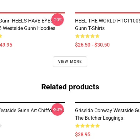
-20%
 Gunn HEELS HAVE EYES
HEEL THE WORLD HTCT1006
 Westside Gunn Hoodies
Gunn T-Shirts
$49.95
$26.50 - $30.50
VIEW MORE
Related products
-20%
Westside Gunn Art Chiffon Top
Griselda Conway Westside G
The Butcher Leggings
$28.95