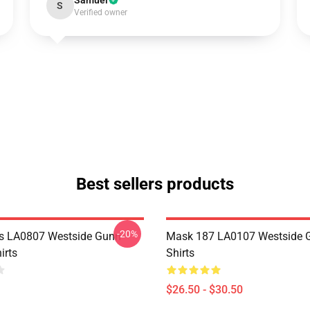
Samuel
S
Verified owner
Best sellers products
-20%
s LA0807 Westside Gunn
Mask 187 LA0107 Westside G
irts
Shirts
$26.50 - $30.50