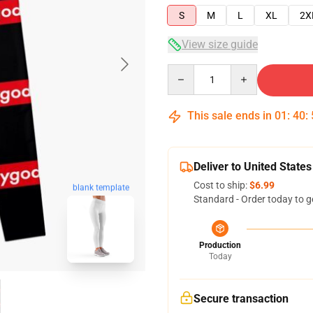
S
M
L
XL
2X
View size guide
Quantity
This sale ends in
01
:
40
:
Deliver to United States
Cost to ship:
$6.99
blank template
Standard - Order today to g
Production
Today
Secure transaction