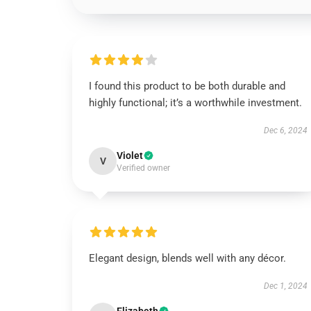
I found this product to be both durable and
highly functional; it’s a worthwhile investment.
Dec 6, 2024
Violet
V
Verified owner
Elegant design, blends well with any décor.
Dec 1, 2024