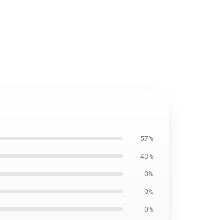
57%
43%
0%
0%
0%