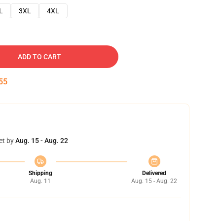
L
3XL
4XL
ADD TO CART
54
et by
Aug. 15 - Aug. 22
Shipping
Delivered
Aug. 11
Aug. 15 - Aug. 22