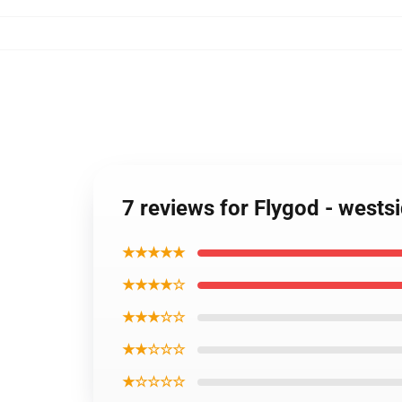
7 reviews for Flygod - wests
★★★★★
★★★★☆
★★★☆☆
★★☆☆☆
★☆☆☆☆