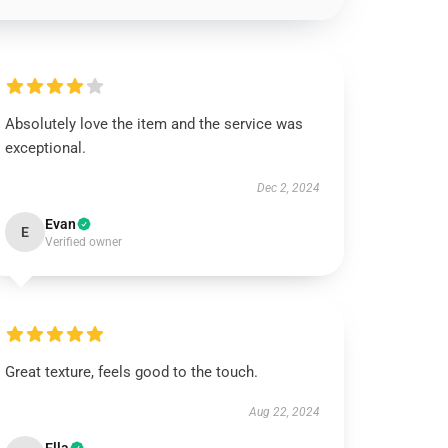
Absolutely love the item and the service was
exceptional.
Dec 2, 2024
Evan
E
Verified owner
Great texture, feels good to the touch.
Aug 22, 2024