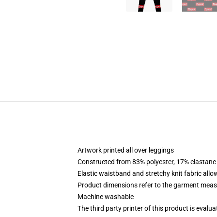
Artwork printed all over leggings
Constructed from 83% polyester, 17% elastane
Elastic waistband and stretchy knit fabric allo
Product dimensions refer to the garment mea
Machine washable
The third party printer of this product is eval