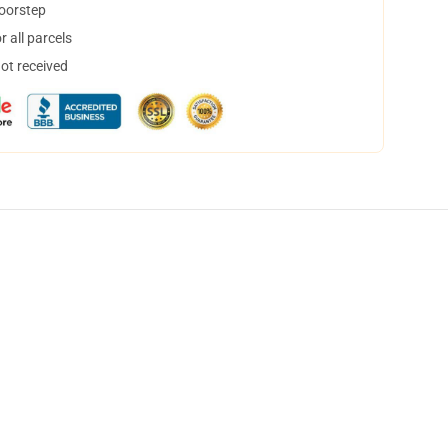
doorstep
 all parcels
not received