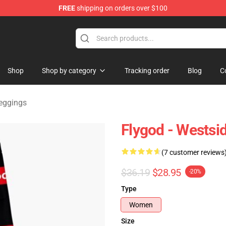
FREE
shipping on orders over $100
dise Store
Shop
Shop by category
Tracking order
Blog
C
eggings
Flygod - Westsi
(7 customer reviews
$36.19
$28.95
-20%
Type
Women
Size