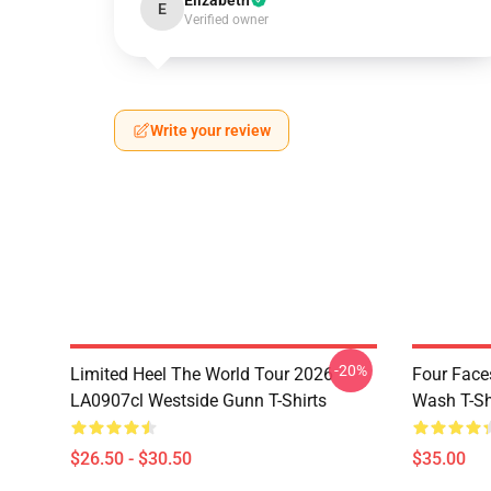
Elizabeth
E
Verified owner
Write your review
-20%
Limited Heel The World Tour 2026
Four Face
LA0907cl Westside Gunn T-Shirts
Wash T-Sh
$26.50 - $30.50
$35.00