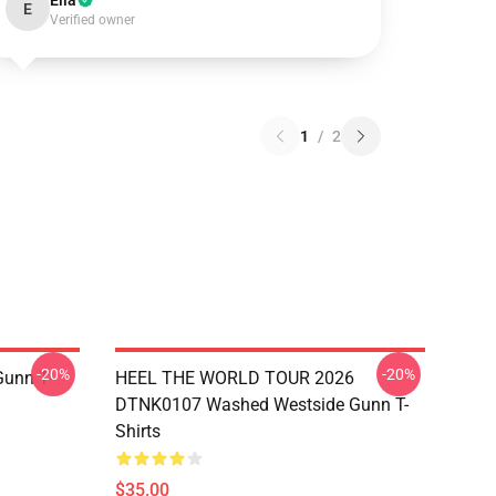
Ella
E
Verified owner
1
/
2
-20%
-20%
unn T-
HEEL THE WORLD TOUR 2026
DTNK0107 Washed Westside Gunn T-
Shirts
$35.00