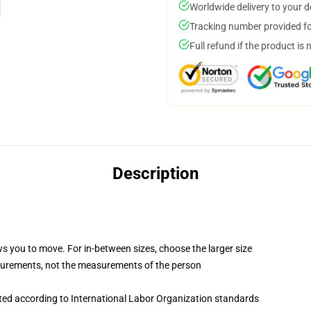
Worldwide delivery to your 
Tracking number provided for
Full refund if the product is 
Description
ws you to move. For in-between sizes, choose the larger size
surements, not the measurements of the person
uated according to International Labor Organization standards