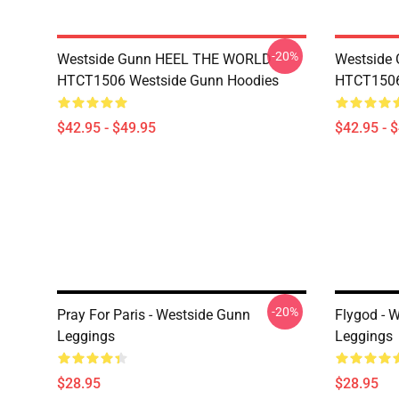
-20%
Westside Gunn HEEL THE WORLD
Westside
HTCT1506 Westside Gunn Hoodies
HTCT1506
$42.95 - $49.95
$42.95 - 
-20%
Pray For Paris - Westside Gunn
Flygod - 
Leggings
Leggings
$28.95
$28.95