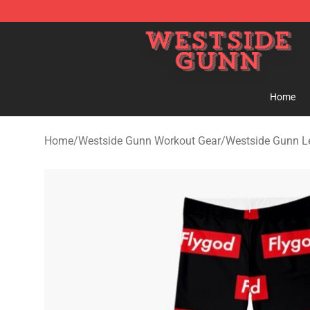
Westside Gunn Shop - Official Westside Gunn Merchan
Home
Home
/
Westside Gunn Workout Gear
/
Westside Gunn L