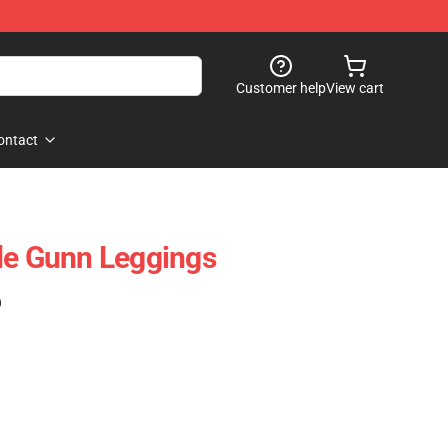
Customer help
View cart
ontact
de Gunn Leggings
)