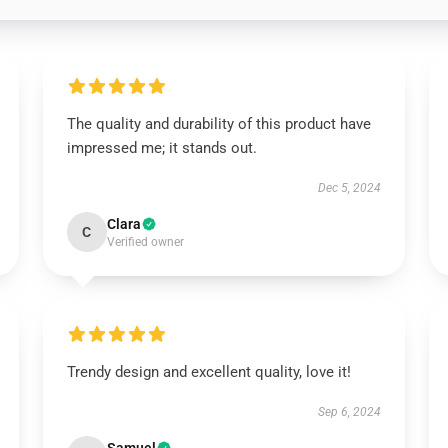
The quality and durability of this product have
impressed me; it stands out.
Dec 5, 2024
Clara
C
Verified owner
Trendy design and excellent quality, love it!
Sep 6, 2024