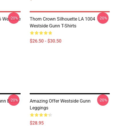
-20%
-20%
 Westside
Thorn Crown Silhouette LA 1004
Westside Gunn T-Shirts
$26.50 - $30.50
-20%
-20%
unn Benny
Amazing Offer Westside Gunn
Leggings
$28.95