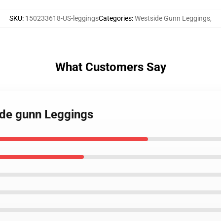
SKU
:
150233618-US-leggings
Categories
:
Westside Gunn Leggings
,
What Customers Say
ide gunn Leggings