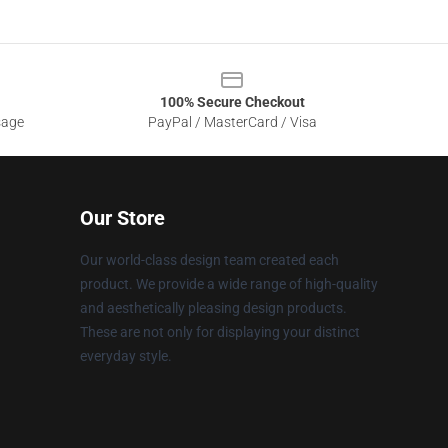
100% Secure Checkout
sage
PayPal / MasterCard / Visa
Our Store
Our world-class design team created each
product. We provide a wide range of high-quality
and aesthetically pleasing design products.
These are not only for displaying your distinct
everyday style.