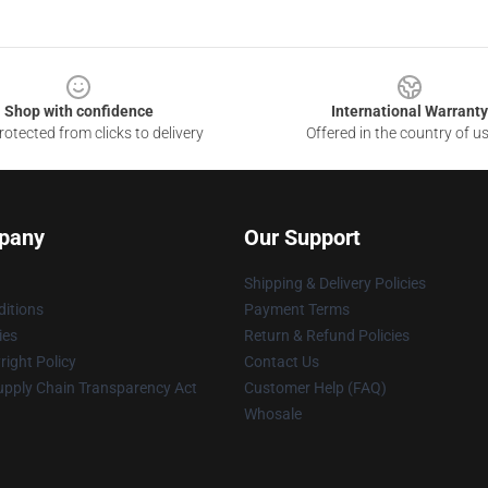
Shop with confidence
International Warranty
otected from clicks to delivery
Offered in the country of u
pany
Our Support
Shipping & Delivery Policies
itions
Payment Terms
ies
Return & Refund Policies
ight Policy
Contact Us
upply Chain Transparency Act
Customer Help (FAQ)
Whosale