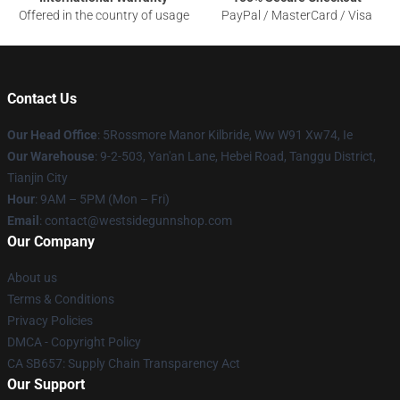
Offered in the country of usage
PayPal / MasterCard / Visa
Contact Us
Our Head Office
: 5Rossmore Manor Kilbride, Ww W91 Xw74, Ie
Our Warehouse
: 9-2-503, Yan'an Lane, Hebei Road, Tanggu District,
Tianjin City
Hour
: 9AM – 5PM (Mon – Fri)
Email
: contact@westsidegunnshop.com
Our Company
About us
Terms & Conditions
Privacy Policies
DMCA - Copyright Policy
CA SB657: Supply Chain Transparency Act
Our Support