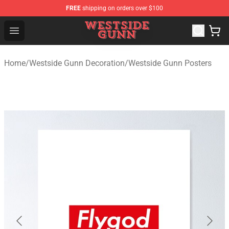
FREE
shipping on orders over $100
Westside Gunn Shop - Official Westside Gunn Merchandi
Open menu
Home
/
Westside Gunn Decoration
/
Westside Gunn Posters