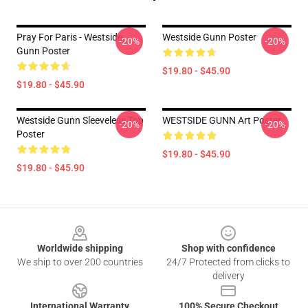
Pray For Paris - Westside
Westside Gunn Poster
-20%
-20%
Gunn Poster
$19.80 - $45.90
$19.80 - $45.90
Westside Gunn Sleeveless Top
WESTSIDE GUNN Art Poster
-20%
-20%
Poster
$19.80 - $45.90
$19.80 - $45.90
Footer
Worldwide shipping
Shop with confidence
We ship to over 200 countries
24/7 Protected from clicks to
delivery
International Warranty
100% Secure Checkout