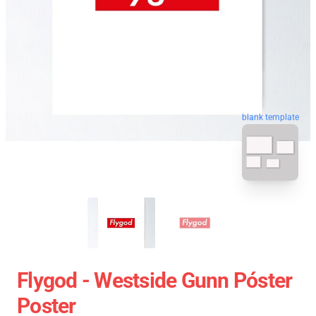
blank template
Flygod - Westside Gunn Póster
Poster