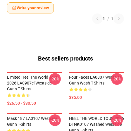
Write your review
1
/
1
Best sellers products
Limited Heel The World Tour
Four Faces LA0807 Westside
-20%
-20%
2026 LA0907cl Westside
Gunn Wash T-Shirts
Gunn T-Shirts
$35.00
$26.50 - $30.50
Mask 187 LA0107 Westside
HEEL THE WORLD TOUR 2026
-20%
-20%
Gunn T-Shirts
DTNK0107 Washed Westside
Gunn T-Shirts