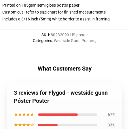
Printed on 185gsm semi gloss poster paper
Custom cut - refer to size chart for finished measurements
Includes a 3/16 inch (5mm) white border to assist in framing
SKU
:
80232099-US-poster
Categories
:
Westside Gunn Posters
,
What Customers Say
3 reviews for Flygod - westside gunn
Póster Poster
★★★★★
67%
★★★★☆
33%