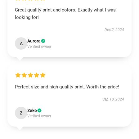
Great quality print and colors. Exactly what I was
looking for!
Dec 2, 2024
Aurora
A
Verified owner
Perfect size and high-quality print. Worth the price!
Sep 10, 2024
Zeke
Z
Verified owner