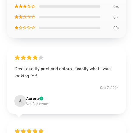
★★★☆☆
0%
★★☆☆☆
0%
★☆☆☆☆
0%
Great quality print and colors. Exactly what I was
looking for!
Dec 7, 2024
Aurora
A
Verified owner