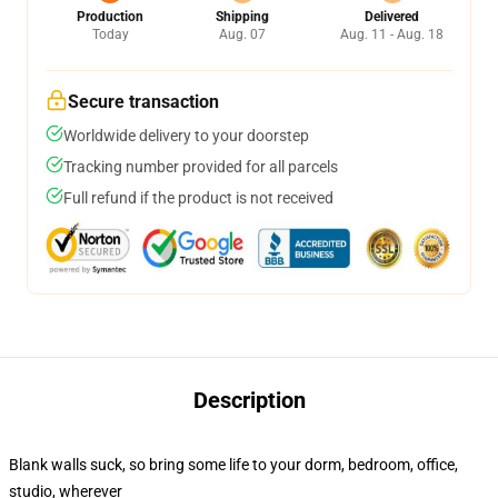
Production
Shipping
Delivered
Today
Aug. 07
Aug. 11 - Aug. 18
Secure transaction
Worldwide delivery to your doorstep
Tracking number provided for all parcels
Full refund if the product is not received
Description
Blank walls suck, so bring some life to your dorm, bedroom, office,
studio, wherever