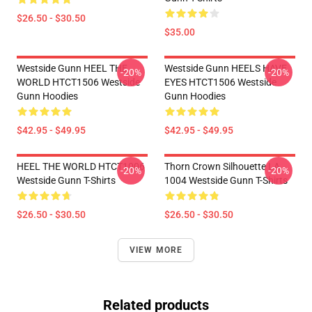
$26.50 - $30.50
$35.00
Westside Gunn HEEL THE
Westside Gunn HEELS HAVE
-20%
-20%
WORLD HTCT1506 Westside
EYES HTCT1506 Westside
Gunn Hoodies
Gunn Hoodies
$42.95 - $49.95
$42.95 - $49.95
HEEL THE WORLD HTCT1006
Thorn Crown Silhouette LA
-20%
-20%
Westside Gunn T-Shirts
1004 Westside Gunn T-Shirts
$26.50 - $30.50
$26.50 - $30.50
VIEW MORE
Related products