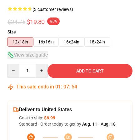
(3 customer reviews)
$24.75
$19.80
-20%
Size
12x18in
16x16in
16x24in
18x24in
View size guide
Quantity
ADD TO CART
This sale ends in
01
:
07
:
53
Deliver to United States
Cost to ship:
$6.99
Standard - Order today to get by
Aug. 11 - Aug. 18