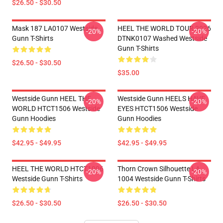
$26.50 - $30.50
Mask 187 LA0107 Westside
HEEL THE WORLD TOUR 2026
-20%
-20%
Gunn T-Shirts
DTNK0107 Washed Westside
Gunn T-Shirts
$26.50 - $30.50
$35.00
Westside Gunn HEEL THE
Westside Gunn HEELS HAVE
-20%
-20%
WORLD HTCT1506 Westside
EYES HTCT1506 Westside
Gunn Hoodies
Gunn Hoodies
$42.95 - $49.95
$42.95 - $49.95
HEEL THE WORLD HTCT1006
Thorn Crown Silhouette LA
-20%
-20%
Westside Gunn T-Shirts
1004 Westside Gunn T-Shirts
$26.50 - $30.50
$26.50 - $30.50