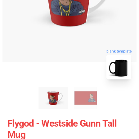
blank template
Flygod - Westside Gunn Tall
Mug