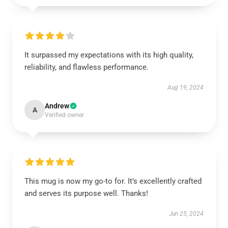
It surpassed my expectations with its high quality,
reliability, and flawless performance.
Aug 19, 2024
Andrew
A
Verified owner
This mug is now my go-to for. It’s excellently crafted
and serves its purpose well. Thanks!
Jun 25, 2024