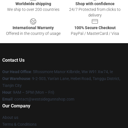
Worldwide shipping
Shop with confidence
We ship to over 200 countries
24/7 Protected from clicks to
delivery
International Warranty
100% Secure Checkout
Offered in the country of usage
PayPal / MasterCard / Visa
Contact Us
Our Head Office
: 5Rossmore Manor Kilbride, Ww W91 Xw74, Ie
Our Warehouse
: 9-2-503, Yan'an Lane, Hebei Road, Tanggu District,
Tianjin City
Hour
: 9AM – 5PM (Mon – Fri)
Email
: contact@westsidegunnshop.com
Our Company
About us
Terms & Conditions