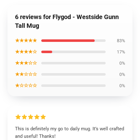
6 reviews for Flygod - Westside Gunn
Tall Mug
★★★★★
83%
★★★★☆
17%
★★★☆☆
0%
★★☆☆☆
0%
★☆☆☆☆
0%
This is definitely my go to daily mug. It’s well crafted
and useful! Thanks!