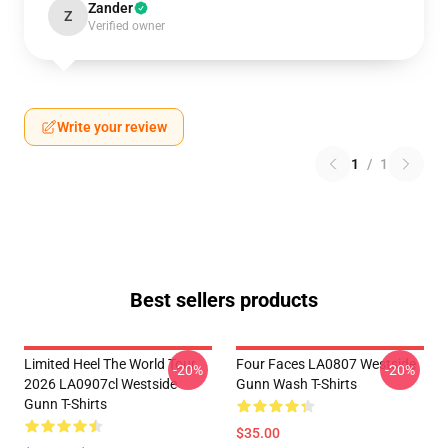
Zander
Z
Verified owner
Write your review
1
/
1
Best sellers products
Limited Heel The World Tour
Four Faces LA0807 Westside
-20%
-20%
2026 LA0907cl Westside
Gunn Wash T-Shirts
Gunn T-Shirts
$35.00