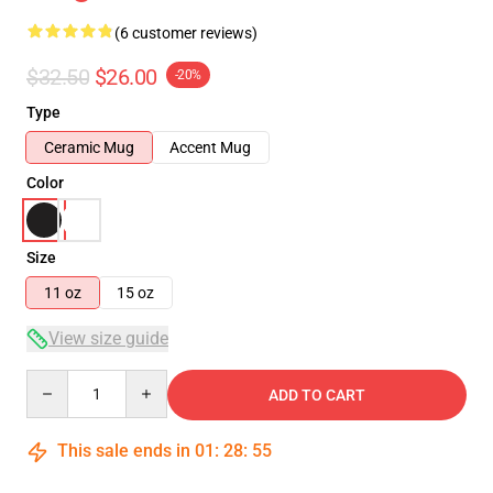
(6 customer reviews)
$32.50
$26.00
-20%
Type
Ceramic Mug
Accent Mug
Color
Size
11 oz
15 oz
View size guide
Quantity
ADD TO CART
This sale ends in
01
:
28
:
54