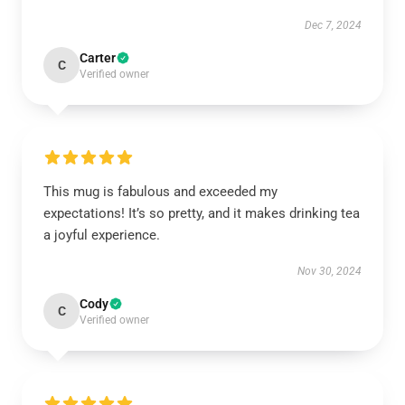
Dec 7, 2024
Carter
C
Verified owner
This mug is fabulous and exceeded my
expectations! It’s so pretty, and it makes drinking tea
a joyful experience.
Nov 30, 2024
Cody
C
Verified owner