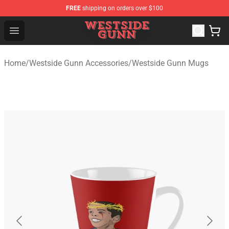
FREE
shipping on orders over $100
Westside Gunn Shop - Official Westside Gunn Merchandi
Open menu
Home
/
Westside Gunn Accessories
/
Westside Gunn Mugs