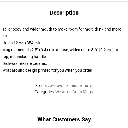
Description
Taller body and wider mouth to make room for more drink and more
art
Holds 12 oz. (354 ml)
Mug diameter is 2.5" (6.4 cm) at base, widening to 3.6" (9.2 cm) at
top, not including handle
Dishwasher-safe ceramic
Wraparound design printed for you when you order
SKU
:
92958988-US-mug-BLACK
Categories
:
Westside Gunn Mugs
,
What Customers Say