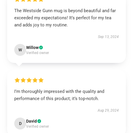
The Westside Gunn mug is beyond beautiful and far
exceeded my expectations! It’s perfect for my tea
and adds joy to my routine.
Sep 13, 2024
Willow
W
Verified owner
I’m thoroughly impressed with the quality and
performance of this product; it’s top-notch.
Aug 29, 2024
David
D
Verified owner