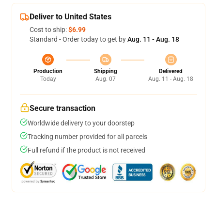
Deliver to United States
Cost to ship:
$6.99
Standard - Order today to get by
Aug. 11 - Aug. 18
Production
Shipping
Delivered
Today
Aug. 07
Aug. 11 - Aug. 18
Secure transaction
Worldwide delivery to your doorstep
Tracking number provided for all parcels
Full refund if the product is not received