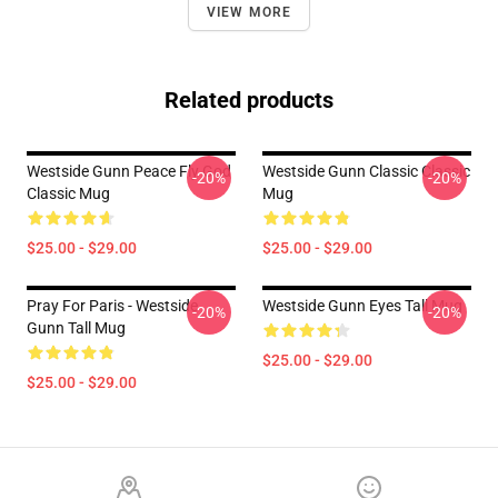
VIEW MORE
Related products
Westside Gunn Peace Fly God
Westside Gunn Classic Classic
-20%
-20%
Classic Mug
Mug
$25.00 - $29.00
$25.00 - $29.00
Pray For Paris - Westside
Westside Gunn Eyes Tall Mug
-20%
-20%
Gunn Tall Mug
$25.00 - $29.00
$25.00 - $29.00
Footer