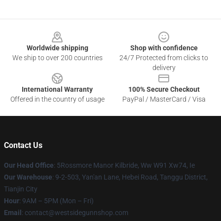
Footer
Worldwide shipping
Shop with confidence
We ship to over 200 countries
24/7 Protected from clicks to
delivery
International Warranty
100% Secure Checkout
Offered in the country of usage
PayPal / MasterCard / Visa
Contact Us
Our Head Office
: 5Rossmore Manor Kilbride, Ww W91 Xw74, Ie
Our Warehouse
: 9-2-503, Yan'an Lane, Hebei Road, Tanggu District,
Tianjin City
Hour
: 9AM – 5PM (Mon – Fri)
Email
: contact@westsidegunnshop.com