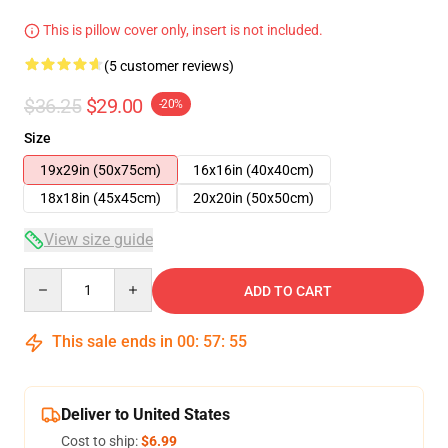
This is pillow cover only, insert is not included.
(5 customer reviews)
$36.25
$29.00
-20%
Size
19x29in (50x75cm)
16x16in (40x40cm)
18x18in (45x45cm)
20x20in (50x50cm)
View size guide
Quantity
ADD TO CART
This sale ends in
00
:
57
:
54
Deliver to United States
Cost to ship:
$6.99