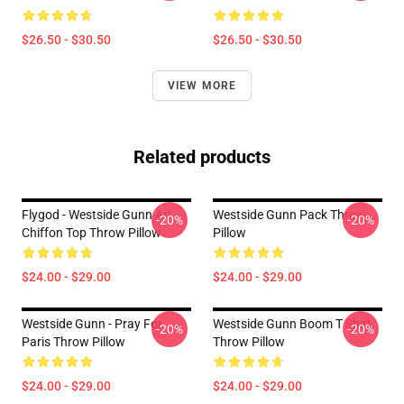
$26.50 - $30.50
$26.50 - $30.50
VIEW MORE
Related products
Flygod - Westside Gunn Art
Westside Gunn Pack Throw
-20%
-20%
Chiffon Top Throw Pillow
Pillow
$24.00 - $29.00
$24.00 - $29.00
Westside Gunn - Pray For
Westside Gunn Boom T Shirt
-20%
-20%
Paris Throw Pillow
Throw Pillow
$24.00 - $29.00
$24.00 - $29.00