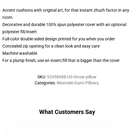
Accent cushions with original art, for that instant zhuzh factor in any
room
Decorative and durable 100% spun polyester cover with an optional
polyester fill/insert
Full-color double-sided design printed for you when you order
Concealed zip opening for a clean look and easy care
Machine washable
For a plump finish, use an insert/fill that is bigger than the cover
SKU
:
92958988-US-throw-pillow
Categories
:
Westside Gunn Pillows
,
What Customers Say