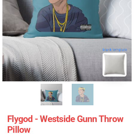
blank template
Flygod - Westside Gunn Throw
Pillow