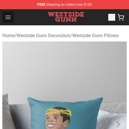
FREE
shipping on orders over $100
Westside Gunn Shop - Official Westside Gunn Merchandi
Open menu
Home
/
Westside Gunn Decoration
/
Westside Gunn Pillows