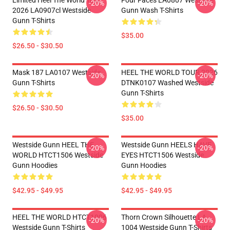
Limited Heel The World Tour
Four Faces LA0807 Westside
-20%
-20%
2026 LA0907cl Westside
Gunn Wash T-Shirts
Gunn T-Shirts
$35.00
$26.50 - $30.50
Mask 187 LA0107 Westside
HEEL THE WORLD TOUR 2026
-20%
-20%
Gunn T-Shirts
DTNK0107 Washed Westside
Gunn T-Shirts
$26.50 - $30.50
$35.00
Westside Gunn HEEL THE
Westside Gunn HEELS HAVE
-20%
-20%
WORLD HTCT1506 Westside
EYES HTCT1506 Westside
Gunn Hoodies
Gunn Hoodies
$42.95 - $49.95
$42.95 - $49.95
HEEL THE WORLD HTCT1006
Thorn Crown Silhouette LA
-20%
-20%
Westside Gunn T-Shirts
1004 Westside Gunn T-Shirts