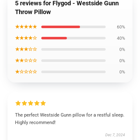
5 reviews for Flygod - Westside Gunn
Throw Pillow
★★★★★
60%
★★★★☆
40%
★★★☆☆
0%
★★☆☆☆
0%
★☆☆☆☆
0%
The perfect Westside Gunn pillow for a restful sleep.
Highly recommend!
Dec 7, 2024