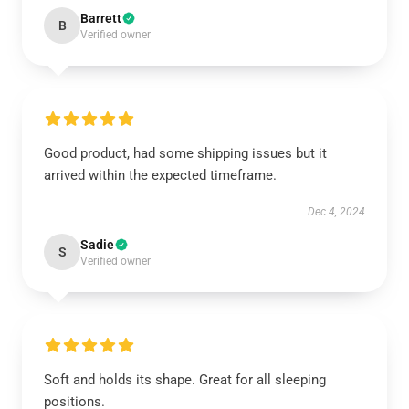
Barrett
B
Verified owner
Good product, had some shipping issues but it
arrived within the expected timeframe.
Dec 4, 2024
Sadie
S
Verified owner
Soft and holds its shape. Great for all sleeping
positions.