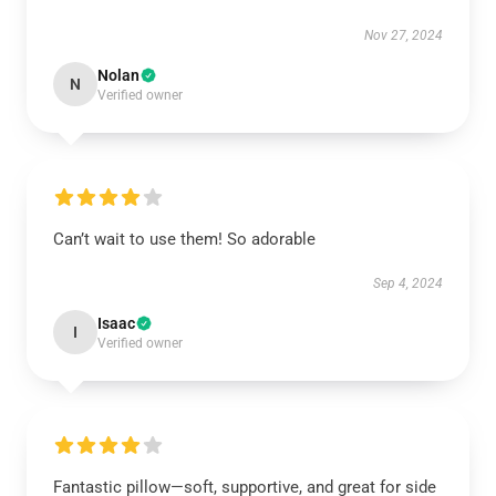
Nov 27, 2024
Nolan
N
Verified owner
Can’t wait to use them! So adorable
Sep 4, 2024
Isaac
I
Verified owner
Fantastic pillow—soft, supportive, and great for side