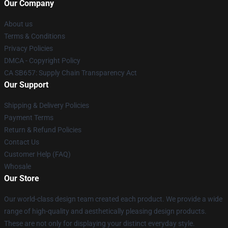
Our Company
About us
Terms & Conditions
Privacy Policies
DMCA - Copyright Policy
CA SB657: Supply Chain Transparency Act
Our Support
Shipping & Delivery Policies
Payment Terms
Return & Refund Policies
Contact Us
Customer Help (FAQ)
Whosale
Our Store
Our world-class design team created each product. We provide a wide
range of high-quality and aesthetically pleasing design products.
These are not only for displaying your distinct everyday style.