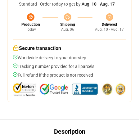
Standard - Order today to get by
Aug. 10 - Aug. 17
Production
Shipping
Delivered
Today
Aug. 06
Aug. 10 - Aug. 17
Secure transaction
Worldwide delivery to your doorstep
Tracking number provided for all parcels
Full refund if the product is not received
Description