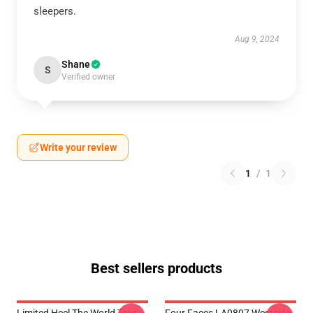
sleepers.
Aug 9, 2024
Shane
S
Verified owner
Write your review
1
/
1
Best sellers products