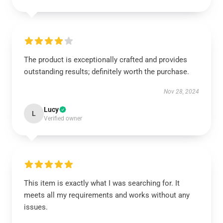
The product is exceptionally crafted and provides
outstanding results; definitely worth the purchase.
Nov 28, 2024
Lucy
L
Verified owner
This item is exactly what I was searching for. It
meets all my requirements and works without any
issues.