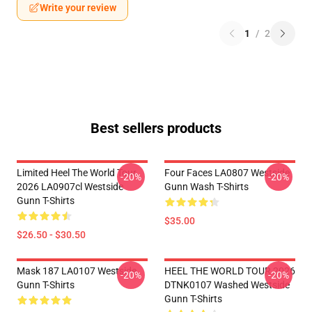
Write your review
1
/
2
Best sellers products
Limited Heel The World Tour
Four Faces LA0807 Westside
-20%
-20%
2026 LA0907cl Westside
Gunn Wash T-Shirts
Gunn T-Shirts
$35.00
$26.50 - $30.50
Mask 187 LA0107 Westside
HEEL THE WORLD TOUR 2026
-20%
-20%
Gunn T-Shirts
DTNK0107 Washed Westside
Gunn T-Shirts