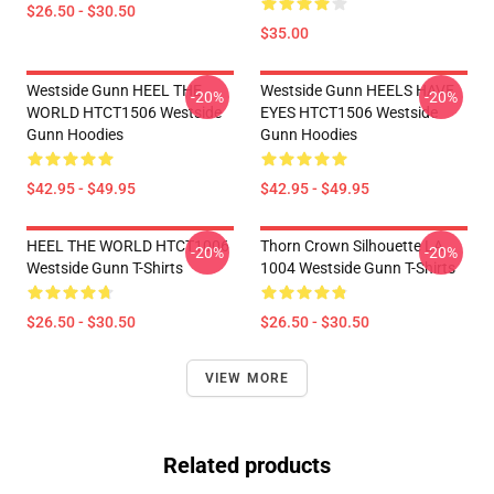
$26.50 - $30.50
$35.00
Westside Gunn HEEL THE
Westside Gunn HEELS HAVE
-20%
-20%
WORLD HTCT1506 Westside
EYES HTCT1506 Westside
Gunn Hoodies
Gunn Hoodies
$42.95 - $49.95
$42.95 - $49.95
HEEL THE WORLD HTCT1006
Thorn Crown Silhouette LA
-20%
-20%
Westside Gunn T-Shirts
1004 Westside Gunn T-Shirts
$26.50 - $30.50
$26.50 - $30.50
VIEW MORE
Related products