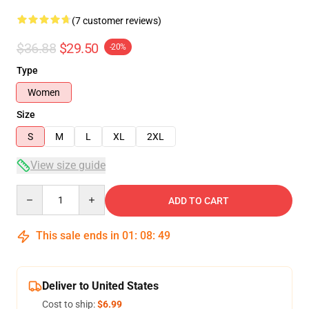
(7 customer reviews)
$36.88
$29.50
-20%
Type
Women
Size
S
M
L
XL
2XL
View size guide
Quantity
ADD TO CART
This sale ends in
01
:
08
:
49
Deliver to United States
Cost to ship:
$6.99