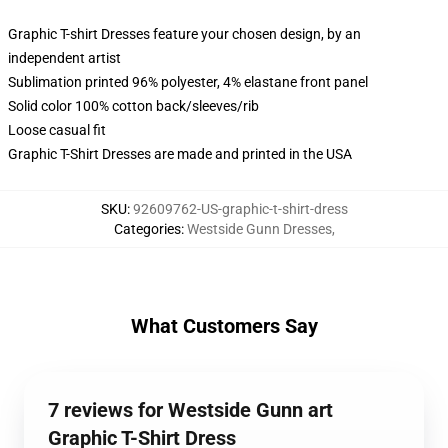
Graphic T-shirt Dresses feature your chosen design, by an
independent artist
Sublimation printed 96% polyester, 4% elastane front panel
Solid color 100% cotton back/sleeves/rib
Loose casual fit
Graphic T-Shirt Dresses are made and printed in the USA
SKU
:
92609762-US-graphic-t-shirt-dress
Categories
:
Westside Gunn Dresses
,
What Customers Say
7 reviews for Westside Gunn art
Graphic T-Shirt Dress