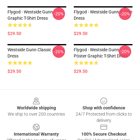
Flygod - Westside Gunn
Flygod - Westside Gunn A-Line
-20%
-20%
Graphic T-Shirt Dress
Dress
$29.50
$29.50
Westside Gunn Classic A-Line
Flygod - Westside Gunn
-20%
-20%
Dress
Póster Graphic T-Shirt Dress
$29.50
$29.50
Footer
Worldwide shipping
Shop with confidence
We ship to over 200 countries
24/7 Protected from clicks to
delivery
International Warranty
100% Secure Checkout