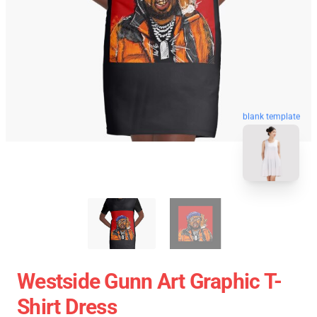
blank template
Westside Gunn Art Graphic T-
Shirt Dress