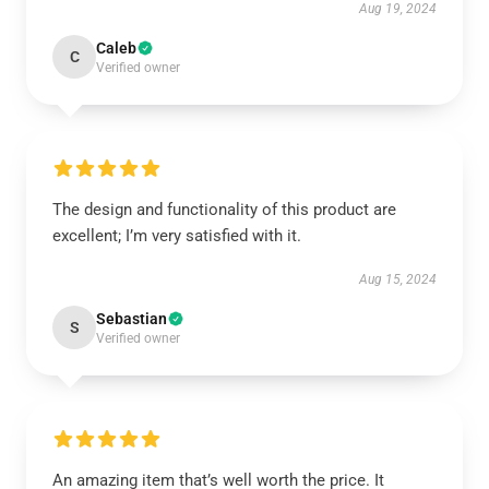
Aug 19, 2024
Caleb
C
Verified owner
The design and functionality of this product are
excellent; I’m very satisfied with it.
Aug 15, 2024
Sebastian
S
Verified owner
An amazing item that’s well worth the price. It