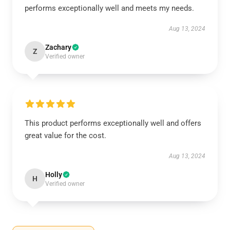
performs exceptionally well and meets my needs.
Aug 13, 2024
Zachary
Z
Verified owner
This product performs exceptionally well and offers
great value for the cost.
Aug 13, 2024
Holly
H
Verified owner