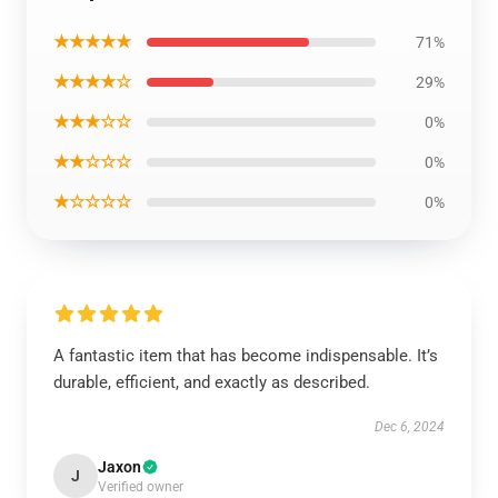
★★★★★
71%
★★★★☆
29%
★★★☆☆
0%
★★☆☆☆
0%
★☆☆☆☆
0%
A fantastic item that has become indispensable. It’s
durable, efficient, and exactly as described.
Dec 6, 2024
Jaxon
J
Verified owner