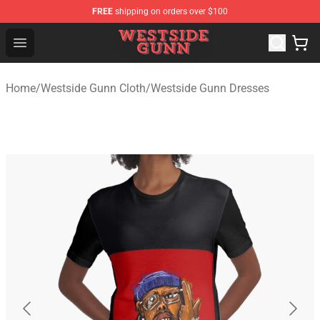
FREE
shipping on orders over $100
Westside Gunn Shop - Official Westside Gunn Merchandi
Open menu
Home
/
Westside Gunn Cloth
/
Westside Gunn Dresses