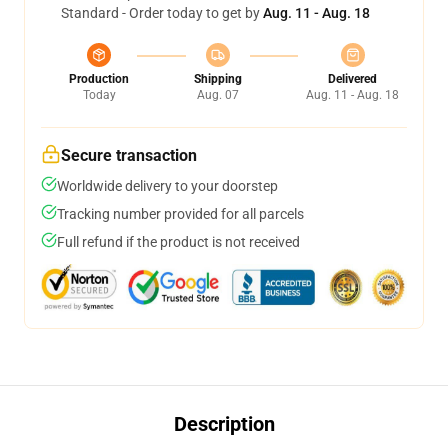
Standard - Order today to get by
Aug. 11 - Aug. 18
Production
Shipping
Delivered
Today
Aug. 07
Aug. 11 - Aug. 18
Secure transaction
Worldwide delivery to your doorstep
Tracking number provided for all parcels
Full refund if the product is not received
Description