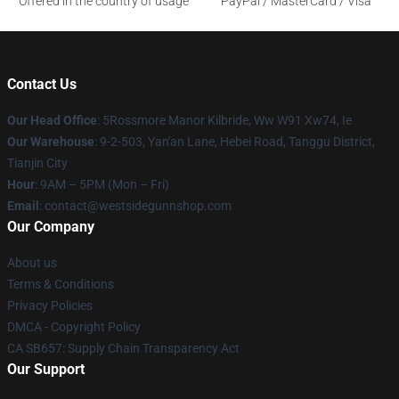
Offered in the country of usage
PayPal / MasterCard / Visa
Contact Us
Our Head Office
: 5Rossmore Manor Kilbride, Ww W91 Xw74, Ie
Our Warehouse
: 9-2-503, Yan'an Lane, Hebei Road, Tanggu District,
Tianjin City
Hour
: 9AM – 5PM (Mon – Fri)
Email
: contact@westsidegunnshop.com
Our Company
About us
Terms & Conditions
Privacy Policies
DMCA - Copyright Policy
CA SB657: Supply Chain Transparency Act
Our Support