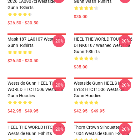
2026 LA0907cl Westside
Gunn Wash T-Shirts
Gunn T-Shirts
$35.00
$26.50 - $30.50
Mask 187 LA0107 Westside
HEEL THE WORLD TOUR 2026
-20%
-20%
Gunn T-Shirts
DTNK0107 Washed Westside
Gunn T-Shirts
$26.50 - $30.50
$35.00
Westside Gunn HEEL THE
Westside Gunn HEELS HAVE
-20%
-20%
WORLD HTCT1506 Westside
EYES HTCT1506 Westside
Gunn Hoodies
Gunn Hoodies
$42.95 - $49.95
$42.95 - $49.95
HEEL THE WORLD HTCT1006
Thorn Crown Silhouette LA
-20%
-20%
Westside Gunn T-Shirts
1004 Westside Gunn T-Shirts