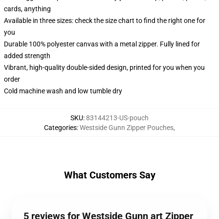
cards, anything
Available in three sizes: check the size chart to find the right one for
you
Durable 100% polyester canvas with a metal zipper. Fully lined for
added strength
Vibrant, high-quality double-sided design, printed for you when you
order
Cold machine wash and low tumble dry
SKU
:
83144213-US-pouch
Categories
:
Westside Gunn Zipper Pouches
,
What Customers Say
5 reviews for Westside Gunn art Zipper