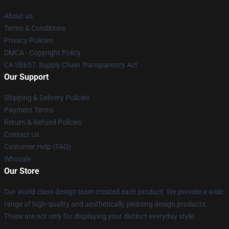
About us
Terms & Conditions
Privacy Policies
DMCA - Copyright Policy
CA SB657: Supply Chain Transparency Act
Our Support
Shipping & Delivery Policies
Payment Terms
Return & Refund Policies
Contact Us
Customer Help (FAQ)
Whosale
Our Store
Our world-class design team created each product. We provide a wide
range of high-quality and aesthetically pleasing design products.
These are not only for displaying your distinct everyday style.