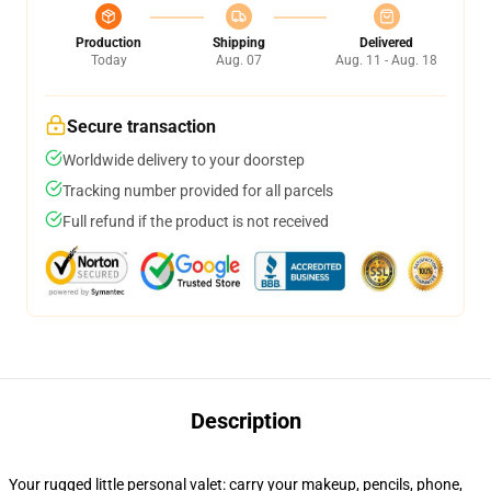
Production
Shipping
Delivered
Today
Aug. 07
Aug. 11 - Aug. 18
Secure transaction
Worldwide delivery to your doorstep
Tracking number provided for all parcels
Full refund if the product is not received
Description
Your rugged little personal valet: carry your makeup, pencils, phone,