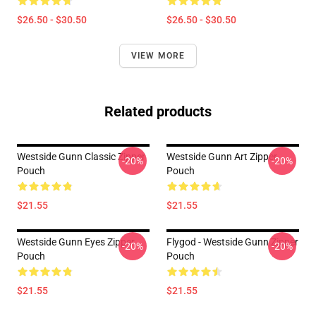
$26.50 - $30.50
$26.50 - $30.50
VIEW MORE
Related products
Westside Gunn Classic Zipper
Westside Gunn Art Zipper
-20%
-20%
Pouch
Pouch
$21.55
$21.55
Westside Gunn Eyes Zipper
Flygod - Westside Gunn Zipper
-20%
-20%
Pouch
Pouch
$21.55
$21.55