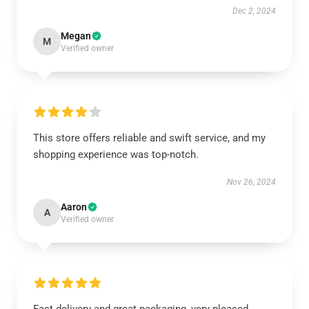
Dec 2, 2024
Megan
M
Verified owner
This store offers reliable and swift service, and my
shopping experience was top-notch.
Nov 26, 2024
Aaron
A
Verified owner