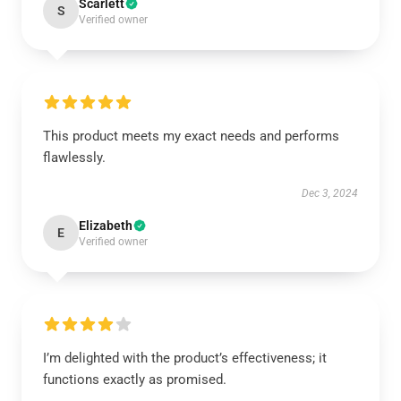
Scarlett
S
Verified owner
This product meets my exact needs and performs
flawlessly.
Dec 3, 2024
Elizabeth
E
Verified owner
I’m delighted with the product’s effectiveness; it
functions exactly as promised.