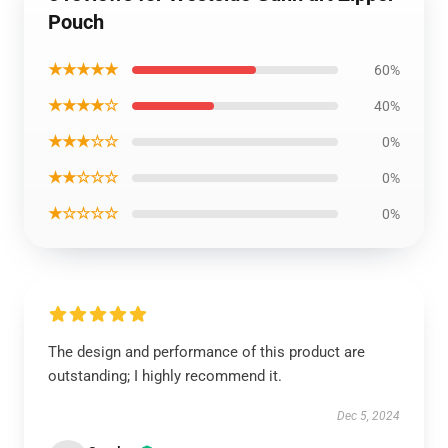
Pouch
★★★★★
60%
★★★★☆
40%
★★★☆☆
0%
★★☆☆☆
0%
★☆☆☆☆
0%
The design and performance of this product are
outstanding; I highly recommend it.
Dec 5, 2024