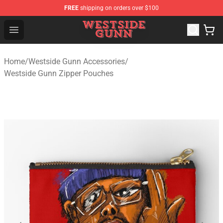
FREE
shipping on orders over $100
Westside Gunn Shop - Official Westside Gunn Merchandi
Open menu
Home
/
Westside Gunn Accessories
/
Westside Gunn Zipper Pouches