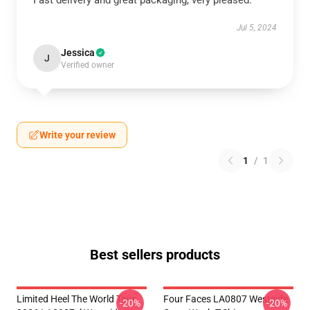
Fast delivery and great packaging, very pleased.
Jul 5, 2024
Jessica
J
Verified owner
Write your review
1
/
1
Best sellers products
Limited Heel The World Tour
Four Faces LA0807 Westside
-20%
-20%