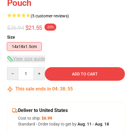
Pouch
(5 customer reviews)
$26.94
$21.55
-20%
Size
14x18x1.5cm
View size guide
Quantity
ADD TO CART
This sale ends in
04
:
38
:
54
Deliver to United States
Cost to ship:
$6.99
Standard - Order today to get by
Aug. 11 - Aug. 18