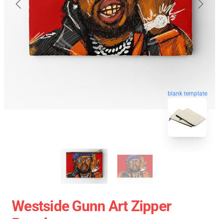
blank template
Westside Gunn Art Zipper