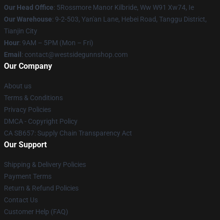
Our Head Office
: 5Rossmore Manor Kilbride, Ww W91 Xw74, Ie
Our Warehouse
: 9-2-503, Yan'an Lane, Hebei Road, Tanggu District,
Tianjin City
Hour
: 9AM – 5PM (Mon – Fri)
Email
: contact@westsidegunnshop.com
Our Company
About us
Terms & Conditions
Privacy Policies
DMCA - Copyright Policy
CA SB657: Supply Chain Transparency Act
Our Support
Shipping & Delivery Policies
Payment Terms
Return & Refund Policies
Contact Us
Customer Help (FAQ)