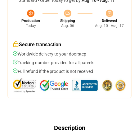
Standard - Order today to get by
Aug. 10 - Aug. 17
Production
Shipping
Delivered
Today
Aug. 06
Aug. 10 - Aug. 17
Secure transaction
Worldwide delivery to your doorstep
Tracking number provided for all parcels
Full refund if the product is not received
Description