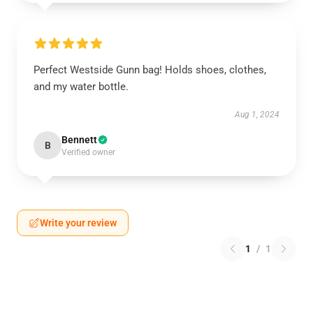
Perfect Westside Gunn bag! Holds shoes, clothes,
and my water bottle.
Aug 1, 2024
Bennett
B
Verified owner
Write your review
1
/
1