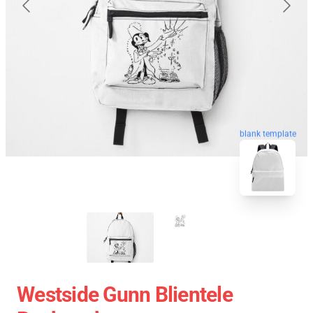
blank template
Westside Gunn Blientele