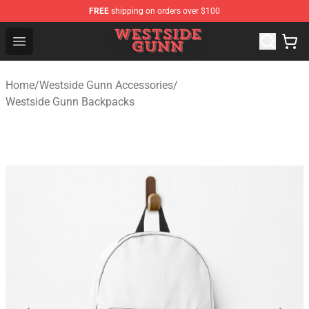
FREE
shipping on orders over $100
Westside Gunn Shop - Official Westside Gunn Merchandi
Open menu
Home
/
Westside Gunn Accessories
/
Westside Gunn Backpacks