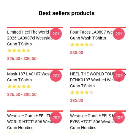
Best sellers products
Limited Heel The World Tour
Four Faces LA0807 Westside
-20%
-20%
2026 LA0907cl Westside
Gunn Wash T-Shirts
Gunn T-Shirts
$35.00
$26.50 - $30.50
Mask 187 LA0107 Westside
HEEL THE WORLD TOUR 2026
-20%
-20%
Gunn T-Shirts
DTNK0107 Washed Westside
Gunn T-Shirts
$26.50 - $30.50
$35.00
Westside Gunn HEEL THE
Westside Gunn HEELS HAVE
-20%
-20%
WORLD HTCT1506 Westside
EYES HTCT1506 Westside
Gunn Hoodies
Gunn Hoodies