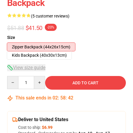
Backpack
(5 customer reviews)
$51.88
$41.50
-20%
Size
Zipper Backpack (44x26x15cm)
Kids Backpack (40x30x13cm)
View size guide
Quantity
ADD TO CART
This sale ends in
02
:
58
:
41
Deliver to United States
Cost to ship:
$6.99