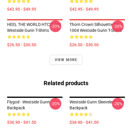
$42.95 - $49.95
$42.95 - $49.95
HEEL THE WORLD HTCT1006
Thorn Crown Silhouette LA
-20%
-20%
Westside Gunn T-Shirts
1004 Westside Gunn T-Shirts
$26.50 - $30.50
$26.50 - $30.50
VIEW MORE
Related products
Flygod - Westside Gunn
Westside Gunn Sleeveless Top
-20%
-20%
Backpack
Backpack
$36.90 - $41.50
$36.90 - $41.50