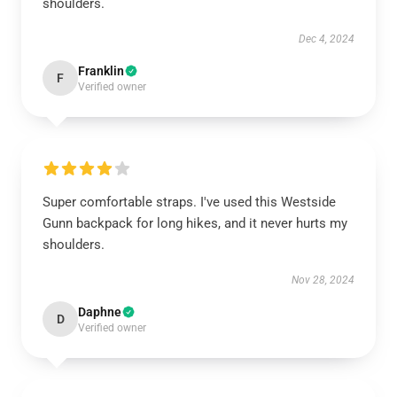
shoulders.
Dec 4, 2024
Franklin
F
Verified owner
Super comfortable straps. I've used this Westside
Gunn backpack for long hikes, and it never hurts my
shoulders.
Nov 28, 2024
Daphne
D
Verified owner