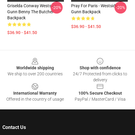
Griselda Conway Westside
Pray For Paris - Westside
-20%
-20%
Gunn Benny The Butcher
Gunn Backpack
Backpack
$36.90 - $41.50
$36.90 - $41.50
Footer
Worldwide shipping
Shop with confidence
We ship to over 200 countries
24/7 Protected from clicks to
delivery
International Warranty
100% Secure Checkout
Offered in the country of usage
PayPal / MasterCard / Visa
Contact Us