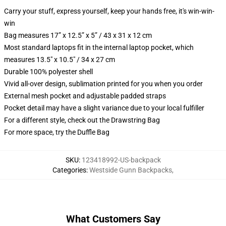
Carry your stuff, express yourself, keep your hands free, it's win-win-
win
Bag measures 17” x 12.5” x 5” / 43 x 31 x 12 cm
Most standard laptops fit in the internal laptop pocket, which
measures 13.5" x 10.5" / 34 x 27 cm
Durable 100% polyester shell
Vivid all-over design, sublimation printed for you when you order
External mesh pocket and adjustable padded straps
Pocket detail may have a slight variance due to your local fulfiller
For a different style, check out the Drawstring Bag
For more space, try the Duffle Bag
SKU
:
123418992-US-backpack
Categories
:
Westside Gunn Backpacks
,
What Customers Say