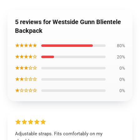
5 reviews for Westside Gunn Blientele
Backpack
★★★★★
80%
★★★★☆
20%
★★★☆☆
0%
★★☆☆☆
0%
★☆☆☆☆
0%
Adjustable straps. Fits comfortably on my