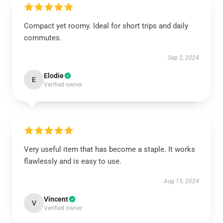
Compact yet roomy. Ideal for short trips and daily
commutes.
Sep 2, 2024
Elodie
E
Verified owner
Very useful item that has become a staple. It works
flawlessly and is easy to use.
Aug 15, 2024
Vincent
V
Verified owner