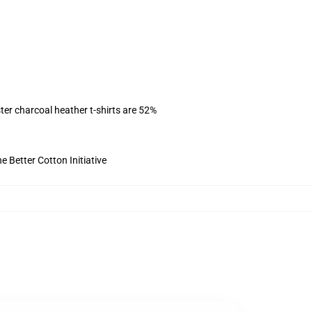
ter charcoal heather t-shirts are 52%
 Better Cotton Initiative