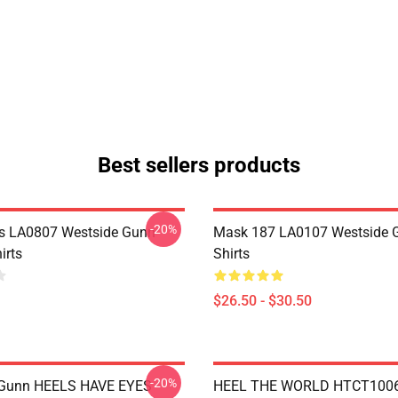
Best sellers products
-20%
s LA0807 Westside Gunn
Mask 187 LA0107 Westside G
irts
Shirts
$26.50 - $30.50
-20%
 Gunn HEELS HAVE EYES
HEEL THE WORLD HTCT1006