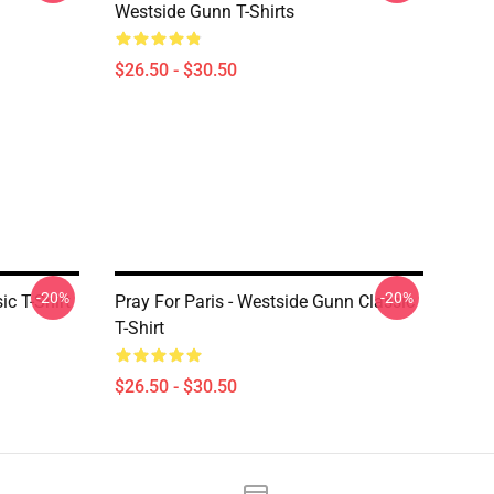
Westside Gunn T-Shirts
$26.50 - $30.50
-20%
-20%
c T-Shirt
Pray For Paris - Westside Gunn Classic
T-Shirt
$26.50 - $30.50