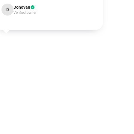
Donovan
D
Verified owner