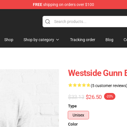
FREE
shipping on orders over $100
dise Store
Shop
Shop by category
Tracking order
Blog
C
Westside Gunn Bl
(5 customer reviews
$33.13
$26.50
-20%
Type
Unisex
Color