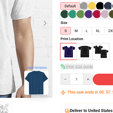
Default
Size
S
M
L
XL
2X
Print Location
View size guide
blank template
Quantity
This sale ends in
00
:
57
:
Deliver to United States