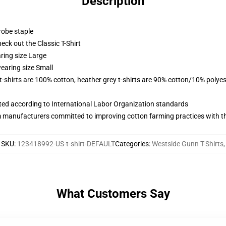
Description
robe staple
check out the Classic T-Shirt
ring size Large
earing size Small
 t-shirts are 100% cotton, heather grey t-shirts are 90% cotton/10% polyes
uated according to International Labor Organization standards
m manufacturers committed to improving cotton farming practices with the
SKU
:
123418992-US-t-shirt-DEFAULT
Categories
:
Westside Gunn T-Shirts
,
What Customers Say