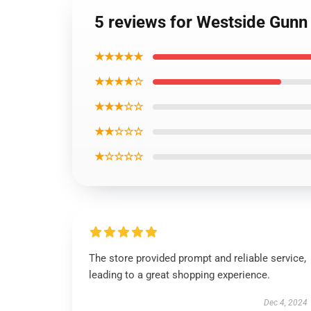
5 reviews for Westside Gunn B
★★★★★
★★★★☆
★★★☆☆
★★☆☆☆
★☆☆☆☆
The store provided prompt and reliable service,
leading to a great shopping experience.
Dec 4, 2024