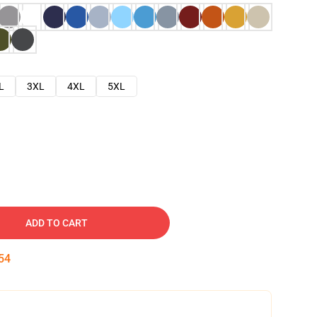
L
3XL
4XL
5XL
ADD TO CART
53