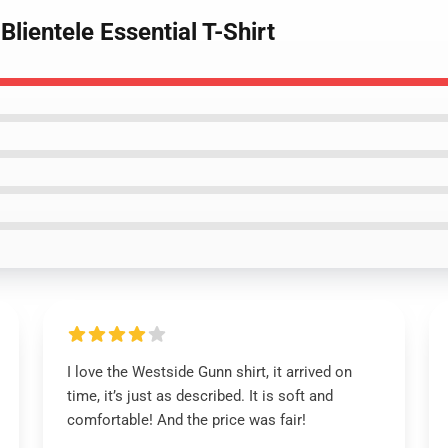
lientele Essential T-Shirt
I love the Westside Gunn shirt, it arrived on
time, it’s just as described. It is soft and
comfortable! And the price was fair!