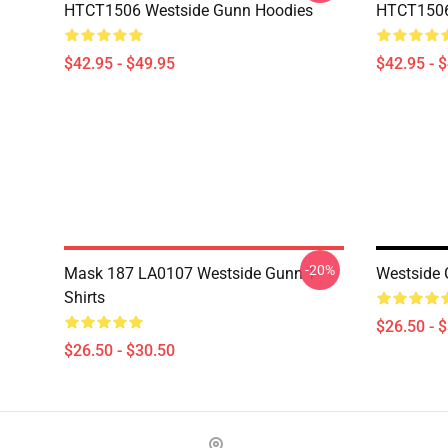
HTCT1506 Westside Gunn Hoodies
HTCT1506
$42.95 - $49.95
$42.95 - 
-20%
Mask 187 LA0107 Westside Gunn T-
Westside 
Shirts
$26.50 - 
$26.50 - $30.50
Footer