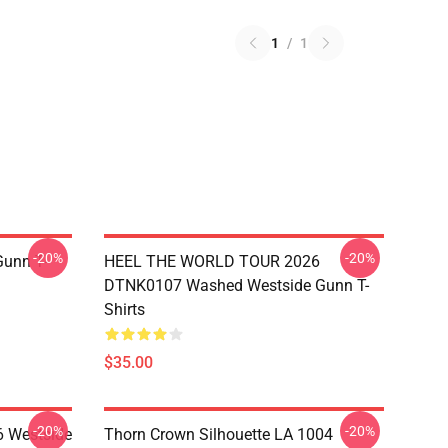
1
/
1
-20%
-20%
unn T-
HEEL THE WORLD TOUR 2026
DTNK0107 Washed Westside Gunn T-
Shirts
$35.00
-20%
-20%
 Westside
Thorn Crown Silhouette LA 1004