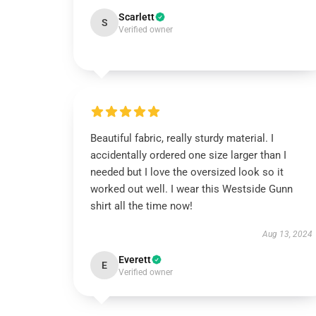
Scarlett
S
Verified owner
Beautiful fabric, really sturdy material. I
accidentally ordered one size larger than I
needed but I love the oversized look so it
worked out well. I wear this Westside Gunn
shirt all the time now!
Aug 13, 2024
Everett
E
Verified owner