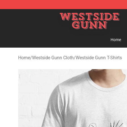
Westside Gunn Shop - Official Westside Gunn Merchan
Home
Home
/
Westside Gunn Cloth
/
Westside Gunn T-Shirts