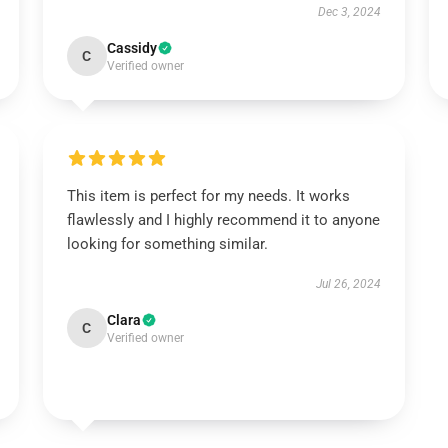
Dec 3, 2024
Cassidy
C
Verified owner
This item is perfect for my needs. It works
flawlessly and I highly recommend it to anyone
looking for something similar.
Jul 26, 2024
Clara
C
Verified owner