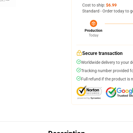
Cost to ship:
$6.99
Standard - Order today to g
Production
Today
Secure transaction
Worldwide delivery to your 
Tracking number provided for
Full refund if the product is 