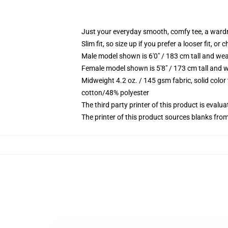
Just your everyday smooth, comfy tee, a ward
Slim fit, so size up if you prefer a looser fit, or 
Male model shown is 6'0" / 183 cm tall and wea
Female model shown is 5'8" / 173 cm tall and w
Midweight 4.2 oz. / 145 gsm fabric, solid color
cotton/48% polyester
The third party printer of this product is eval
The printer of this product sources blanks fro