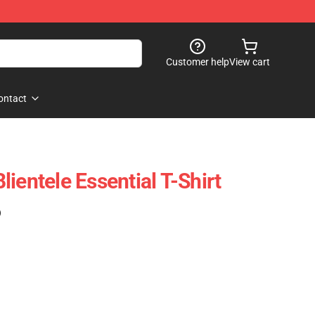
Customer help
View cart
ontact
ientele Essential T-Shirt
)