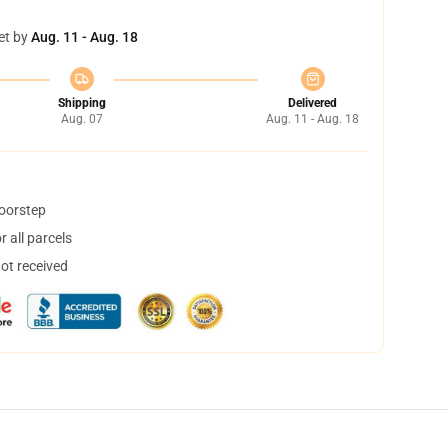
et by
Aug. 11 - Aug. 18
Shipping
Delivered
Aug. 07
Aug. 11 - Aug. 18
doorstep
 all parcels
not received