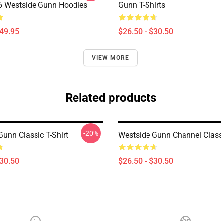
 Westside Gunn Hoodies
Gunn T-Shirts
$49.95
$26.50 - $30.50
VIEW MORE
Related products
-20%
Gunn Classic T-Shirt
Westside Gunn Channel Classi
$30.50
$26.50 - $30.50