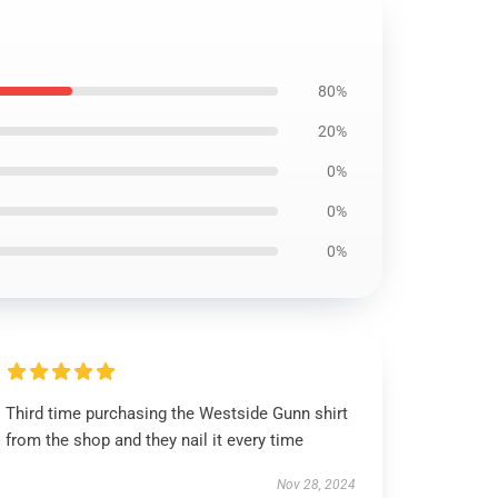
80%
20%
0%
0%
0%
Third time purchasing the Westside Gunn shirt
from the shop and they nail it every time
Nov 28, 2024