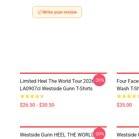
Write your review
-20%
Limited Heel The World Tour 2026
Four Face
LA0907cl Westside Gunn T-Shirts
Wash T-Sh
$26.50 - $30.50
$35.00
-20%
Westside Gunn HEEL THE WORLD
Westside