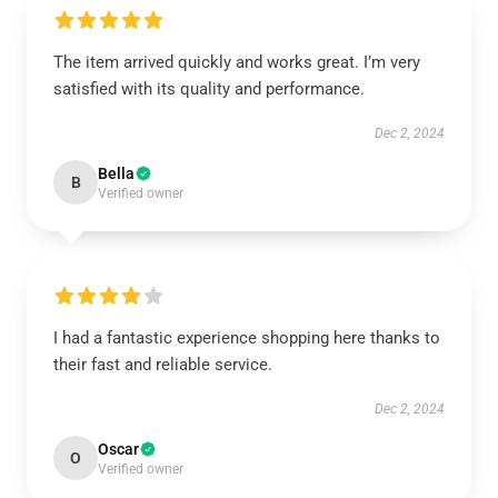
The item arrived quickly and works great. I’m very
satisfied with its quality and performance.
Dec 2, 2024
Bella
B
Verified owner
I had a fantastic experience shopping here thanks to
their fast and reliable service.
Dec 2, 2024
Oscar
O
Verified owner