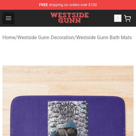
FREE
shipping on orders over $100
Westside Gunn Shop - Official Westside Gunn Merchandi
Open menu
Home
/
Westside Gunn Decoration
/
Westside Gunn Bath Mats