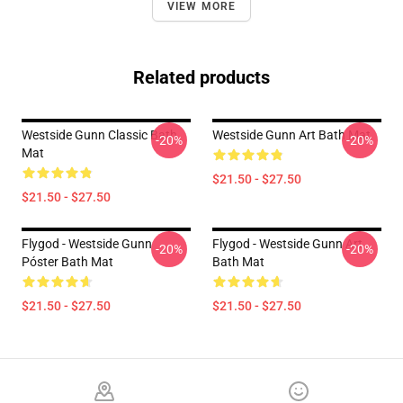
VIEW MORE
Related products
Westside Gunn Classic Bath
Westside Gunn Art Bath Mat
-20%
-20%
Mat
$21.50 - $27.50
$21.50 - $27.50
Flygod - Westside Gunn
Flygod - Westside Gunn Art
-20%
-20%
Póster Bath Mat
Bath Mat
$21.50 - $27.50
$21.50 - $27.50
Footer