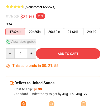
(5 customer reviews)
$26.88
$21.50
-20%
Size
17x24in
20x20in
20x60in
21x34in
24x40
View size guide
Quantity
ADD TO CART
This sale ends in
00
:
21
:
54
Deliver to United States
Cost to ship:
$6.99
Standard - Order today to get by
Aug. 15 - Aug. 22