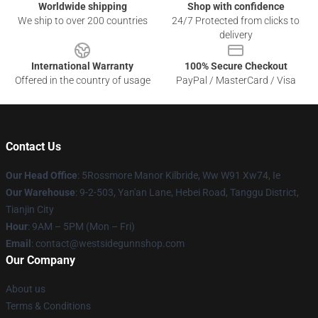
Worldwide shipping
Shop with confidence
We ship to over 200 countries
24/7 Protected from clicks to
delivery
International Warranty
100% Secure Checkout
Offered in the country of usage
PayPal / MasterCard / Visa
Contact Us
Our Head Office
: 5Rossmore Manor Kilbride, Ww W91 Xw74, Ie
Our Warehouse
: 9-2-503, Yan'an Lane, Hebei Road, Tanggu District,
Tianjin City
Hour
: 9AM – 5PM (Mon – Fri)
Email
: contact@westsidegunnshop.com
Our Company
About us
Terms & Conditions