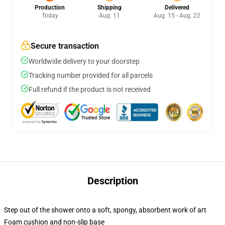
Production
Shipping
Delivered
Today
Aug. 11
Aug. 15 - Aug. 22
Secure transaction
Worldwide delivery to your doorstep
Tracking number provided for all parcels
Full refund if the product is not received
Description
Step out of the shower onto a soft, spongy, absorbent work of art
Foam cushion and non-slip base