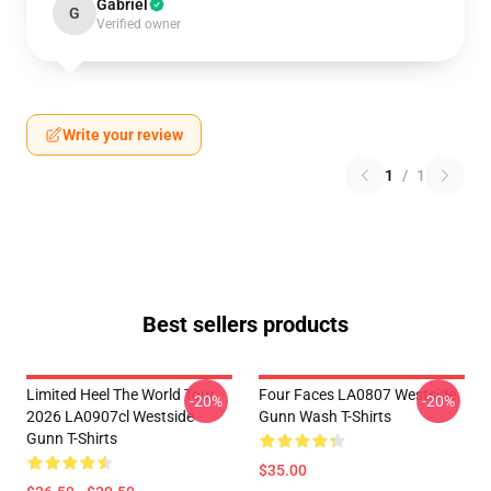
Gabriel
G
Verified owner
Write your review
1
/
1
Best sellers products
Limited Heel The World Tour
Four Faces LA0807 Westside
-20%
-20%
2026 LA0907cl Westside
Gunn Wash T-Shirts
Gunn T-Shirts
$35.00