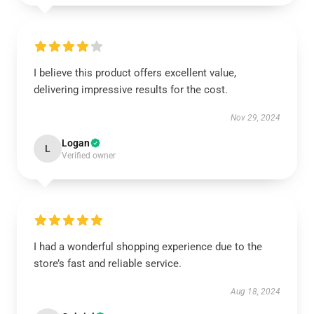
I believe this product offers excellent value,
delivering impressive results for the cost.
Nov 29, 2024
Logan
L
Verified owner
I had a wonderful shopping experience due to the
store’s fast and reliable service.
Aug 18, 2024