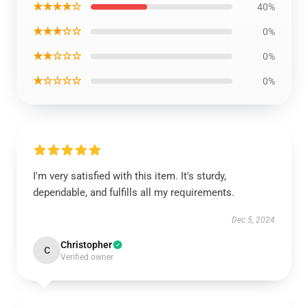
★★★★☆
40%
★★★☆☆
0%
★★☆☆☆
0%
★☆☆☆☆
0%
I'm very satisfied with this item. It's sturdy,
dependable, and fulfills all my requirements.
Dec 5, 2024
Christopher
C
Verified owner