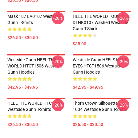
$26.50 - $30.50
Mask 187 LA0107 Westside
HEEL THE WORLD TOUR 2026
-20%
-20%
Gunn T-Shirts
DTNK0107 Washed Westside
Gunn T-Shirts
$26.50 - $30.50
$35.00
Westside Gunn HEEL THE
Westside Gunn HEELS HAVE
-20%
-20%
WORLD HTCT1506 Westside
EYES HTCT1506 Westside
Gunn Hoodies
Gunn Hoodies
$42.95 - $49.95
$42.95 - $49.95
HEEL THE WORLD HTCT1006
Thorn Crown Silhouette LA
-20%
-20%
Westside Gunn T-Shirts
1004 Westside Gunn T-Shirts
$26.50 - $30.50
$26.50 - $30.50