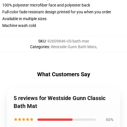
100% polyester microfiber face and polyester back
Full-color fade-resistant design printed for you when you order
Available in multiple sizes
Machine wash cold
SKU
:
92609846-US-bath-mat
Categories
:
Westside Gunn Bath Mats
,
What Customers Say
5 reviews for Westside Gunn Classic
Bath Mat
★★★★★
60%