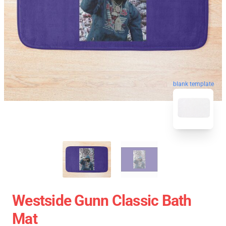
blank template
Westside Gunn Classic Bath
Mat