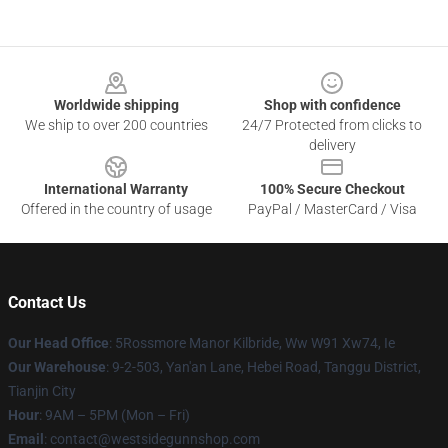
Footer
Worldwide shipping
Shop with confidence
We ship to over 200 countries
24/7 Protected from clicks to
delivery
International Warranty
100% Secure Checkout
Offered in the country of usage
PayPal / MasterCard / Visa
Contact Us
Our Head Office
: 5Rossmore Manor Kilbride, Ww W91 Xw74, Ie
Our Warehouse
: 9-2-503, Yan'an Lane, Hebei Road, Tanggu District,
Tianjin City
Hour
: 9AM – 5PM (Mon – Fri)
Email
: contact@westsidegunnshop.com