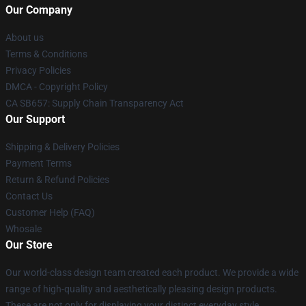
Our Company
About us
Terms & Conditions
Privacy Policies
DMCA - Copyright Policy
CA SB657: Supply Chain Transparency Act
Our Support
Shipping & Delivery Policies
Payment Terms
Return & Refund Policies
Contact Us
Customer Help (FAQ)
Whosale
Our Store
Our world-class design team created each product. We provide a wide
range of high-quality and aesthetically pleasing design products.
These are not only for displaying your distinct everyday style.