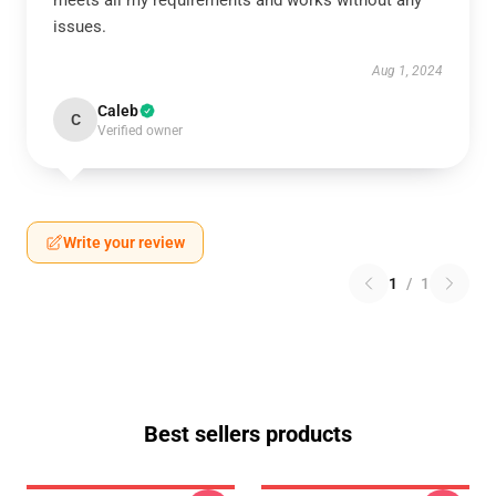
meets all my requirements and works without any
issues.
Aug 1, 2024
Caleb
C
Verified owner
Write your review
1
/
1
Best sellers products