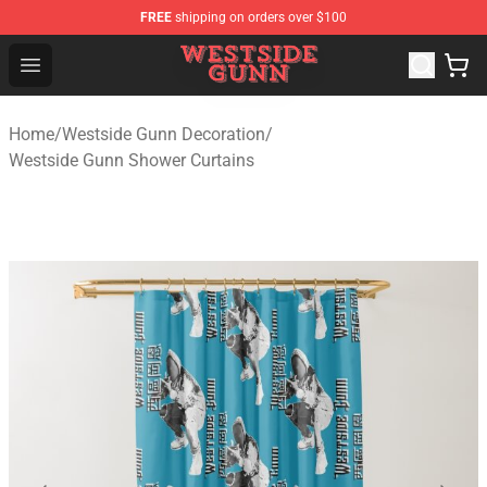
FREE
shipping on orders over $100
Westside Gunn Shop - Official Westside Gunn Merchandi
Open menu
Home
/
Westside Gunn Decoration
/
Westside Gunn Shower Curtains