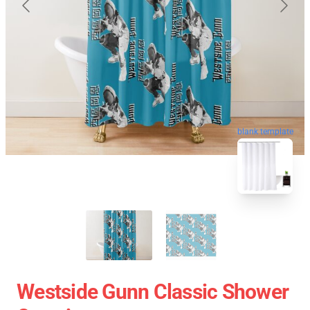
blank template
Westside Gunn Classic Shower