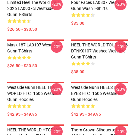
Limited Heel The World Tour
Four Faces LA0807 Westside
-20%
-20%
2026 LA0907cl Westside
Gunn Wash T-Shirts
Gunn T-Shirts
$35.00
$26.50 - $30.50
Mask 187 LA0107 Westside
HEEL THE WORLD TOUR 2026
-20%
-20%
Gunn T-Shirts
DTNK0107 Washed Westside
Gunn T-Shirts
$26.50 - $30.50
$35.00
Westside Gunn HEEL THE
Westside Gunn HEELS HAVE
-20%
-20%
WORLD HTCT1506 Westside
EYES HTCT1506 Westside
Gunn Hoodies
Gunn Hoodies
$42.95 - $49.95
$42.95 - $49.95
HEEL THE WORLD HTCT1006
Thorn Crown Silhouette LA
-20%
-20%