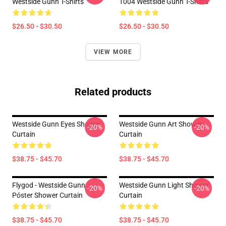
Westside Gunn T-Shirts
1004 Westside Gunn T-Shirts
$26.50 - $30.50
$26.50 - $30.50
VIEW MORE
Related products
Westside Gunn Eyes Shower
Westside Gunn Art Shower
-20%
-20%
Curtain
Curtain
$38.75 - $45.70
$38.75 - $45.70
Flygod - Westside Gunn
Westside Gunn Light Shower
-20%
-20%
Póster Shower Curtain
Curtain
$38.75 - $45.70
$38.75 - $45.70