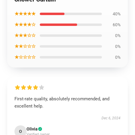
★★★★★
40%
★★★★☆
60%
★★★☆☆
0%
★★☆☆☆
0%
★☆☆☆☆
0%
First-rate quality, absolutely recommended, and
excellent help.
Dec 6, 2024
Olivia
O
Verified owner