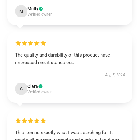
Molly
M
Verified owner
The quality and durability of this product have
impressed me; it stands out.
Aug 5, 2024
Clara
C
Verified owner
This item is exactly what I was searching for. It