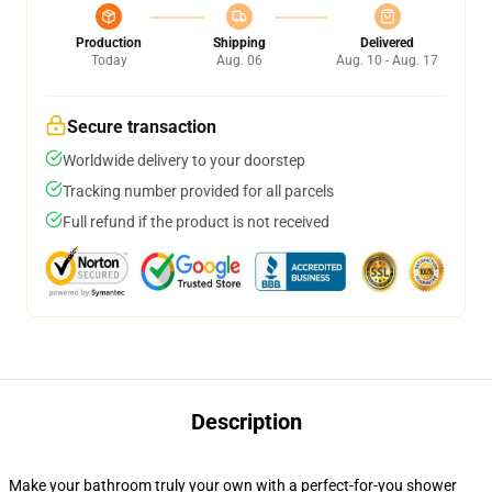
Production
Shipping
Delivered
Today
Aug. 06
Aug. 10 - Aug. 17
Secure transaction
Worldwide delivery to your doorstep
Tracking number provided for all parcels
Full refund if the product is not received
Description
Make your bathroom truly your own with a perfect-for-you shower