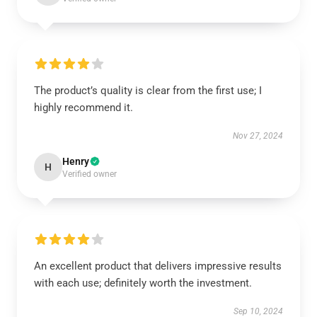
The product’s quality is clear from the first use; I
highly recommend it.
Nov 27, 2024
Henry
H
Verified owner
An excellent product that delivers impressive results
with each use; definitely worth the investment.
Sep 10, 2024