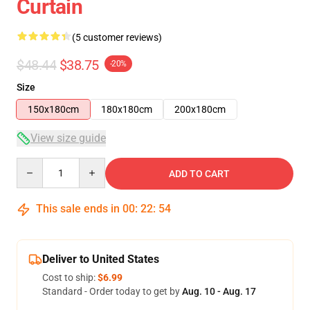
Curtain
(5 customer reviews)
$48.44
$38.75
-20%
Size
150x180cm
180x180cm
200x180cm
View size guide
Quantity
ADD TO CART
This sale ends in
00
:
22
:
53
Deliver to United States
Cost to ship:
$6.99
Standard - Order today to get by
Aug. 10 - Aug. 17