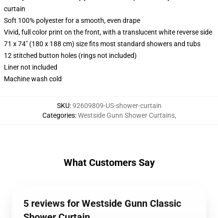
curtain
Soft 100% polyester for a smooth, even drape
Vivid, full color print on the front, with a translucent white reverse side
71 x 74" (180 x 188 cm) size fits most standard showers and tubs
12 stitched button holes (rings not included)
Liner not included
Machine wash cold
SKU
:
92609809-US-shower-curtain
Categories
:
Westside Gunn Shower Curtains
,
What Customers Say
5 reviews for Westside Gunn Classic
Shower Curtain