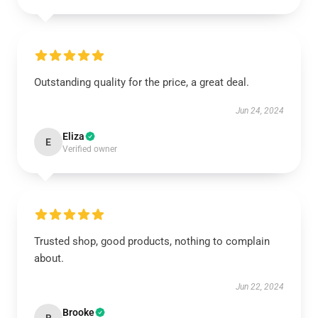
Outstanding quality for the price, a great deal.
Jun 24, 2024
Eliza
E
Verified owner
Trusted shop, good products, nothing to complain
about.
Jun 22, 2024
Brooke