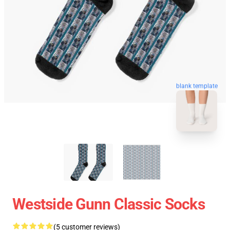
blank template
Westside Gunn Classic Socks
(5 customer reviews)