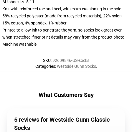
AU shoe size 5-11
Knit with reinforced toe and heel, with extra cushioning in the sole
58% recycled polyester (made from recycled materials), 22% nylon,
15% cotton, 4% spandex, 1% rubber
Printed to allow ink to penetrate the yarn, so socks look great even
when stretched; finer print details may vary from the product photo
Machine washable
SKU
:
92609846-US-socks
Categories
:
Westside Gunn Socks
,
What Customers Say
5 reviews for Westside Gunn Classic
Socks