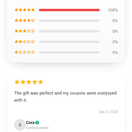
★★★★★
100%
★★★★☆
0%
★★★☆☆
0%
★★☆☆☆
0%
★☆☆☆☆
0%
The gift was perfect and my cousins were overjoyed
with it.
Dec 3, 2024
Cora
C
Verified owner