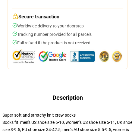
Secure transaction
Worldwide delivery to your doorstep
Tracking number provided for all parcels
Full refund if the product is not received
Description
Super soft and stretchy knit crew socks
Socks fit: men's US shoe size 6-10, women's US shoe size 5-11, UK shoe
size 3-9.5, EU shoe size 34-42.5, men's AU shoe size 5.5-9.5, women's