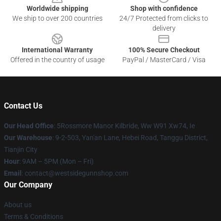
Worldwide shipping
Shop with confidence
We ship to over 200 countries
24/7 Protected from clicks to
delivery
International Warranty
100% Secure Checkout
Offered in the country of usage
PayPal / MasterCard / Visa
Contact Us
Our Head Office
: 5Rossmore Manor Kilbride, Ww W91 Xw74, Ie
Our Warehouse
: 9-2-503, Yan'an Lane, Hebei Road, Tanggu District,
Tianjin City
Hour
: 9AM – 5PM (Mon – Fri)
Email
: contact@westsidegunnshop.com
Our Company
About us
Terms & Conditions