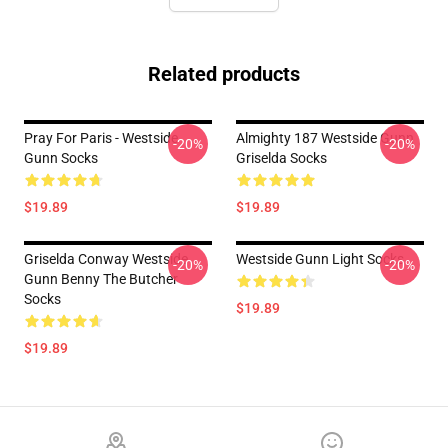
Related products
Pray For Paris - Westside
Almighty 187 Westside Gunn
-20%
-20%
Gunn Socks
Griselda Socks
$19.89
$19.89
Griselda Conway Westside
Westside Gunn Light Socks
-20%
-20%
Gunn Benny The Butcher
Socks
$19.89
$19.89
Footer