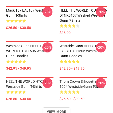
Mask 187 LA0107 Westside
HEEL THE WORLD TOUR 2026
-20%
-20%
Gunn T-Shirts
DTNK0107 Washed Westside
Gunn T-Shirts
$26.50 - $30.50
$35.00
Westside Gunn HEEL THE
Westside Gunn HEELS HAVE
-20%
-20%
WORLD HTCT1506 Westside
EYES HTCT1506 Westside
Gunn Hoodies
Gunn Hoodies
$42.95 - $49.95
$42.95 - $49.95
HEEL THE WORLD HTCT1006
Thorn Crown Silhouette LA
-20%
-20%
Westside Gunn T-Shirts
1004 Westside Gunn T-Shirts
$26.50 - $30.50
$26.50 - $30.50
VIEW MORE