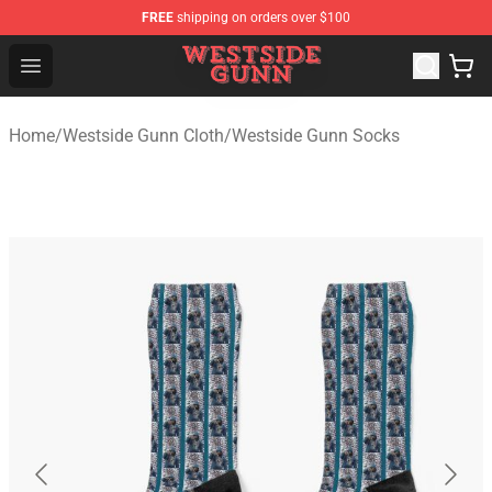
FREE
shipping on orders over $100
Westside Gunn Shop - Official Westside Gunn Merchandi
Open menu
Home
/
Westside Gunn Cloth
/
Westside Gunn Socks