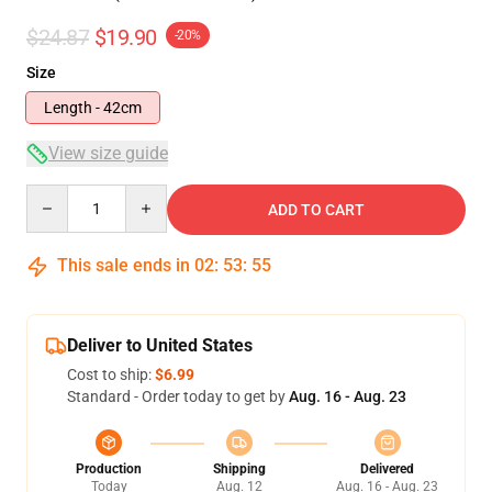
$24.87
$19.90
-20%
Size
Length - 42cm
View size guide
Quantity
ADD TO CART
This sale ends in
02
:
53
:
54
Deliver to United States
Cost to ship:
$6.99
Standard - Order today to get by
Aug. 16 - Aug. 23
Production
Shipping
Delivered
Today
Aug. 12
Aug. 16 - Aug. 23