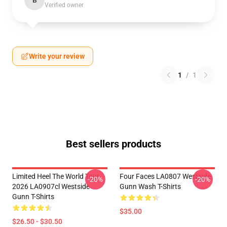
B
Verified owner
Write your review
1
/
1
Best sellers products
Limited Heel The World Tour
Four Faces LA0807 Westside
-20%
-20%
2026 LA0907cl Westside
Gunn Wash T-Shirts
Gunn T-Shirts
$35.00
$26.50 - $30.50