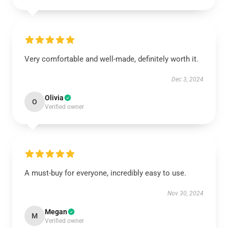
Very comfortable and well-made, definitely worth it.
Dec 3, 2024
Olivia
O
Verified owner
A must-buy for everyone, incredibly easy to use.
Nov 30, 2024
Megan
M
Verified owner