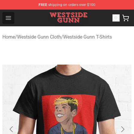
FREE
shipping on orders over $100
Westside Gunn Shop - Official Westside Gunn Merchandi
Open menu
Home
/
Westside Gunn Cloth
/
Westside Gunn T-Shirts