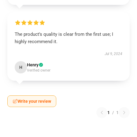
The product’s quality is clear from the first use; I
highly recommend it.
Jul 9, 2024
Henry
H
Verified owner
Write your review
1
/
1