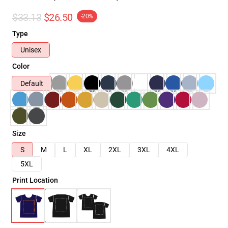
$33.13
$26.50
-20%
Type
Unisex
Color
Default
Size
S
M
L
XL
2XL
3XL
4XL
5XL
Print Location