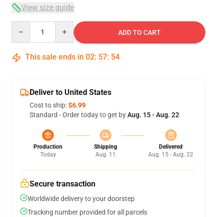
View size guide
Quantity
ADD TO CART
This sale ends in
02
:
57
:
54
Deliver to United States
Cost to ship:
$6.99
Standard - Order today to get by
Aug. 15 - Aug. 22
Production
Shipping
Delivered
Today
Aug. 11
Aug. 15 - Aug. 22
Secure transaction
Worldwide delivery to your doorstep
Tracking number provided for all parcels