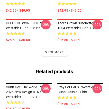
$42.95 - $49.95
$42.95 - $49.95
HEEL THE WORLD HTCT1006
Thorn Crown Silhouette LA
-20%
-20%
Westside Gunn T-Shirts
1004 Westside Gunn T-Shirts
$26.50 - $30.50
$26.50 - $30.50
VIEW MORE
Related products
Gunn Heel The World Tour
Pray For Paris - Westside
-20%
-20%
2026 New Design DTNK0107
Gunn Classic T-Shirt
Westside Gunn T-Shirts
$26.50 - $30.50
$26.50 - $30.50