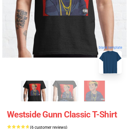
blank template
Westside Gunn Classic T-Shirt
(6 customer reviews)