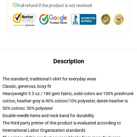
Full refund if the product is not received
Description
The standard, traditional t-shirt for everyday wear
Classic, generous, boxy fit
Heavyweight 5.3 oz / 180 gsm fabric, solid colors are 100% preshrunk
cotton, heather grey is 90% cotton/10% polyester, denim heather is
50% cotton/ 50% polyester
Double-needle hems and neck band for durability
The third party printer of this product is evaluated according to
International Labor Organization standards