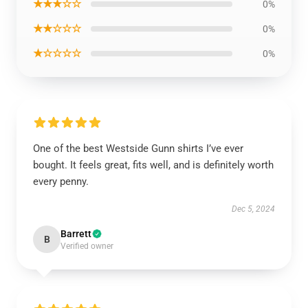
★★★☆☆
0%
★★☆☆☆
0%
★☆☆☆☆
0%
One of the best Westside Gunn shirts I’ve ever
bought. It feels great, fits well, and is definitely worth
every penny.
Dec 5, 2024
Barrett
B
Verified owner