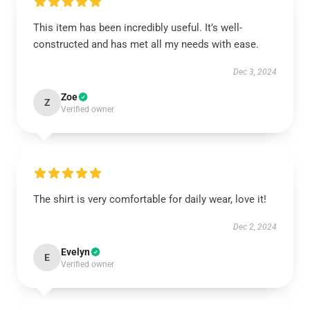
This item has been incredibly useful. It’s well-
constructed and has met all my needs with ease.
Dec 3, 2024
Zoe
Z
Verified owner
The shirt is very comfortable for daily wear, love it!
Dec 2, 2024
Evelyn
E
Verified owner