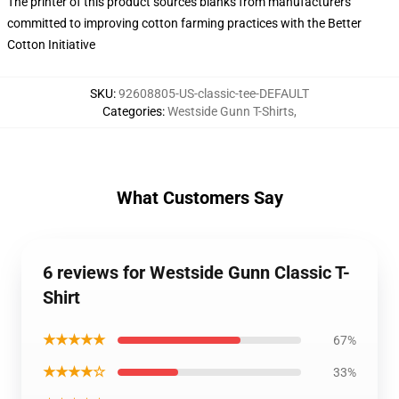
The printer of this product sources blanks from manufacturers
committed to improving cotton farming practices with the Better
Cotton Initiative
SKU
:
92608805-US-classic-tee-DEFAULT
Categories
:
Westside Gunn T-Shirts
,
What Customers Say
6 reviews for Westside Gunn Classic T-
Shirt
★★★★★
67%
★★★★☆
33%