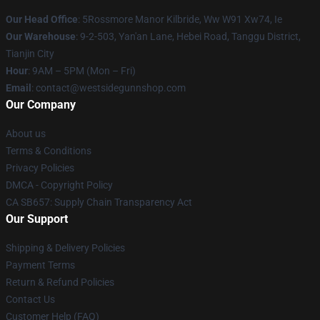
Our Head Office
: 5Rossmore Manor Kilbride, Ww W91 Xw74, Ie
Our Warehouse
: 9-2-503, Yan'an Lane, Hebei Road, Tanggu District,
Tianjin City
Hour
: 9AM – 5PM (Mon – Fri)
Email
: contact@westsidegunnshop.com
Our Company
About us
Terms & Conditions
Privacy Policies
DMCA - Copyright Policy
CA SB657: Supply Chain Transparency Act
Our Support
Shipping & Delivery Policies
Payment Terms
Return & Refund Policies
Contact Us
Customer Help (FAQ)