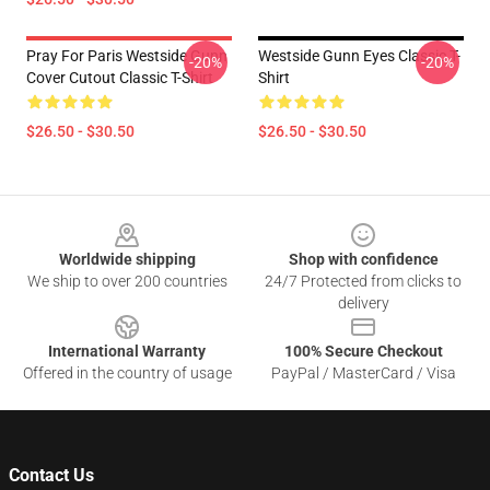
Pray For Paris Westside Gunn
Westside Gunn Eyes Classic T-
-20%
-20%
Cover Cutout Classic T-Shirt
Shirt
$26.50 - $30.50
$26.50 - $30.50
Footer
Worldwide shipping
Shop with confidence
We ship to over 200 countries
24/7 Protected from clicks to
delivery
International Warranty
100% Secure Checkout
Offered in the country of usage
PayPal / MasterCard / Visa
Contact Us