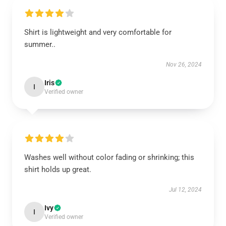
Shirt is lightweight and very comfortable for
summer..
Nov 26, 2024
Iris
I
Verified owner
Washes well without color fading or shrinking; this
shirt holds up great.
Jul 12, 2024
Ivy
I
Verified owner