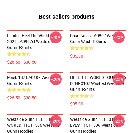
Best sellers products
Limited Heel The World Tour
Four Faces LA0807 Westside
-20%
-20%
2026 LA0907cl Westside
Gunn Wash T-Shirts
Gunn T-Shirts
$35.00
$26.50 - $30.50
Mask 187 LA0107 Westside
HEEL THE WORLD TOUR 2026
-20%
-20%
Gunn T-Shirts
DTNK0107 Washed Westside
Gunn T-Shirts
$26.50 - $30.50
$35.00
Westside Gunn HEEL THE
Westside Gunn HEELS HAVE
-20%
-20%
WORLD HTCT1506 Westside
EYES HTCT1506 Westside
Gunn Hoodies
Gunn Hoodies