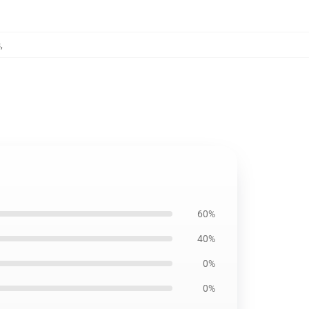
s
,
60%
40%
0%
0%