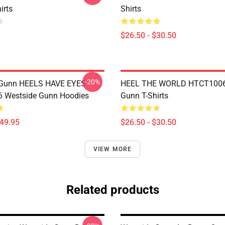
irts
Shirts
$26.50 - $30.50
-20%
 Gunn HEELS HAVE EYES
HEEL THE WORLD HTCT1006
 Westside Gunn Hoodies
Gunn T-Shirts
$49.95
$26.50 - $30.50
VIEW MORE
Related products