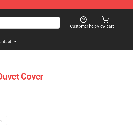
Customer help
View cart
ontact
Duvet Cover
)
ze