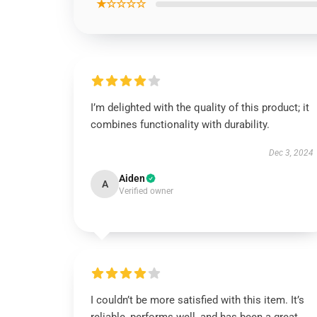
★☆☆☆☆
I’m delighted with the quality of this product; it
combines functionality with durability.
Dec 3, 2024
Aiden
A
Verified owner
I couldn’t be more satisfied with this item. It’s