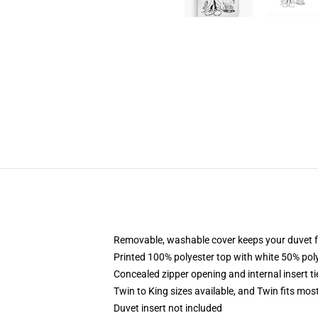
Removable, washable cover keeps your duvet f
Printed 100% polyester top with white 50% po
Concealed zipper opening and internal insert t
Twin to King sizes available, and Twin fits mo
Duvet insert not included