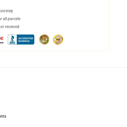
doorstep
 all parcels
not received
ents