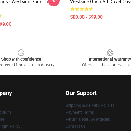
-20%
Paris - Westside Gunn Duvet
Westside Gunn Art Duvet Cov
$80.00 - $99.00
$99.00
Shop with confidence
International Warranty
otected from clicks to delivery
Offered in the country of u
pany
Our Support
Shipping & Delivery Policies
itions
Payment Terms
ies
Return & Refund Policies
ight Policy
Contact Us