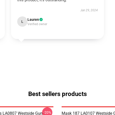
this product; it’s outstanding.
Jun 29, 2024
Lauren
L
Verified owner
Best sellers products
-20%
s LA0807 Westside Gunn
Mask 187 LA0107 Westside G