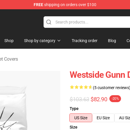
FREE
shipping on orders over $100
dise Store
Shop
Shop by category
Tracking order
Blog
C
t Covers
Westside Gunn 
(5 customer reviews
$103.63
$82.90
-20%
Type
US Size
EU Size
AU Si
Size