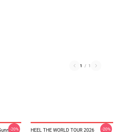
1
/
1
-20%
-20%
unn T-
HEEL THE WORLD TOUR 2026