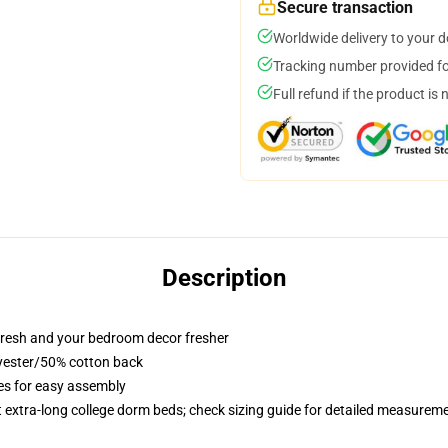
Secure transaction
Worldwide delivery to your 
Tracking number provided for
Full refund if the product is 
Description
resh and your bedroom decor fresher
lyester/50% cotton back
ies for easy assembly
st extra-long college dorm beds; check sizing guide for detailed measurem