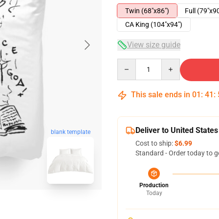
Twin (68"x86")
Full (79"x9
CA King (104"x94")
View size guide
Quantity
This sale ends in
01
:
41
:
Deliver to United States
blank template
Cost to ship:
$6.99
Standard - Order today to g
Production
Today