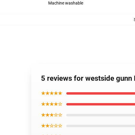
Machine washable
5 reviews for westside gunn
★★★★★
★★★★☆
★★★☆☆
★★☆☆☆