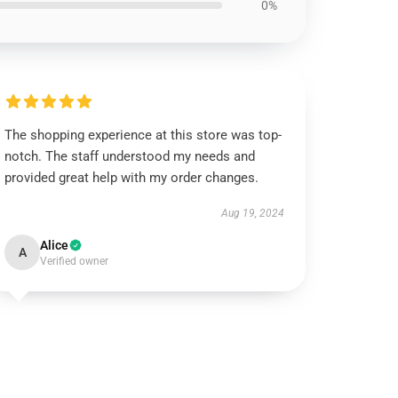
0%
The shopping experience at this store was top-
notch. The staff understood my needs and
provided great help with my order changes.
Aug 19, 2024
Alice
A
Verified owner