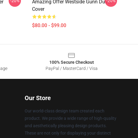
-20%
-20%
er
Amazing Offer Westside Gunn Duvet
Cover
$80.00 - $99.00
100% Secure Checkout
sage
PayPal / MasterCard / Visa
Our Store
Our world-class design team created each
product. We provide a wide range of high-quality
and aesthetically pleasing design products.
These are not only for displaying your distinct