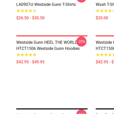
LA0907cl Westside Gunn T-Shirts
Wash T-Sh
$26.50 - $30.50
$35.00
-20%
Westside Gunn HEEL THE WORLD
Westside
HTCT1506 Westside Gunn Hoodies
HTCT1506
$42.95 - $49.95
$42.95 - 