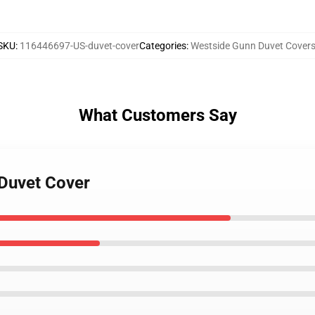
SKU
:
116446697-US-duvet-cover
Categories
:
Westside Gunn Duvet Cover
What Customers Say
 Duvet Cover