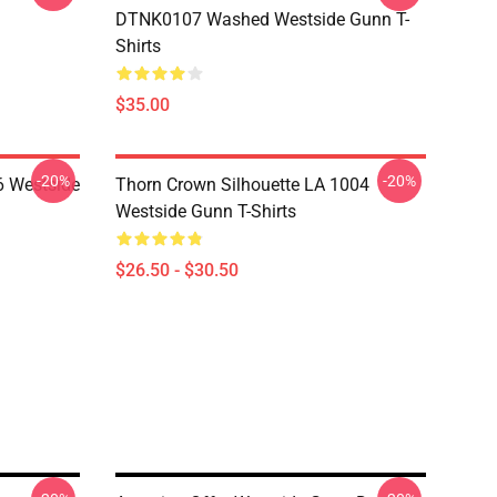
DTNK0107 Washed Westside Gunn T-
Shirts
$35.00
-20%
-20%
 Westside
Thorn Crown Silhouette LA 1004
Westside Gunn T-Shirts
$26.50 - $30.50