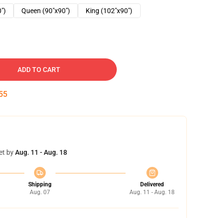
0")
Queen (90"x90")
King (102"x90")
ADD TO CART
54
et by
Aug. 11 - Aug. 18
Shipping
Delivered
Aug. 07
Aug. 11 - Aug. 18