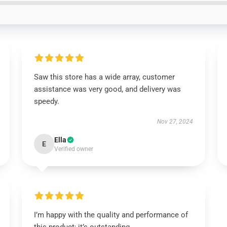
Saw this store has a wide array, customer
assistance was very good, and delivery was
speedy.
Nov 27, 2024
Ella
E
Verified owner
I’m happy with the quality and performance of