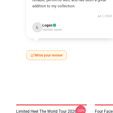
reliable, performs well, and has been a great
addition to my collection.
Jul 1, 2024
Logan
L
Verified owner
Write your review
-20%
Limited Heel The World Tour 2026
Four Face