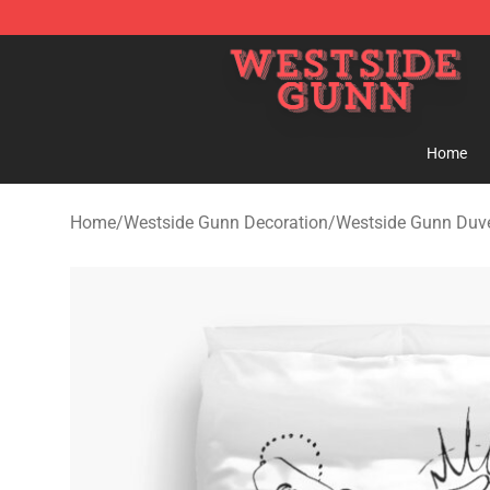
Westside Gunn Shop - Official Westside Gunn Merchan
Home
Home
/
Westside Gunn Decoration
/
Westside Gunn Duve