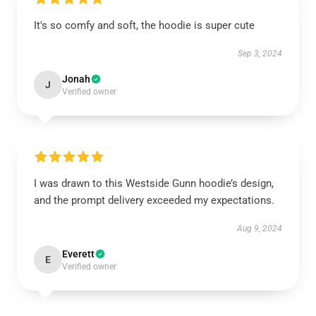
It's so comfy and soft, the hoodie is super cute
Sep 3, 2024
Jonah
J
Verified owner
I was drawn to this Westside Gunn hoodie’s design,
and the prompt delivery exceeded my expectations.
Aug 9, 2024
Everett
E
Verified owner