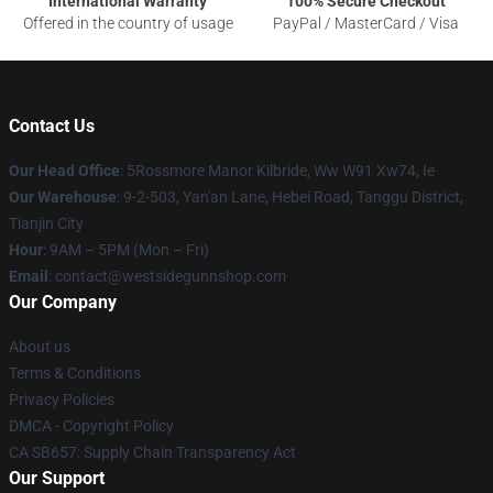
International Warranty
100% Secure Checkout
Offered in the country of usage
PayPal / MasterCard / Visa
Contact Us
Our Head Office
: 5Rossmore Manor Kilbride, Ww W91 Xw74, Ie
Our Warehouse
: 9-2-503, Yan'an Lane, Hebei Road, Tanggu District,
Tianjin City
Hour
: 9AM – 5PM (Mon – Fri)
Email
: contact@westsidegunnshop.com
Our Company
About us
Terms & Conditions
Privacy Policies
DMCA - Copyright Policy
CA SB657: Supply Chain Transparency Act
Our Support