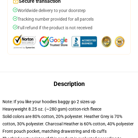
Secure transaction
Worldwide delivery to your doorstep
Tracking number provided for all parcels
Full refund if the product is not received
Description
Note: If you like your hoodies baggy go 2 sizes up
Heavyweight 8.25 oz. (~280 gsm) cotton-rich fleece
Solid colors are 80% cotton, 20% polyester. Heather Grey is 70%
cotton, 30% polyester. Charcoal Heather is 60% cotton, 40% polyester
Front pouch pocket, matching drawstring and rib cuffs