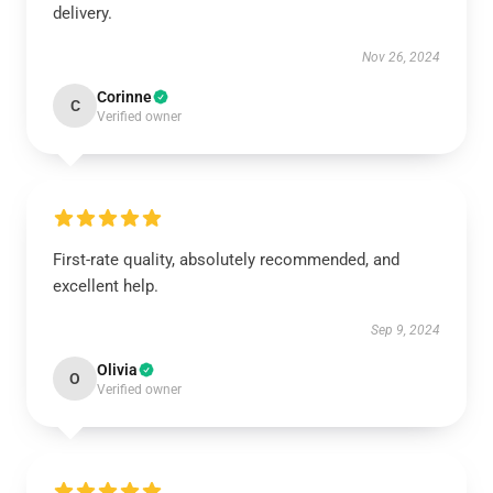
delivery.
Nov 26, 2024
Corinne
C
Verified owner
First-rate quality, absolutely recommended, and
excellent help.
Sep 9, 2024
Olivia
O
Verified owner