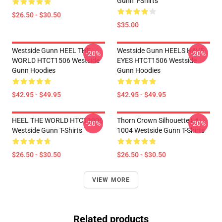
Gunn T-Shirts
$26.50 - $30.50
$35.00
Westside Gunn HEEL THE
Westside Gunn HEELS HAVE
-20%
-20%
WORLD HTCT1506 Westside
EYES HTCT1506 Westside
Gunn Hoodies
Gunn Hoodies
$42.95 - $49.95
$42.95 - $49.95
HEEL THE WORLD HTCT1006
Thorn Crown Silhouette LA
-20%
-20%
Westside Gunn T-Shirts
1004 Westside Gunn T-Shirts
$26.50 - $30.50
$26.50 - $30.50
VIEW MORE
Related products