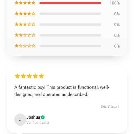
★★★★★
100%
★★★★☆
0%
★★★☆☆
0%
★★☆☆☆
0%
★☆☆☆☆
0%
A fantastic buy! This product is functional, well-
designed, and operates as described.
Dec 3, 2024
Joshua
J
Verified owner