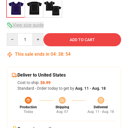
View size guide
Quantity
ADD TO CART
This sale ends in
04
:
38
:
54
Deliver to United States
Cost to ship:
$6.99
Standard - Order today to get by
Aug. 11 - Aug. 18
Production
Shipping
Delivered
Today
Aug. 07
Aug. 11 - Aug. 18