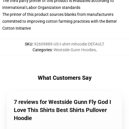
The third party printer of this product is evaluated according to
International Labor Organization standards
The printer of this product sources blanks from manufacturers
committed to improving cotton farming practices with the Better
Cotton Initiative
SKU
:
92609889-US-t-shirt-mhoodie-DEFAULT
Categories
:
Westside Gunn Hoodies
,
What Customers Say
7 reviews for Westside Gunn Fly God I
Love This Shirts Best Shirts Pullover
Hoodie