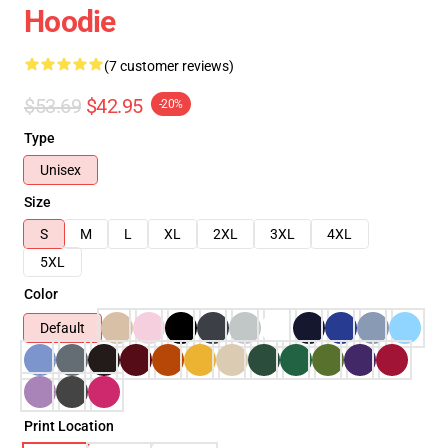
Hoodie
(7 customer reviews)
$53.69
$42.95
-20%
Type
Unisex
Size
S
M
L
XL
2XL
3XL
4XL
5XL
Color
Default
Print Location