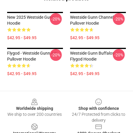
New 2025 Westside Gunn
Westside Gunn Channel
-20%
-20%
Hoodie
Pullover Hoodie
$42.95 - $49.95
$42.95 - $49.95
Flygod - Westside Gunn Art
Westside Gunn Buffalos
-20%
-20%
Pullover Hoodie
Flygod Hoodie
$42.95 - $49.95
$42.95 - $49.95
Footer
Worldwide shipping
Shop with confidence
We ship to over 200 countries
24/7 Protected from clicks to
delivery