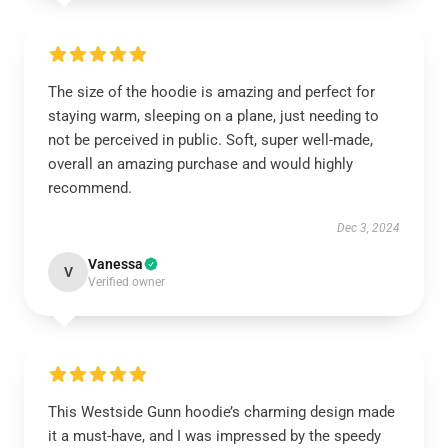
The size of the hoodie is amazing and perfect for
staying warm, sleeping on a plane, just needing to
not be perceived in public. Soft, super well-made,
overall an amazing purchase and would highly
recommend.
Dec 3, 2024
Vanessa
V
Verified owner
This Westside Gunn hoodie’s charming design made
it a must-have, and I was impressed by the speedy