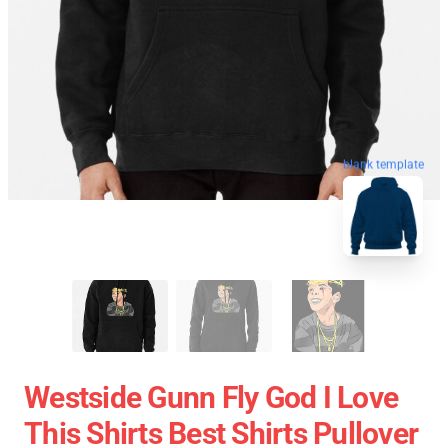
blank template
Westside Gunn Fly God I Love
This Shirts Best Shirts Pullover