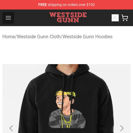
FREE
shipping on orders over $100
Westside Gunn Shop - Official Westside Gunn Merchandi
Open menu
Home
/
Westside Gunn Cloth
/
Westside Gunn Hoodies