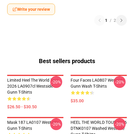
Write your review
1
/
2
Best sellers products
Limited Heel The World Tour
Four Faces LA0807 Westside
-20%
-20%
2026 LA0907cl Westside
Gunn Wash T-Shirts
Gunn T-Shirts
$35.00
$26.50 - $30.50
Mask 187 LA0107 Westside
HEEL THE WORLD TOUR 2026
-20%
-20%
Gunn T-Shirts
DTNK0107 Washed Westside