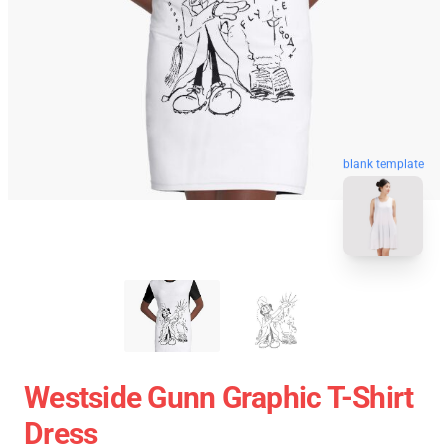
blank template
Westside Gunn Graphic T-Shirt
Dress