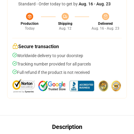
Standard - Order today to get by
Aug. 16 - Aug. 23
Production
Shipping
Delivered
Today
Aug. 12
Aug. 16 - Aug. 23
Secure transaction
Worldwide delivery to your doorstep
Tracking number provided for all parcels
Full refund if the product is not received
Description