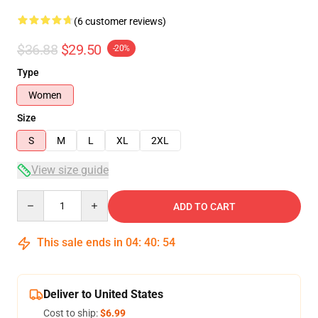
(6 customer reviews)
$36.88
$29.50
-20%
Type
Women
Size
S
M
L
XL
2XL
View size guide
Quantity
ADD TO CART
This sale ends in
04
:
40
:
54
Deliver to United States
Cost to ship:
$6.99