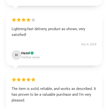
Lightning-fast delivery, product as shown, very
satisfied!
Dec 4, 2024
Hazel
H
Verified owner
The item is solid, reliable, and works as described. It
has proven to be a valuable purchase and I’m very
pleased.