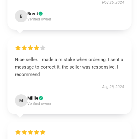
Nov 26, 2024
Brent
B
Verified owner
Nice seller. I made a mistake when ordering. I sent a
message to correct it, the seller was responsive. I
recommend
Aug 28, 2024
Millie
M
Verified owner