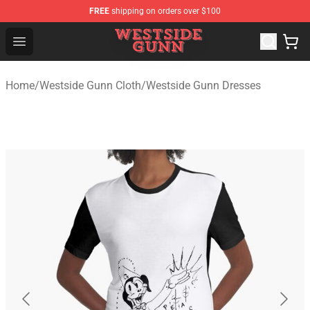
FREE
shipping on orders over $100
Westside Gunn Shop - Official Westside Gunn Merchandi
Open menu
Home
/
Westside Gunn Cloth
/
Westside Gunn Dresses