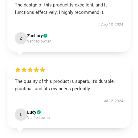
The design of this product is excellent, and it
functions effectively; I highly recommend it.
Aug 13, 2024
Zachary
Z
Verified owner
The quality of this product is superb. It’s durable,
practical, and fits my needs perfectly.
Jul 12, 2024
Lucy
L
Verified owner