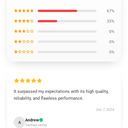
★★★★★
67%
★★★★☆
33%
★★★☆☆
0%
★★☆☆☆
0%
★☆☆☆☆
0%
It surpassed my expectations with its high quality,
reliability, and flawless performance.
Dec 7, 2024
Andrew
A
Verified owner