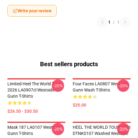
Write your review
1
/
1
Best sellers products
Limited Heel The World Tour
Four Faces LA0807 Westside
-20%
-20%
2026 LA0907cl Westside
Gunn Wash T-Shirts
Gunn T-Shirts
$35.00
$26.50 - $30.50
Mask 187 LA0107 Westside
HEEL THE WORLD TOUR 2026
-20%
-20%
Gunn T-Shirts
DTNK0107 Washed Westside