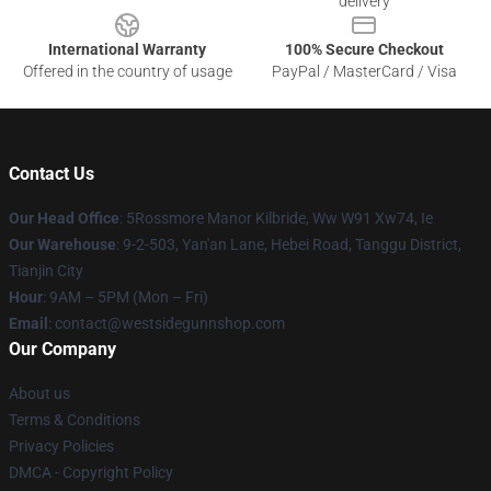
delivery
International Warranty
100% Secure Checkout
Offered in the country of usage
PayPal / MasterCard / Visa
Contact Us
Our Head Office
: 5Rossmore Manor Kilbride, Ww W91 Xw74, Ie
Our Warehouse
: 9-2-503, Yan'an Lane, Hebei Road, Tanggu District,
Tianjin City
Hour
: 9AM – 5PM (Mon – Fri)
Email
: contact@westsidegunnshop.com
Our Company
About us
Terms & Conditions
Privacy Policies
DMCA - Copyright Policy