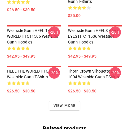
Gunn T-Shirts
$26.50 - $30.50
$35.00
Westside Gunn HEEL THE
Westside Gunn HEELS HAVE
-20%
-20%
WORLD HTCT1506 Westside
EYES HTCT1506 Westside
Gunn Hoodies
Gunn Hoodies
$42.95 - $49.95
$42.95 - $49.95
HEEL THE WORLD HTCT1006
Thorn Crown Silhouette LA
-20%
-20%
Westside Gunn T-Shirts
1004 Westside Gunn T-Shirts
$26.50 - $30.50
$26.50 - $30.50
VIEW MORE
Related products