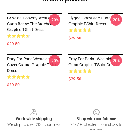
Griselda Conway Westside
Flygod - Westside Gunn
-20%
-20%
Gunn Benny The Butcher
Graphic T-Shirt Dress
Graphic T-Shirt Dress
$29.50
$29.50
Pray For Paris Westside Gunn
Pray For Paris - Westside
-20%
-20%
Cover Cutout Graphic T-Shirt
Gunn Graphic T-Shirt Dress
Dress
$29.50
$29.50
Footer
Worldwide shipping
Shop with confidence
We ship to over 200 countries
24/7 Protected from clicks to