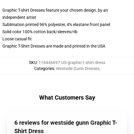
Graphic T-shirt Dresses feature your chosen design, by an
independent artist
Sublimation printed 96% polyester, 4% elastane front panel
Solid color 100% cotton back/sleeves/rib
Loose casual fit
Graphic T-Shirt Dresses are made and printed in the USA
SKU
:
116446697-US-graphic-t-shirt-dress
Categories
:
Westside Gunn Dresses
,
What Customers Say
6 reviews for westside gunn Graphic T-
Shirt Dress