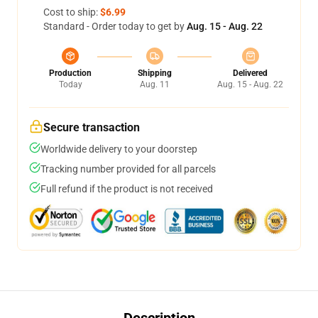
Cost to ship:
$6.99
Standard - Order today to get by
Aug. 15 - Aug. 22
Production
Shipping
Delivered
Today
Aug. 11
Aug. 15 - Aug. 22
Secure transaction
Worldwide delivery to your doorstep
Tracking number provided for all parcels
Full refund if the product is not received