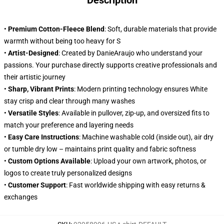
Description
•
Premium Cotton-Fleece Blend
: Soft, durable materials that provide
warmth without being too heavy for S
•
Artist-Designed
: Created by DanieAraujo who understand your
passions. Your purchase directly supports creative professionals and
their artistic journey
•
Sharp, Vibrant Prints
: Modern printing technology ensures White
stay crisp and clear through many washes
•
Versatile Styles
: Available in pullover, zip-up, and oversized fits to
match your preference and layering needs
•
Easy Care Instructions
: Machine washable cold (inside out), air dry
or tumble dry low – maintains print quality and fabric softness
•
Custom Options Available
: Upload your own artwork, photos, or
logos to create truly personalized designs
•
Customer Support
: Fast worldwide shipping with easy returns &
exchanges