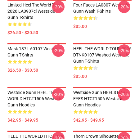
Limited Heel The World Tour
Four Faces LA0807 Westside
-20%
-20%
2026 LA0907cl Westside
Gunn Wash T-Shirts
Gunn T-Shirts
$35.00
$26.50 - $30.50
Mask 187 LA0107 Westside
HEEL THE WORLD TOUR 2026
-20%
-20%
Gunn T-Shirts
DTNK0107 Washed Westside
Gunn T-Shirts
$26.50 - $30.50
$35.00
Westside Gunn HEEL THE
Westside Gunn HEELS HAVE
-20%
-20%
WORLD HTCT1506 Westside
EYES HTCT1506 Westside
Gunn Hoodies
Gunn Hoodies
$42.95 - $49.95
$42.95 - $49.95
HEEL THE WORLD HTCT1006
Thorn Crown Silhouette LA
-20%
-20%