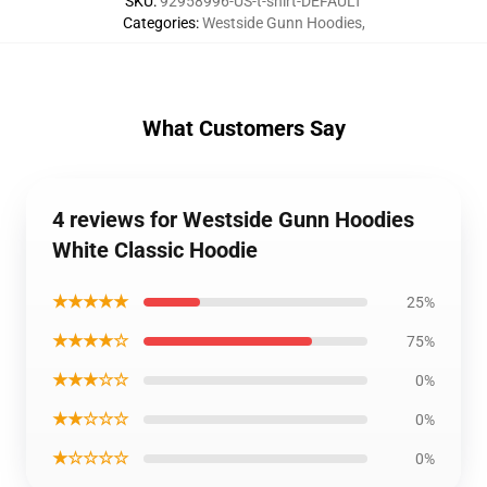
SKU
:
92958996-US-t-shirt-DEFAULT
Categories
:
Westside Gunn Hoodies
,
What Customers Say
4 reviews for Westside Gunn Hoodies
White Classic Hoodie
★★★★★
25%
★★★★☆
75%
★★★☆☆
0%
★★☆☆☆
0%
★☆☆☆☆
0%