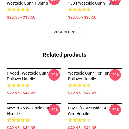
Westside Gunn T-Shirts
1004 Westside Gunn T-Shirts
$26.50 - $30.50
$26.50 - $30.50
VIEW MORE
Related products
Flygod - Westside Gunn
Westside Gunn For Fans
-20%
-20%
Pullover Hoodie
Pullover Hoodie
$42.95 - $49.95
$42.95 - $49.95
New 2025 Westside Gunn
Day Gifts Westside Gunn Fly
-20%
-20%
Hoodie
God Hoodie
$42.95 - $49.95
$42.95 - $49.95