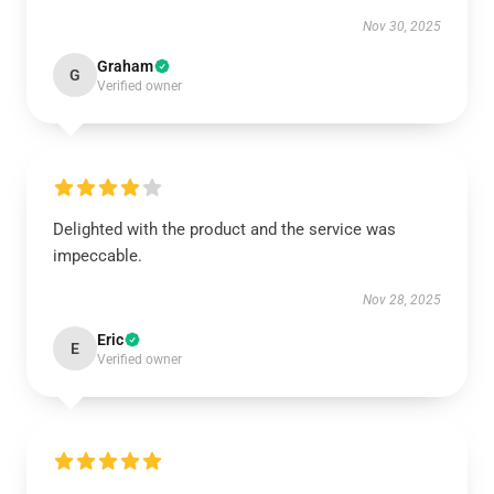
Nov 30, 2025
Graham
G
Verified owner
Delighted with the product and the service was
impeccable.
Nov 28, 2025
Eric
E
Verified owner