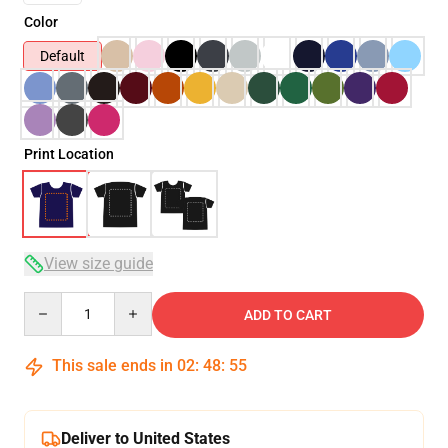
Color
Default
Print Location
View size guide
Quantity
ADD TO CART
This sale ends in
02
:
48
:
54
Deliver to United States