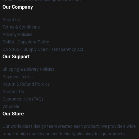
Our Company
About us
Terms & Conditions
Privacy Policies
DMCA - Copyright Policy
CA SB657: Supply Chain Transparency Act
Our Support
Shipping & Delivery Policies
Payment Terms
Return & Refund Policies
Contact Us
Customer Help (FAQ)
Whosale
Our Store
Our world-class design team created each product. We provide a wide
range of high-quality and aesthetically pleasing design products.