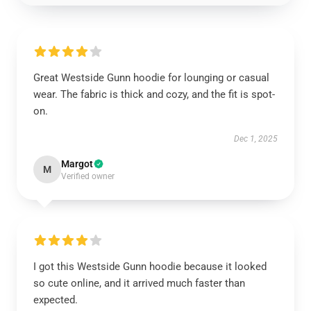
Great Westside Gunn hoodie for lounging or casual
wear. The fabric is thick and cozy, and the fit is spot-
on.
Dec 1, 2025
Margot
M
Verified owner
I got this Westside Gunn hoodie because it looked
so cute online, and it arrived much faster than
expected.