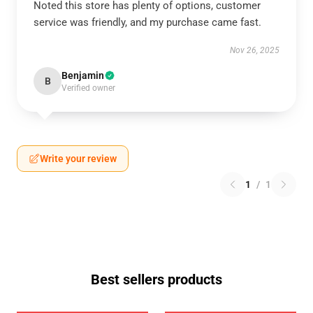
Noted this store has plenty of options, customer
service was friendly, and my purchase came fast.
Nov 26, 2025
Benjamin
B
Verified owner
Write your review
1
/
1
Best sellers products