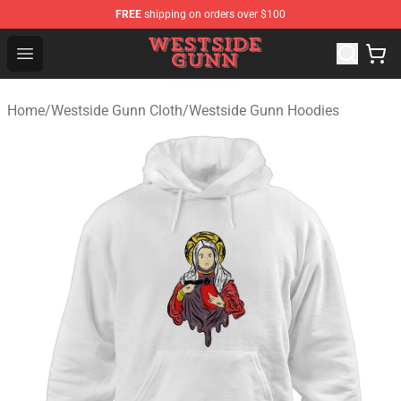
FREE
shipping on orders over $100
Westside Gunn Shop - Official Westside Gunn Merchandi
Open menu
Home
/
Westside Gunn Cloth
/
Westside Gunn Hoodies