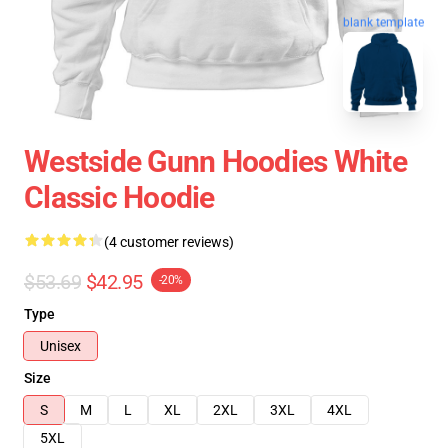
blank template
Westside Gunn Hoodies White
Classic Hoodie
(4 customer reviews)
$53.69
$42.95
-20%
Type
Unisex
Size
S
M
L
XL
2XL
3XL
4XL
5XL