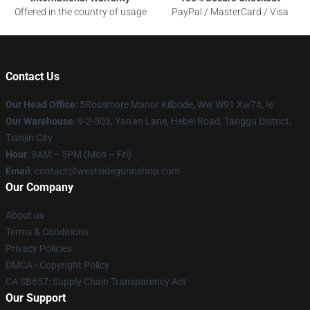
Offered in the country of usage
PayPal / MasterCard / Visa
Contact Us
Our Head Office
: 5Rossmore Manor Kilbride, Ww W91 Xw74, Ie
Our Warehouse
: 9-2-503, Yan'an Lane, Hebei Road, Tanggu District,
Tianjin City
Hour
: 9AM – 5PM (Mon – Fri)
Email
: contact@westsidegunnshop.com
Our Company
About us
Terms & Conditions
Privacy Policies
DMCA - Copyright Policy
CA SB657: Supply Chain Transparency Act
Our Support