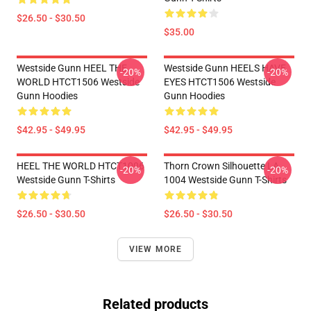
$26.50 - $30.50
$35.00
Westside Gunn HEEL THE
Westside Gunn HEELS HAVE
-20%
-20%
WORLD HTCT1506 Westside
EYES HTCT1506 Westside
Gunn Hoodies
Gunn Hoodies
$42.95 - $49.95
$42.95 - $49.95
HEEL THE WORLD HTCT1006
Thorn Crown Silhouette LA
-20%
-20%
Westside Gunn T-Shirts
1004 Westside Gunn T-Shirts
$26.50 - $30.50
$26.50 - $30.50
VIEW MORE
Related products