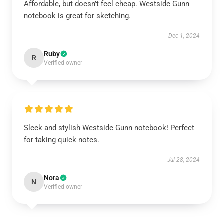
Affordable, but doesn’t feel cheap. Westside Gunn
notebook is great for sketching.
Dec 1, 2024
Ruby
R
Verified owner
Sleek and stylish Westside Gunn notebook! Perfect
for taking quick notes.
Jul 28, 2024
Nora
N
Verified owner