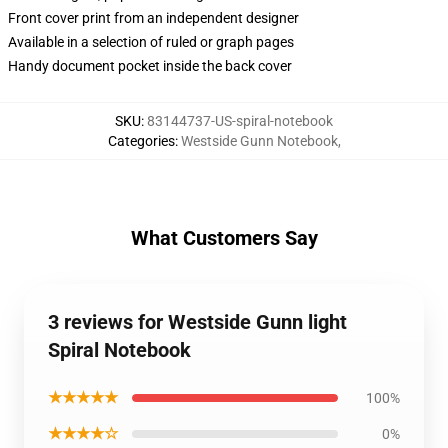
Front cover print from an independent designer
Available in a selection of ruled or graph pages
Handy document pocket inside the back cover
SKU
:
83144737-US-spiral-notebook
Categories
:
Westside Gunn Notebook
,
What Customers Say
3 reviews for Westside Gunn light
Spiral Notebook
★★★★★
100%
★★★★☆
0%