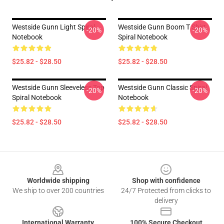
Westside Gunn Light Spiral
Westside Gunn Boom T Shirt
-20%
-20%
Notebook
Spiral Notebook
$25.82 - $28.50
$25.82 - $28.50
Westside Gunn Sleeveless Top
Westside Gunn Classic Spiral
-20%
-20%
Spiral Notebook
Notebook
$25.82 - $28.50
$25.82 - $28.50
Footer
Worldwide shipping
Shop with confidence
We ship to over 200 countries
24/7 Protected from clicks to
delivery
International Warranty
100% Secure Checkout