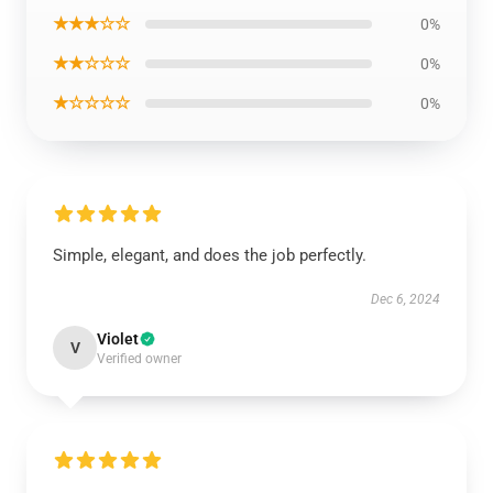
★★★☆☆
0%
★★☆☆☆
0%
★☆☆☆☆
0%
Simple, elegant, and does the job perfectly.
Dec 6, 2024
Violet
V
Verified owner