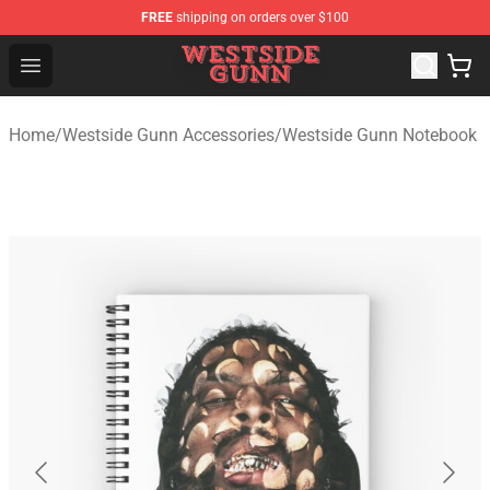
FREE
shipping on orders over $100
Westside Gunn Shop - Official Westside Gunn Merchandi
Open menu
Home
/
Westside Gunn Accessories
/
Westside Gunn Notebook