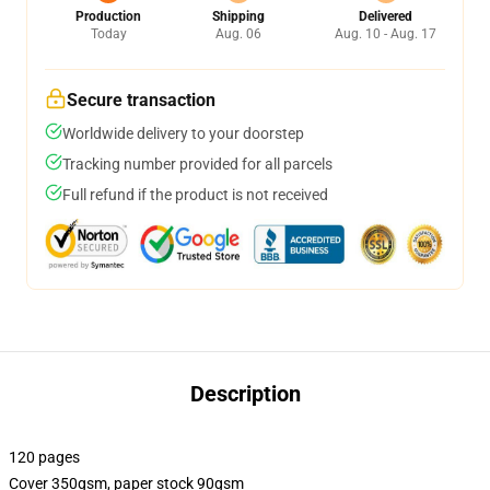
Production
Shipping
Delivered
Today
Aug. 06
Aug. 10 - Aug. 17
Secure transaction
Worldwide delivery to your doorstep
Tracking number provided for all parcels
Full refund if the product is not received
Description
120 pages
Cover 350gsm, paper stock 90gsm