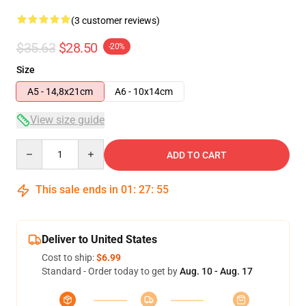
(3 customer reviews)
$35.63
$28.50
-20%
Size
A5 - 14,8x21cm
A6 - 10x14cm
View size guide
Quantity
ADD TO CART
This sale ends in
01
:
27
:
54
Deliver to United States
Cost to ship:
$6.99
Standard - Order today to get by
Aug. 10 - Aug. 17