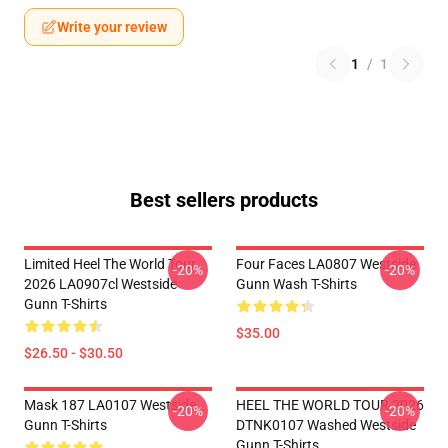
Write your review
1
/
1
Best sellers products
Limited Heel The World Tour
Four Faces LA0807 Westside
-20%
-20%
2026 LA0907cl Westside
Gunn Wash T-Shirts
Gunn T-Shirts
$35.00
$26.50 - $30.50
Mask 187 LA0107 Westside
HEEL THE WORLD TOUR 2026
-20%
-20%
Gunn T-Shirts
DTNK0107 Washed Westside
Gunn T-Shirts