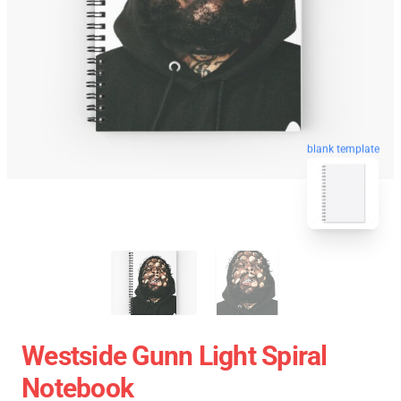
blank template
Westside Gunn Light Spiral
Notebook