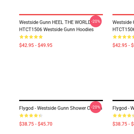
-20%
Westside Gunn HEEL THE WORLD
Westside
HTCT1506 Westside Gunn Hoodies
HTCT1506
$42.95 - $49.95
$42.95 - 
-20%
Flygod - Westside Gunn Shower Curtain
Flygod - 
$38.75 - $45.70
$38.75 - 