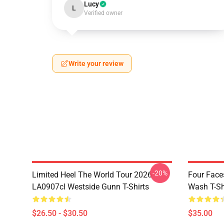
Lucy
L
Verified owner
Write your review
-20%
Limited Heel The World Tour 2026
Four Face
LA0907cl Westside Gunn T-Shirts
Wash T-Sh
$26.50 - $30.50
$35.00