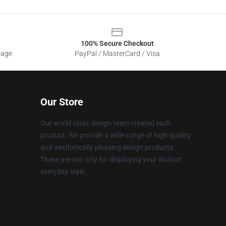
100% Secure Checkout
sage
PayPal / MasterCard / Visa
Our Store
Our world-class design team created each
product. We provide a wide range of high-quality
and aesthetically pleasing design products.
These are not only for displaying your distinct
everyday style.