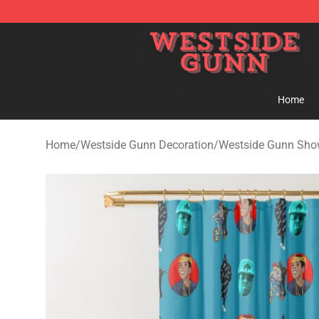
Westside Gunn Shop - Official Westside Gunn Merchan
Home
Home
/
Westside Gunn Decoration
/
Westside Gunn Show