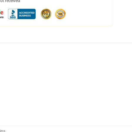
not received
ins
,