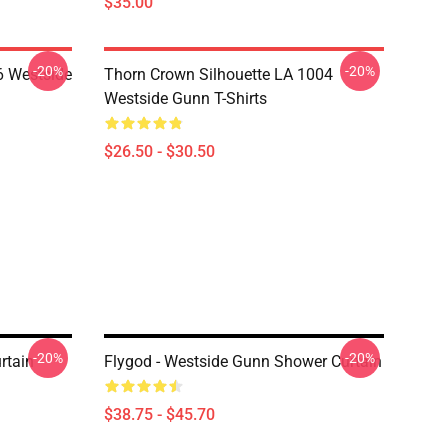
$35.00
-20%
-20%
 Westside
Thorn Crown Silhouette LA 1004
Westside Gunn T-Shirts
$26.50 - $30.50
-20%
-20%
rtain
Flygod - Westside Gunn Shower Curtain
$38.75 - $45.70