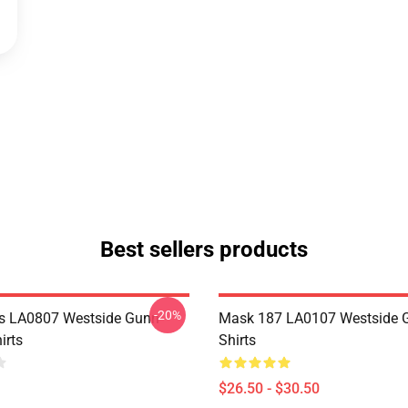
Best sellers products
-20%
s LA0807 Westside Gunn
Mask 187 LA0107 Westside G
irts
Shirts
$26.50 - $30.50