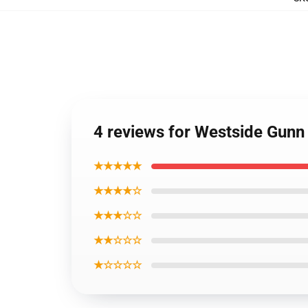
4 reviews for Westside Gunn
★★★★★
★★★★☆
★★★☆☆
★★☆☆☆
★☆☆☆☆