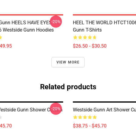
-20%
 Gunn HEELS HAVE EYES
HEEL THE WORLD HTCT1006
 Westside Gunn Hoodies
Gunn T-Shirts
$49.95
$26.50 - $30.50
VIEW MORE
Related products
-20%
Westside Gunn Shower Curtain
Westside Gunn Art Shower Cu
$45.70
$38.75 - $45.70