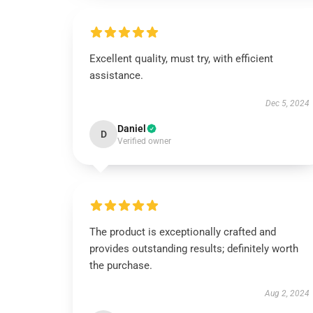
Excellent quality, must try, with efficient
assistance.
Dec 5, 2024
Daniel
D
Verified owner
The product is exceptionally crafted and
provides outstanding results; definitely worth
the purchase.
Aug 2, 2024