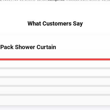
What Customers Say
 Pack Shower Curtain