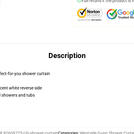
Full refund if the product is 
Description
fect-for-you shower curtain
lucent white reverse side
rd showers and tubs
U
:
92609725-US-shower-curtain
Categories
:
Westside Gunn Shower Curta