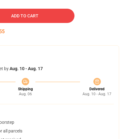
ADD TO CART
54
et by
Aug. 10 - Aug. 17
Shipping
Delivered
Aug. 06
Aug. 10 - Aug. 17
doorstep
 all parcels