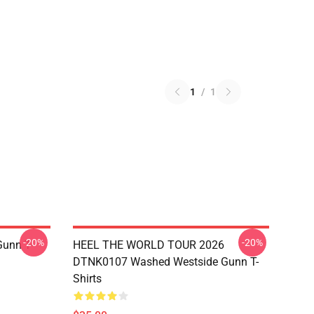
1
/
1
-20%
-20%
unn T-
HEEL THE WORLD TOUR 2026
DTNK0107 Washed Westside Gunn T-
Shirts