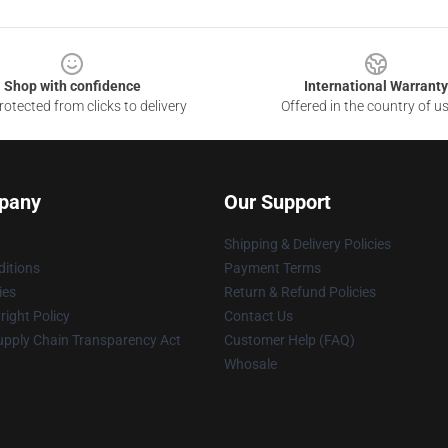
Shop with confidence
International Warranty
otected from clicks to delivery
Offered in the country of u
pany
Our Support
Shipping & Delivery Policies
itions
Payment Terms
ies
Return & Refund Policies
ight Policy
Contact Us
upply Chain Transparency Act
Customer Help (FAQ)
Whosale