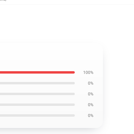
100%
0%
0%
0%
0%