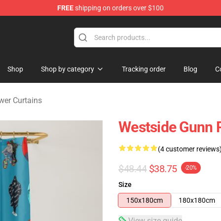
FREE
shipping on orders over $100
dise Store
Shop
Shop by category
Tracking order
Blog
C
er Curtains
Westside Gunn 
(4 customer reviews
$48.44
$38.75
-20%
Size
150x180cm
180x180cm
View size guide