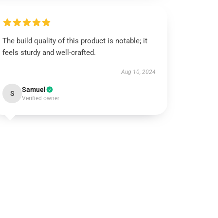
The build quality of this product is notable; it
feels sturdy and well-crafted.
Aug 10, 2024
Samuel
S
Verified owner