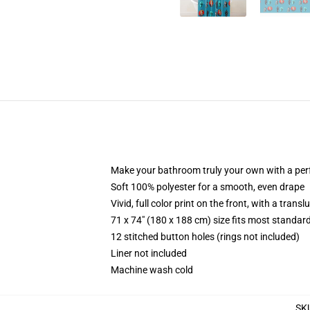
Make your bathroom truly your own with a per
Soft 100% polyester for a smooth, even drape
Vivid, full color print on the front, with a trans
71 x 74" (180 x 188 cm) size fits most standa
12 stitched button holes (rings not included)
Liner not included
Machine wash cold
SK