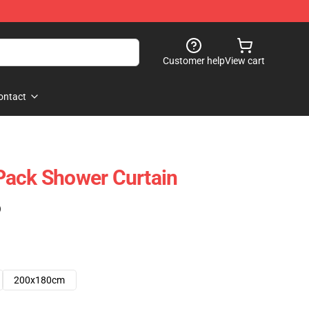
Customer help
View cart
ontact
Pack Shower Curtain
)
200x180cm