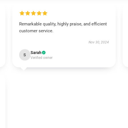
Remarkable quality, highly praise, and efficient
customer service.
Nov 30, 2024
Sarah
S
Verified owner