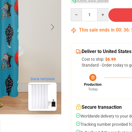
Quantity
This sale ends in
00
:
36
:
Deliver to United States
Cost to ship:
$6.99
Standard - Order today to g
blank template
Production
Today
Secure transaction
Worldwide delivery to your 
Tracking number provided for