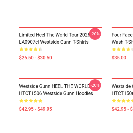
-20%
Limited Heel The World Tour 2026
Four Face
LA0907cl Westside Gunn T-Shirts
Wash T-Sh
$26.50 - $30.50
$35.00
-20%
Westside Gunn HEEL THE WORLD
Westside
HTCT1506 Westside Gunn Hoodies
HTCT1506
$42.95 - $49.95
$42.95 - 