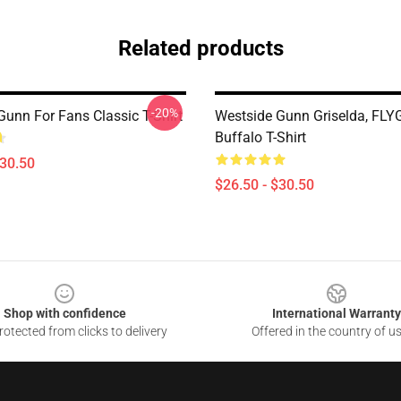
Related products
-20%
Gunn For Fans Classic T-Shirt
Westside Gunn Griselda, FLY
Buffalo T-Shirt
$30.50
$26.50 - $30.50
Shop with confidence
International Warranty
otected from clicks to delivery
Offered in the country of u