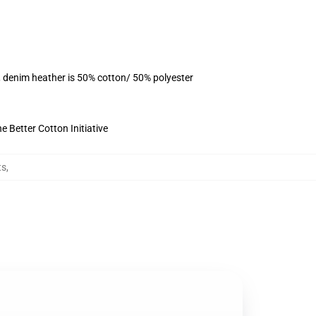
, denim heather is 50% cotton/ 50% polyester
 Better Cotton Initiative
ts
,