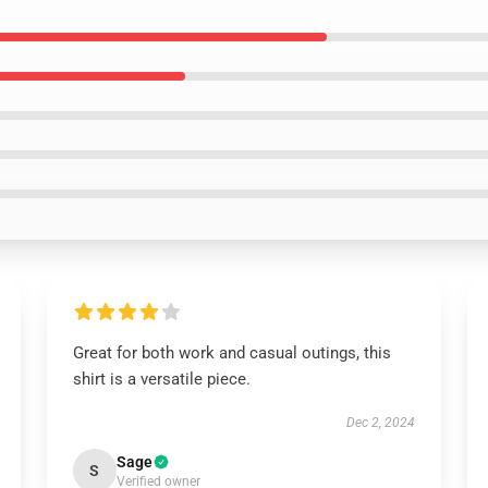
Great for both work and casual outings, this
shirt is a versatile piece.
Dec 2, 2024
Sage
S
Verified owner