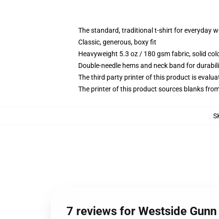
The standard, traditional t-shirt for everyday 
Classic, generous, boxy fit
Heavyweight 5.3 oz / 180 gsm fabric, solid co
Double-needle hems and neck band for durabili
The third party printer of this product is eval
The printer of this product sources blanks fro
S
7 reviews for Westside Gunn 