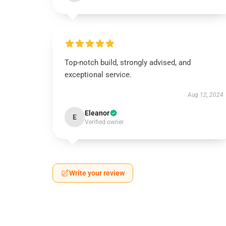
Top-notch build, strongly advised, and
exceptional service.
Aug 12, 2024
Eleanor
E
Verified owner
Write your review