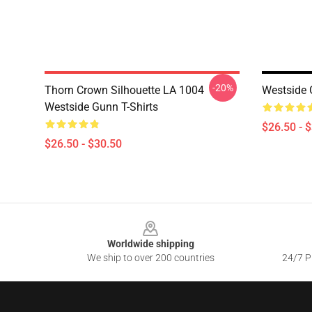
-20%
Thorn Crown Silhouette LA 1004
Westside 
Westside Gunn T-Shirts
$26.50 - 
$26.50 - $30.50
Footer
Worldwide shipping
We ship to over 200 countries
24/7 Pr