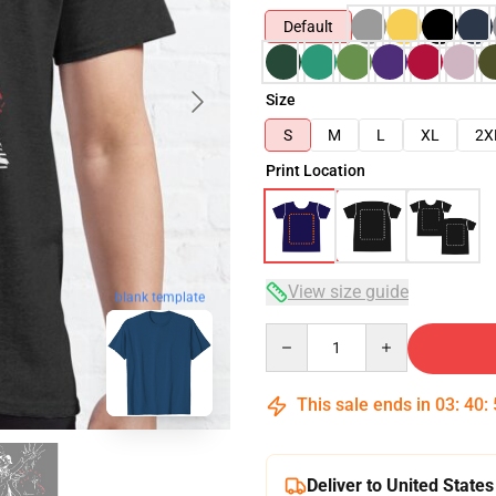
Default
Size
S
M
L
XL
2X
Print Location
View size guide
blank template
Quantity
This sale ends in
03
:
40
:
Deliver to United States