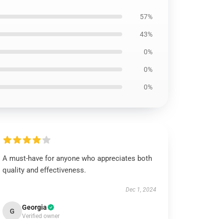
57%
43%
0%
0%
0%
A must-have for anyone who appreciates both
quality and effectiveness.
Dec 1, 2024
Georgia
G
Verified owner