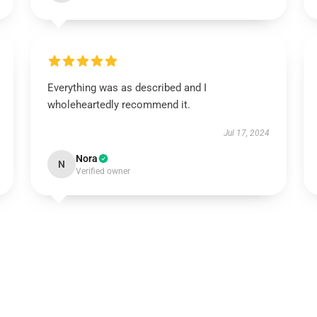
Everything was as described and I
wholeheartedly recommend it.
Jul 17, 2024
Nora
N
Verified owner