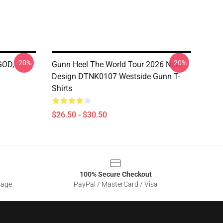
-20%
-20%
GOD,
Gunn Heel The World Tour 2026 New
Design DTNK0107 Westside Gunn T-
Shirts
$26.50 - $30.50
100% Secure Checkout
sage
PayPal / MasterCard / Visa