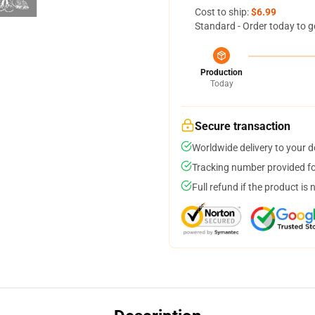
Cost to ship:
$6.99
Standard - Order today to g
Production
Today
Secure transaction
Worldwide delivery to your 
Tracking number provided for
Full refund if the product is 