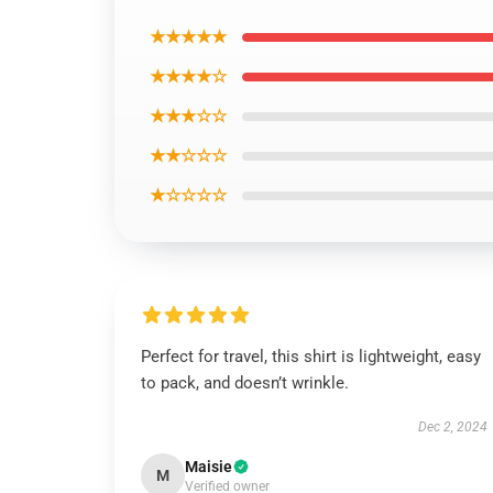
★★★★★
★★★★☆
★★★☆☆
★★☆☆☆
★☆☆☆☆
Perfect for travel, this shirt is lightweight, easy
to pack, and doesn’t wrinkle.
Dec 2, 2024
Maisie
M
Verified owner