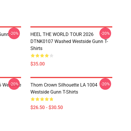
-20%
-20%
unn T-
HEEL THE WORLD TOUR 2026
DTNK0107 Washed Westside Gunn T-
Shirts
$35.00
-20%
-20%
 Westside
Thorn Crown Silhouette LA 1004
Westside Gunn T-Shirts
$26.50 - $30.50