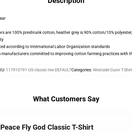
Description
wear
lors are 100% preshrunk cotton, heather grey is 90% cotton/10% polyester
ty
uated according to International Labor Organization standards
m manufacturers committed to improving cotton farming practices with the
KU
:
117910791-US-classic-tee-DEFAULT
Categories
:
Westside Gunn T-Shir
What Customers Say
Peace Fly God Classic T-Shirt