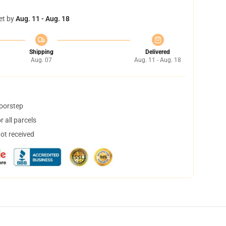
et by
Aug. 11 - Aug. 18
Shipping
Delivered
Aug. 07
Aug. 11 - Aug. 18
doorstep
 all parcels
not received