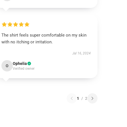
The shirt feels super comfortable on my skin
with no itching or irritation.
Jul 16, 2024
Ophelia
O
Verified owner
1
/
2