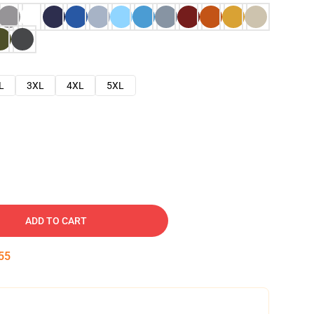
L
3XL
4XL
5XL
ADD TO CART
54