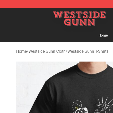
Westside Gunn Shop - Official Westside Gunn Merchan
Home
Home
/
Westside Gunn Cloth
/
Westside Gunn T-Shirts