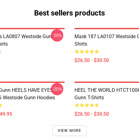
Best sellers products
-20%
s LA0807 Westside Gunn
Mask 187 LA0107 Westside G
irts
Shirts
$26.50 - $30.50
-20%
 Gunn HEELS HAVE EYES
HEEL THE WORLD HTCT1006
 Westside Gunn Hoodies
Gunn T-Shirts
$49.95
$26.50 - $30.50
VIEW MORE