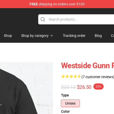
FREE
shipping on orders over $100
dise Store
Shop
Shop by category
Tracking order
Blog
C
Westside Gunn P
(7 customer reviews
$33.13
$26.50
-20%
Type
Unisex
Color