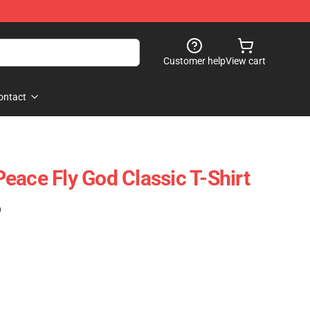
Customer help
View cart
ontact
eace Fly God Classic T-Shirt
)