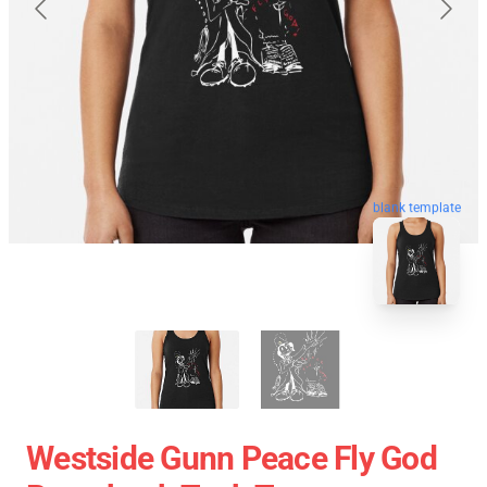
blank template
Westside Gunn Peace Fly God