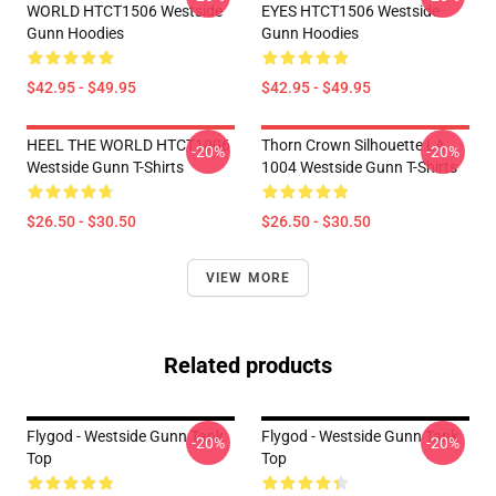
WORLD HTCT1506 Westside
EYES HTCT1506 Westside
Gunn Hoodies
Gunn Hoodies
$42.95 - $49.95
$42.95 - $49.95
HEEL THE WORLD HTCT1006
Thorn Crown Silhouette LA
-20%
-20%
Westside Gunn T-Shirts
1004 Westside Gunn T-Shirts
$26.50 - $30.50
$26.50 - $30.50
VIEW MORE
Related products
Flygod - Westside Gunn Tank
Flygod - Westside Gunn Tank
-20%
-20%
Top
Top