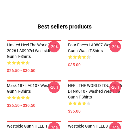
Best sellers products
Limited Heel The World Tour
Four Faces LA0807 Westside
-20%
-20%
2026 LA0907cl Westside
Gunn Wash T-Shirts
Gunn T-Shirts
$35.00
$26.50 - $30.50
Mask 187 LA0107 Westside
HEEL THE WORLD TOUR 2026
-20%
-20%
Gunn T-Shirts
DTNK0107 Washed Westside
Gunn T-Shirts
$26.50 - $30.50
$35.00
Westside Gunn HEEL THE
Westside Gunn HEELS HAVE
-20%
-20%