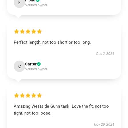
Fiona
F
Verified owner
Perfect length, not too short or too long.
Dec 2, 2024
Carter
C
Verified owner
Amazing Westside Gunn tank! Love the fit, not too
tight, not too loose.
Nov 29, 2024