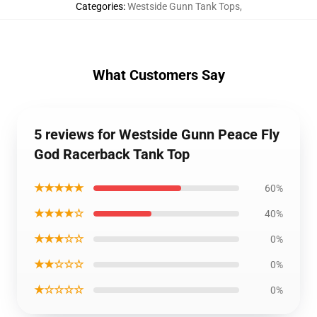
Categories
:
Westside Gunn Tank Tops
,
What Customers Say
5 reviews for Westside Gunn Peace Fly
God Racerback Tank Top
★★★★★
60%
★★★★☆
40%
★★★☆☆
0%
★★☆☆☆
0%
★☆☆☆☆
0%