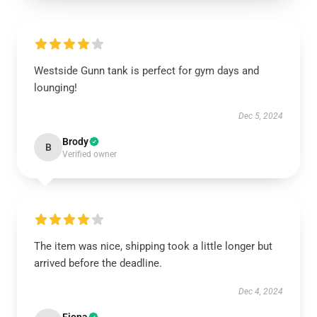
Westside Gunn tank is perfect for gym days and
lounging!
Dec 5, 2024
Brody
B
Verified owner
The item was nice, shipping took a little longer but
arrived before the deadline.
Dec 4, 2024