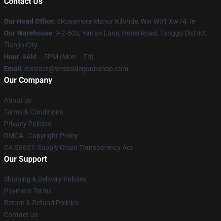
Contact Us
Our Head Office
: 5Rossmore Manor Kilbride, Ww W91 Xw74, Ie
Our Warehouse
: 9-2-503, Yan'an Lane, Hebei Road, Tanggu District,
Tianjin City
Hour
: 9AM – 5PM (Mon – Fri)
Email
: contact@westsidegunnshop.com
Our Company
About us
Terms & Conditions
Privacy Policies
DMCA - Copyright Policy
CA SB657: Supply Chain Transparency Act
Our Support
Shipping & Delivery Policies
Payment Terms
Return & Refund Policies
Contact Us