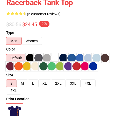
Racerback Tank Top
(5 customer reviews)
$30.56
$24.45
-20%
Type
Men
Women
Color
Default
Size
S
M
L
XL
2XL
3XL
4XL
5XL
Print Location