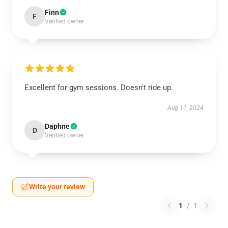
Finn
F
Verified owner
Excellent for gym sessions. Doesn't ride up.
Aug 11, 2024
Daphne
D
Verified owner
Write your review
1
/
1