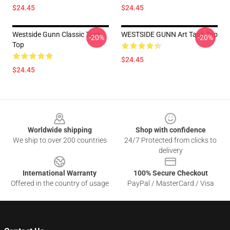
$24.45
$24.45
Westside Gunn Classic Tank
WESTSIDE GUNN Art Tank Top
-20%
-20%
Top
$24.45
$24.45
Footer
Worldwide shipping
Shop with confidence
We ship to over 200 countries
24/7 Protected from clicks to
delivery
International Warranty
100% Secure Checkout
Offered in the country of usage
PayPal / MasterCard / Visa