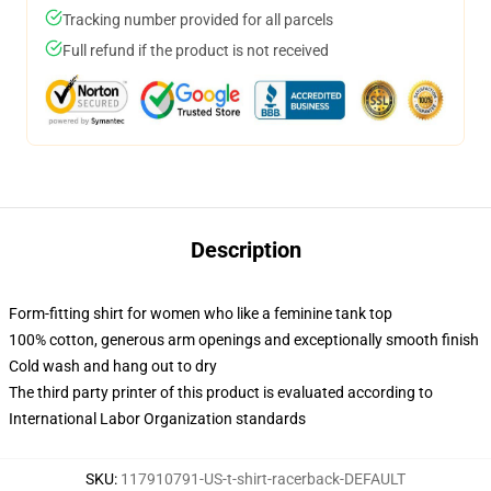
Tracking number provided for all parcels
Full refund if the product is not received
Description
Form-fitting shirt for women who like a feminine tank top
100% cotton, generous arm openings and exceptionally smooth finish
Cold wash and hang out to dry
The third party printer of this product is evaluated according to
International Labor Organization standards
SKU
:
117910791-US-t-shirt-racerback-DEFAULT