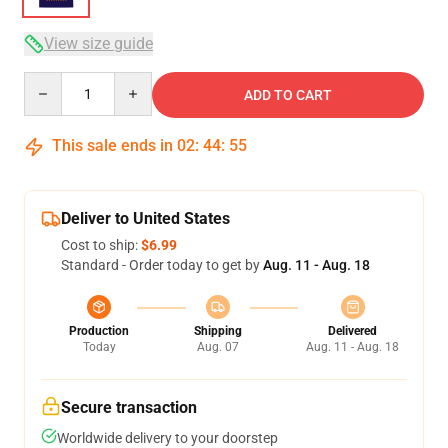
View size guide
Quantity
ADD TO CART
This sale ends in
02
:
44
:
54
Deliver to United States
Cost to ship:
$6.99
Standard - Order today to get by
Aug. 11 - Aug. 18
Production
Shipping
Delivered
Today
Aug. 07
Aug. 11 - Aug. 18
Secure transaction
Worldwide delivery to your doorstep