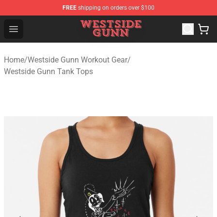
FREE
shipping on orders over $100
Westside Gunn Shop - Official Westside Gunn Merchandi
Open menu
Home
/
Westside Gunn Workout Gear
/
Westside Gunn Tank Tops