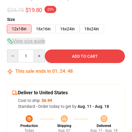
$24.75
$19.80
-20%
Size
12x18in
16x16in
16x24in
18x24in
View size guide
Quantity
ADD TO CART
This sale ends in
01
:
24
:
47
Deliver to United States
Cost to ship:
$6.99
Standard - Order today to get by
Aug. 11 - Aug. 18
Production
Shipping
Delivered
Today
Aug. 07
Aug. 11 - Aug. 18