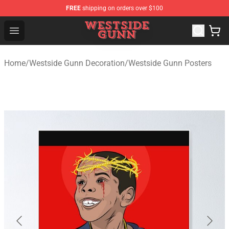
FREE
shipping on orders over $100
Westside Gunn Shop - Official Westside Gunn Merchandi
Open menu
Home
/
Westside Gunn Decoration
/
Westside Gunn Posters