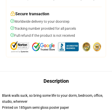
Secure transaction
Worldwide delivery to your doorstep
Tracking number provided for all parcels
Full refund if the product is not received
Description
Blank walls suck, so bring some life to your dorm, bedroom, office,
studio, wherever
Printed on 185gsm semi gloss poster paper