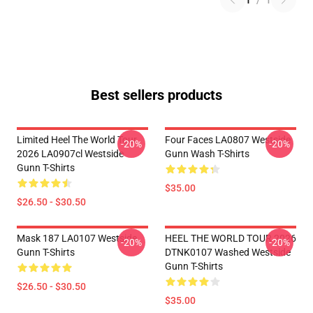
1
/
1
Best sellers products
Limited Heel The World Tour
Four Faces LA0807 Westside
-20%
-20%
2026 LA0907cl Westside
Gunn Wash T-Shirts
Gunn T-Shirts
$35.00
$26.50 - $30.50
Mask 187 LA0107 Westside
HEEL THE WORLD TOUR 2026
-20%
-20%
Gunn T-Shirts
DTNK0107 Washed Westside
Gunn T-Shirts
$26.50 - $30.50
$35.00