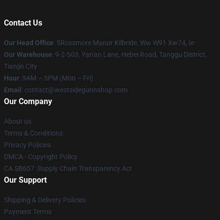
Contact Us
Our Head Office
: 5Rossmore Manor Kilbride, Ww W91 Xw74, Ie
Our Warehouse
: 9-2-503, Yan'an Lane, Hebei Road, Tanggu District,
Tianjin City
Hour
: 9AM – 5PM (Mon – Fri)
Email
: contact@westsidegunnshop.com
Our Company
About us
Terms & Conditions
Privacy Policies
DMCA - Copyright Policy
CA SB657: Supply Chain Transparency Act
Our Support
Shipping & Delivery Policies
Payment Terms