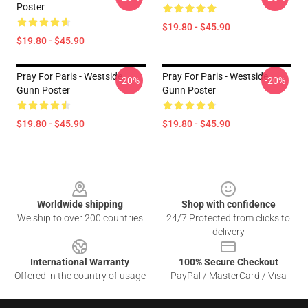
Poster
$19.80 - $45.90
$19.80 - $45.90
Pray For Paris - Westside
Pray For Paris - Westside
-20%
-20%
Gunn Poster
Gunn Poster
$19.80 - $45.90
$19.80 - $45.90
Footer
Worldwide shipping
Shop with confidence
We ship to over 200 countries
24/7 Protected from clicks to
delivery
International Warranty
100% Secure Checkout
Offered in the country of usage
PayPal / MasterCard / Visa