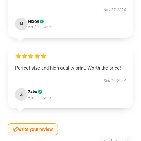
Nov 27, 2024
Nixon
N
Verified owner
Perfect size and high-quality print. Worth the price!
Sep 10, 2024
Zeke
Z
Verified owner
Write your review