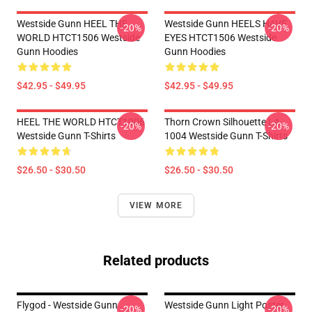
Westside Gunn HEEL THE
Westside Gunn HEELS HAVE
-20%
-20%
WORLD HTCT1506 Westside
EYES HTCT1506 Westside
Gunn Hoodies
Gunn Hoodies
$42.95 - $49.95
$42.95 - $49.95
HEEL THE WORLD HTCT1006
Thorn Crown Silhouette LA
-20%
-20%
Westside Gunn T-Shirts
1004 Westside Gunn T-Shirts
$26.50 - $30.50
$26.50 - $30.50
VIEW MORE
Related products
Flygod - Westside Gunn
Westside Gunn Light Poster
-20%
-20%