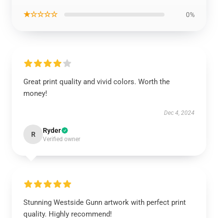
★☆☆☆☆
0%
Great print quality and vivid colors. Worth the
money!
Dec 4, 2024
Ryder
R
Verified owner
Stunning Westside Gunn artwork with perfect print
quality. Highly recommend!