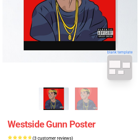
blank template
Westside Gunn Poster
(3 customer reviews)