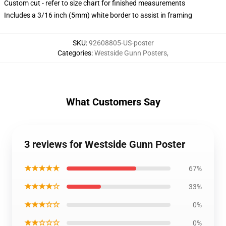
Custom cut - refer to size chart for finished measurements
Includes a 3/16 inch (5mm) white border to assist in framing
SKU
:
92608805-US-poster
Categories
:
Westside Gunn Posters
,
What Customers Say
3 reviews for Westside Gunn Poster
★★★★★
67%
★★★★☆
33%
★★★☆☆
0%
★★☆☆☆
0%