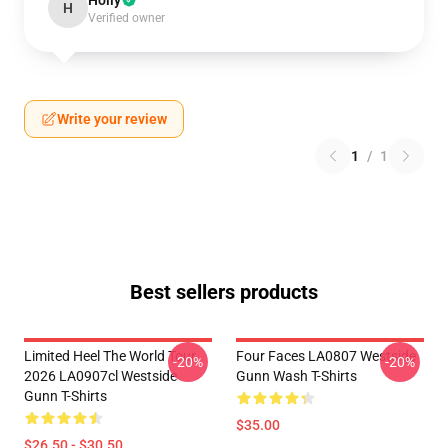
Holly
H
Verified owner
Write your review
1
/
1
Best sellers products
Limited Heel The World Tour
Four Faces LA0807 Westside
-20%
-20%
2026 LA0907cl Westside
Gunn Wash T-Shirts
Gunn T-Shirts
$35.00
$26.50 - $30.50