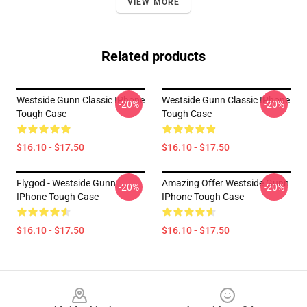
VIEW MORE
Related products
Westside Gunn Classic IPhone
Westside Gunn Classic IPhone
-20%
-20%
Tough Case
Tough Case
$16.10 - $17.50
$16.10 - $17.50
Flygod - Westside Gunn
Amazing Offer Westside Gunn
-20%
-20%
IPhone Tough Case
IPhone Tough Case
$16.10 - $17.50
$16.10 - $17.50
Footer