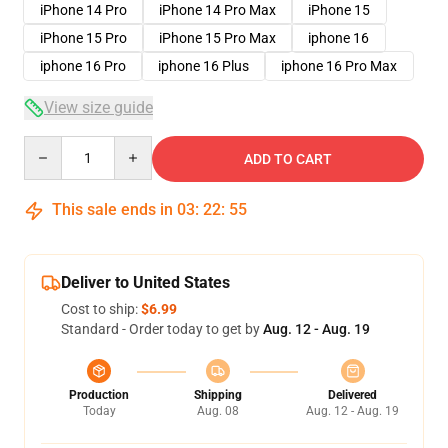
iPhone 14 Pro
iPhone 14 Pro Max
iPhone 15
iPhone 15 Pro
iPhone 15 Pro Max
iphone 16
iphone 16 Pro
iphone 16 Plus
iphone 16 Pro Max
View size guide
Quantity
ADD TO CART
This sale ends in
03
:
22
:
54
Deliver to United States
Cost to ship:
$6.99
Standard - Order today to get by
Aug. 12 - Aug. 19
Production
Shipping
Delivered
Today
Aug. 08
Aug. 12 - Aug. 19