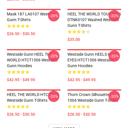
Mask 187 LA0107 Westside
HEEL THE WORLD TOUR 2026
-20%
-20%
Gunn T-Shirts
DTNK0107 Washed Westside
Gunn T-Shirts
$26.50 - $30.50
$35.00
Westside Gunn HEEL THE
Westside Gunn HEELS HAVE
-20%
-20%
WORLD HTCT1506 Westside
EYES HTCT1506 Westside
Gunn Hoodies
Gunn Hoodies
$42.95 - $49.95
$42.95 - $49.95
HEEL THE WORLD HTCT1006
Thorn Crown Silhouette LA
-20%
-20%
Westside Gunn T-Shirts
1004 Westside Gunn T-Shirts
$26.50 - $30.50
$26.50 - $30.50