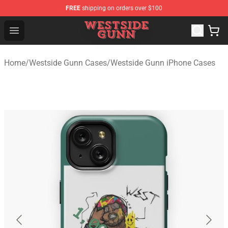
FREE
shipping on orders over $100
Westside Gunn Shop - Official Westside Gunn Merchandi
Open menu
Home
/
Westside Gunn Cases
/
Westside Gunn iPhone Cases