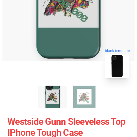
blank template
Westside Gunn Sleeveless Top
IPhone Tough Case