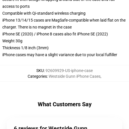
access to ports
Compatible with Qi-standard wireless charging
iPhone 13/14/15 cases are MagSafe-compatible when laid flat on the
charger. There is no magnet in the case
iPhone SE (2020) / iPhone 8 cases also fit iPhone SE (2022)
Weight 30g
Thickness 1/8 inch (3mm)
iPhone cases may have a slight variance due to your local fulfiller
SKU
:
92609929-US-iphone-case
Categories
:
Westside Gunn iPhone Cases
,
What Customers Say
6 reviews for Westside Gunn