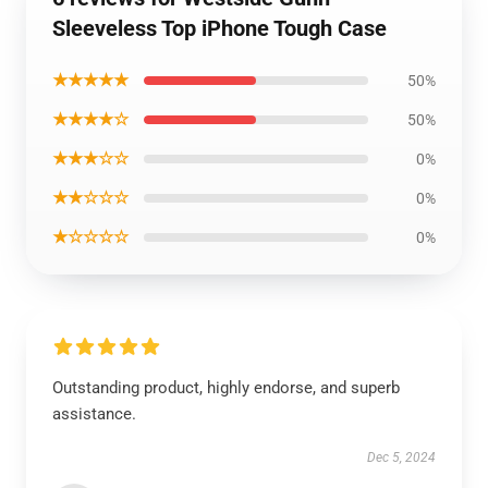
Sleeveless Top iPhone Tough Case
★★★★★
50%
★★★★☆
50%
★★★☆☆
0%
★★☆☆☆
0%
★☆☆☆☆
0%
Outstanding product, highly endorse, and superb
assistance.
Dec 5, 2024