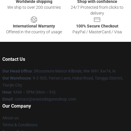
Worldwide shipping
Shop with confidence
We ship to over 200 countries
24/7 Protected from clicks to
delivery
International Warranty
100% Secure Checkout
Offered in the country of usage
PayPal / MasterCard / Visa
Contact Us
Our Head Office
: 5Rossmore Manor Kilbride, Ww W91 Xw74, Ie
Our Warehouse
: 9-2-503, Yan'an Lane, Hebei Road, Tanggu District,
Tianjin City
Hour
: 9AM – 5PM (Mon – Fri)
Email
: contact@westsidegunnshop.com
Our Company
About us
Terms & Conditions