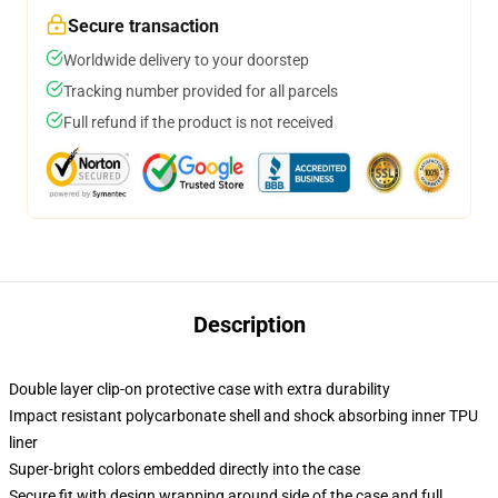
Secure transaction
Worldwide delivery to your doorstep
Tracking number provided for all parcels
Full refund if the product is not received
Description
Double layer clip-on protective case with extra durability
Impact resistant polycarbonate shell and shock absorbing inner TPU
liner
Super-bright colors embedded directly into the case
Secure fit with design wrapping around side of the case and full