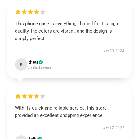
This phone case is everything I hoped for. It’s high-
quality, the colors are vibrant, and the design is
simply perfect.
Jun 30, 2024
Rhett
R
Verified owner
With its quick and reliable service, this store
provided an excellent shopping experience.
Jun 17, 2024