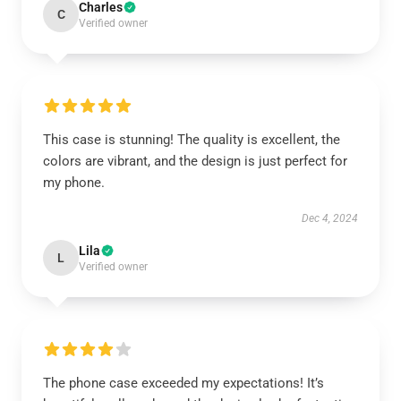
Charles
C
Verified owner
This case is stunning! The quality is excellent, the
colors are vibrant, and the design is just perfect for
my phone.
Dec 4, 2024
Lila
L
Verified owner
The phone case exceeded my expectations! It’s