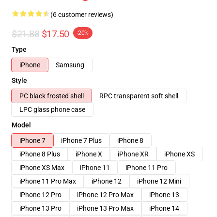
(6 customer reviews)
$21.88
$17.50
-20%
Type
iPhone
Samsung
Style
PC black frosted shell
RPC transparent soft shell
LPC glass phone case
Model
iPhone 7
iPhone 7 Plus
iPhone 8
iPhone 8 Plus
iPhone X
iPhone XR
iPhone XS
iPhone XS Max
iPhone 11
iPhone 11 Pro
iPhone 11 Pro Max
iPhone 12
iPhone 12 Mini
iPhone 12 Pro
iPhone 12 Pro Max
iPhone 13
iPhone 13 Pro
iPhone 13 Pro Max
iPhone 14