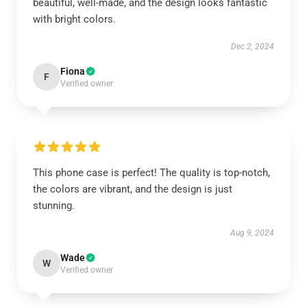
beautiful, well-made, and the design looks fantastic
with bright colors.
Dec 2, 2024
Fiona
F
Verified owner
This phone case is perfect! The quality is top-notch,
the colors are vibrant, and the design is just
stunning.
Aug 9, 2024
Wade
W
Verified owner