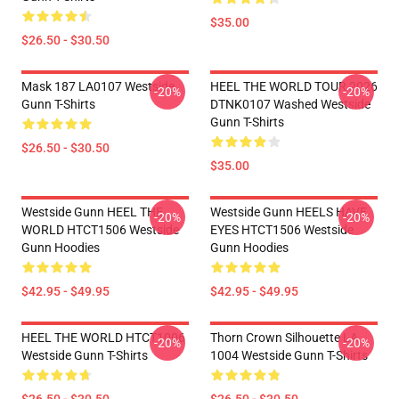
$35.00
$26.50 - $30.50
Mask 187 LA0107 Westside
HEEL THE WORLD TOUR 2026
-20%
-20%
Gunn T-Shirts
DTNK0107 Washed Westside
Gunn T-Shirts
$26.50 - $30.50
$35.00
Westside Gunn HEEL THE
Westside Gunn HEELS HAVE
-20%
-20%
WORLD HTCT1506 Westside
EYES HTCT1506 Westside
Gunn Hoodies
Gunn Hoodies
$42.95 - $49.95
$42.95 - $49.95
HEEL THE WORLD HTCT1006
Thorn Crown Silhouette LA
-20%
-20%
Westside Gunn T-Shirts
1004 Westside Gunn T-Shirts