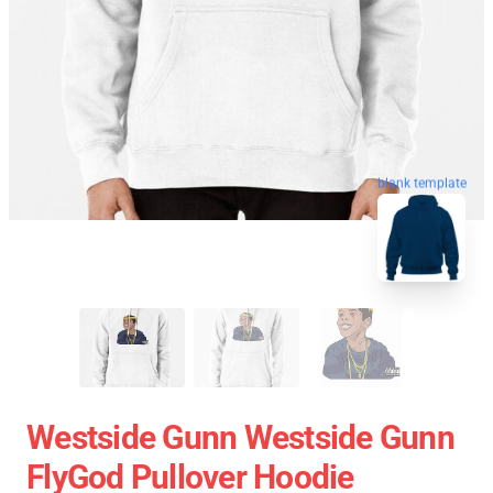
blank template
Westside Gunn Westside Gunn
FlyGod Pullover Hoodie