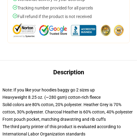
Tracking number provided for all parcels
Full refund if the product is not received
Description
Note: If you like your hoodies baggy go 2 sizes up
Heavyweight 8.25 oz. (~280 gsm) cotton-rich fleece
Solid colors are 80% cotton, 20% polyester. Heather Grey is 70%
cotton, 30% polyester. Charcoal Heather is 60% cotton, 40% polyester
Front pouch pocket, matching drawstring and rib cuffs
The third party printer of this product is evaluated according to
International Labor Organization standards