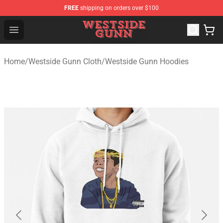
FREE
shipping on orders over $100
Westside Gunn Shop - Official Westside Gunn Merchandi
Open menu
Home
/
Westside Gunn Cloth
/
Westside Gunn Hoodies