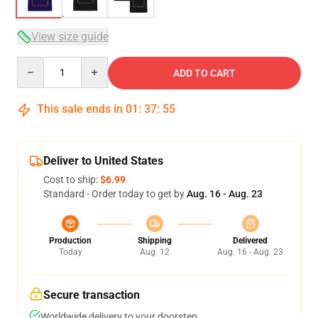
View size guide
Quantity
ADD TO CART
This sale ends in
01
:
37
:
54
Deliver to United States
Cost to ship:
$6.99
Standard - Order today to get by
Aug. 16 - Aug. 23
Production
Shipping
Delivered
Today
Aug. 12
Aug. 16 - Aug. 23
Secure transaction
Worldwide delivery to your doorstep