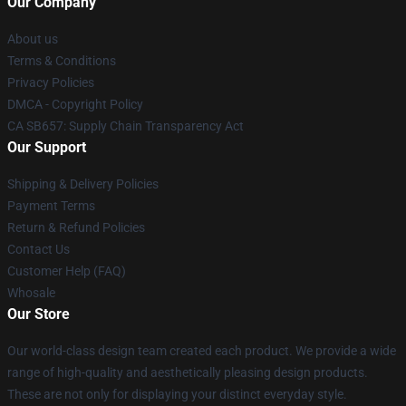
Our Company
About us
Terms & Conditions
Privacy Policies
DMCA - Copyright Policy
CA SB657: Supply Chain Transparency Act
Our Support
Shipping & Delivery Policies
Payment Terms
Return & Refund Policies
Contact Us
Customer Help (FAQ)
Whosale
Our Store
Our world-class design team created each product. We provide a wide
range of high-quality and aesthetically pleasing design products.
These are not only for displaying your distinct everyday style.