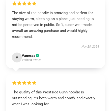
The size of the hoodie is amazing and perfect for
staying warm, sleeping on a plane, just needing to
not be perceived in public. Soft, super well-made,
overall an amazing purchase and would highly
recommend.
Nov 28, 2024
Vanessa
V
Verified owner
The quality of this Westside Gunn hoodie is
outstanding! It’s both warm and comfy, and exactly
what I was looking for.