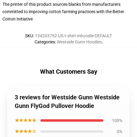
The printer of this product sources blanks from manufacturers
committed to improving cotton farming practices with the Better
Cotton Initiative
SKU
:
134203752-US-t-shirt-mhoodie-DEFAULT
Categories
:
Westside Gunn Hoodies
,
What Customers Say
3 reviews for Westside Gunn Westside
Gunn FlyGod Pullover Hoodie
★★★★★
100%
★★★★☆
0%