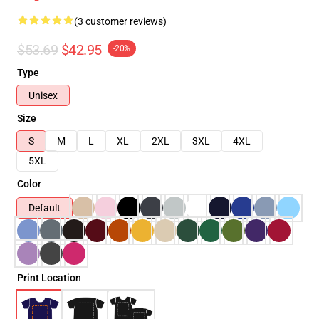
(3 customer reviews)
$53.69
$42.95
-20%
Type
Unisex
Size
S
M
L
XL
2XL
3XL
4XL
5XL
Color
Default
Print Location