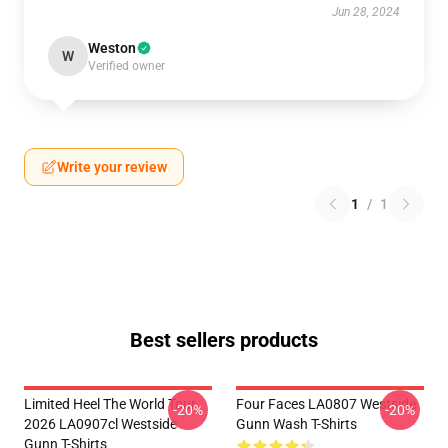
Jun 28, 2024
Weston
W
Verified owner
Write your review
1
/
1
Best sellers products
Limited Heel The World Tour
Four Faces LA0807 Westside
-20%
-20%
2026 LA0907cl Westside
Gunn Wash T-Shirts
Gunn T-Shirts