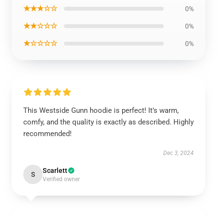
★★★☆☆
0%
★★☆☆☆
0%
★☆☆☆☆
0%
This Westside Gunn hoodie is perfect! It’s warm,
comfy, and the quality is exactly as described. Highly
recommended!
Dec 3, 2024
Scarlett
S
Verified owner