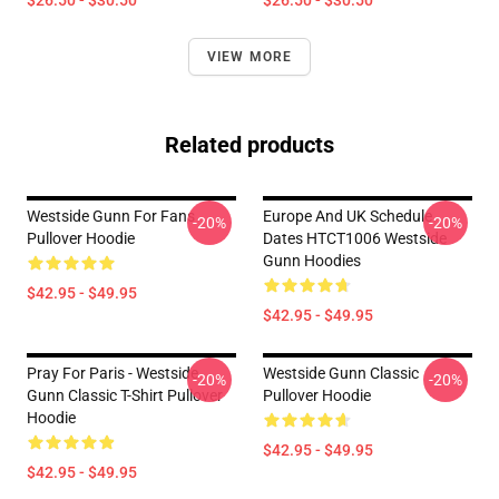
$26.50 - $30.50
$26.50 - $30.50
VIEW MORE
Related products
Westside Gunn For Fans
Europe And UK Schedule
-20%
-20%
Pullover Hoodie
Dates HTCT1006 Westside
Gunn Hoodies
$42.95 - $49.95
$42.95 - $49.95
Pray For Paris - Westside
Westside Gunn Classic
-20%
-20%
Gunn Classic T-Shirt Pullover
Pullover Hoodie
Hoodie
$42.95 - $49.95
$42.95 - $49.95