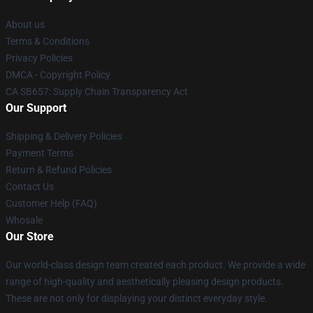
About us
Terms & Conditions
Privacy Policies
DMCA - Copyright Policy
CA SB657: Supply Chain Transparency Act
Our Support
Shipping & Delivery Policies
Payment Terms
Return & Refund Policies
Contact Us
Customer Help (FAQ)
Whosale
Our Store
Our world-class design team created each product. We provide a wide
range of high-quality and aesthetically pleasing design products.
These are not only for displaying your distinct everyday style.