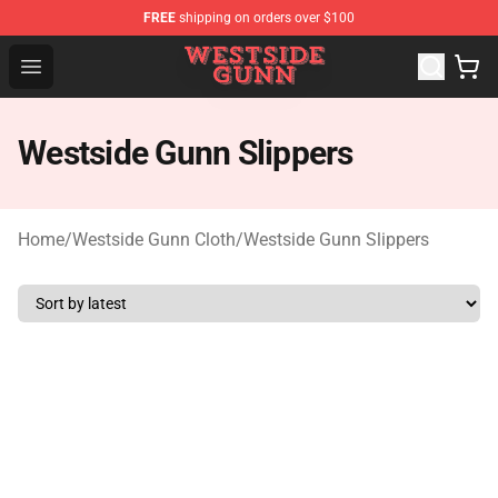
FREE
shipping on orders over $100
Westside Gunn Shop - Official Westside Gunn Merchandi
Open menu
Westside Gunn Slippers
Home
/
Westside Gunn Cloth
/
Westside Gunn Slippers