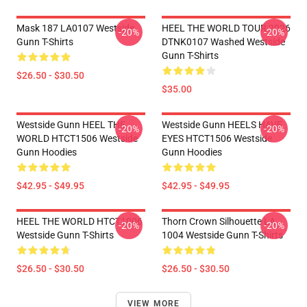
Mask 187 LA0107 Westside
HEEL THE WORLD TOUR 2026
-20%
-20%
Gunn T-Shirts
DTNK0107 Washed Westside
Gunn T-Shirts
$26.50 - $30.50
$35.00
Westside Gunn HEEL THE
Westside Gunn HEELS HAVE
-20%
-20%
WORLD HTCT1506 Westside
EYES HTCT1506 Westside
Gunn Hoodies
Gunn Hoodies
$42.95 - $49.95
$42.95 - $49.95
HEEL THE WORLD HTCT1006
Thorn Crown Silhouette LA
-20%
-20%
Westside Gunn T-Shirts
1004 Westside Gunn T-Shirts
$26.50 - $30.50
$26.50 - $30.50
VIEW MORE