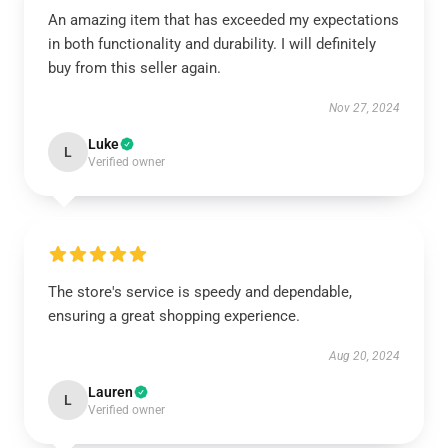
An amazing item that has exceeded my expectations
in both functionality and durability. I will definitely
buy from this seller again.
Nov 27, 2024
Luke
L
Verified owner
The store's service is speedy and dependable,
ensuring a great shopping experience.
Aug 20, 2024
Lauren
L
Verified owner