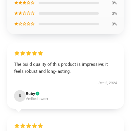
★★★☆☆
0%
★★☆☆☆
0%
★☆☆☆☆
0%
The build quality of this product is impressive; it
feels robust and long-lasting.
Dec 2, 2024
Ruby
R
Verified owner