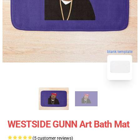
blank template
WESTSIDE GUNN Art Bath Mat
(5 customer reviews)