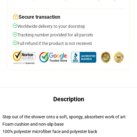
Secure transaction
Worldwide delivery to your doorstep
Tracking number provided for all parcels
Full refund if the product is not received
Description
Step out of the shower onto a soft, spongy, absorbent work of art
Foam cushion and non-slip base
100% polyester microfiber face and polyester back