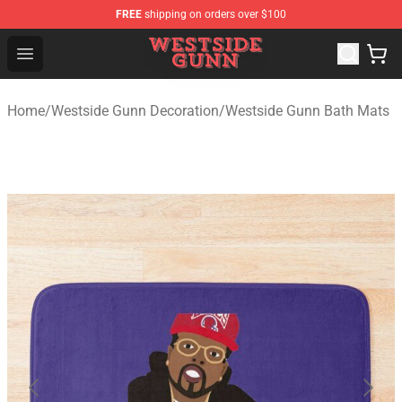
FREE
shipping on orders over $100
Westside Gunn Shop - Official Westside Gunn Merchandi
Open menu
Home
/
Westside Gunn Decoration
/
Westside Gunn Bath Mats