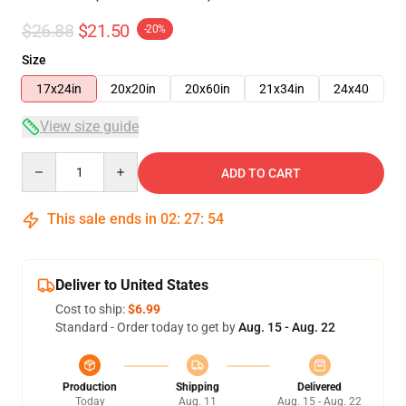
$26.88
$21.50
-20%
Size
17x24in
20x20in
20x60in
21x34in
24x40
View size guide
Quantity
ADD TO CART
This sale ends in
02
:
27
:
53
Deliver to United States
Cost to ship:
$6.99
Standard - Order today to get by
Aug. 15 - Aug. 22
Production
Shipping
Delivered
Today
Aug. 11
Aug. 15 - Aug. 22