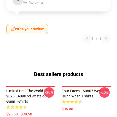
R
Verified owner
Write your review
1
/
1
Best sellers products
Limited Heel The World Tour
Four Faces LA0807 Westside
-20%
-20%
2026 LA0907cl Westside
Gunn Wash T-Shirts
Gunn T-Shirts
$35.00
$26.50 - $30.50