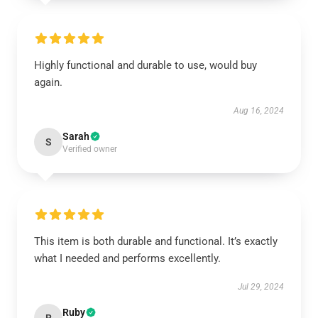
Highly functional and durable to use, would buy
again.
Aug 16, 2024
Sarah
S
Verified owner
This item is both durable and functional. It’s exactly
what I needed and performs excellently.
Jul 29, 2024
Ruby