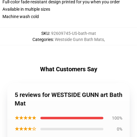
Full-color fade-resistant design printed for you when you order
Available in multiple sizes
Machine wash cold
SKU
:
92609745-US-bath-mat
Categories
:
Westside Gunn Bath Mats
,
What Customers Say
5 reviews for WESTSIDE GUNN art Bath
Mat
★★★★★
100%
★★★★☆
0%