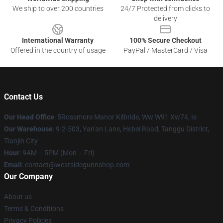
We ship to over 200 countries
24/7 Protected from clicks to
delivery
International Warranty
100% Secure Checkout
Offered in the country of usage
PayPal / MasterCard / Visa
Contact Us
Our Head Office
: 5Rossmore Manor Kilbride, Ww W91 Xw74, Ie
Our Warehouse
: 9-2-503, Yan'an Lane, Hebei Road, Tanggu District,
Tianjin City
Hour
: 9AM – 5PM (Mon – Fri)
Email
: contact@westsidegunnshop.com
Our Company
About us
Terms & Conditions
Privacy Policies