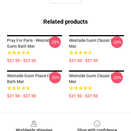
Related products
Pray For Paris - Westside
Westside Gunn Classic Bath
-20%
-20%
Gunn Bath Mat
Mat
$21.50 - $27.50
$21.50 - $27.50
Westside Gunn Peace Fly God
Westside Gunn Classic Bath
-20%
-20%
Bath Mat
Mat
$21.50 - $27.50
$21.50 - $27.50
Footer
Worldwide shipping
Shop with confidence