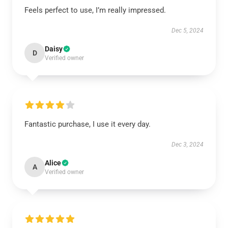
Feels perfect to use, I’m really impressed.
Dec 5, 2024
Daisy
D
Verified owner
Fantastic purchase, I use it every day.
Dec 3, 2024
Alice
A
Verified owner