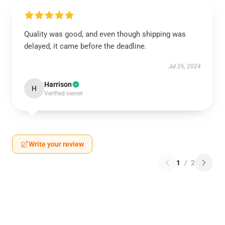
Quality was good, and even though shipping was
delayed, it came before the deadline.
Jul 26, 2024
Harrison
H
Verified owner
Write your review
1
/
2