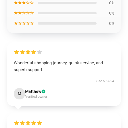
★★★☆☆
0%
★★☆☆☆
0%
★☆☆☆☆
0%
Wonderful shopping journey, quick service, and
superb support.
Dec 6, 2024
Matthew
M
Verified owner