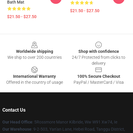
Bath Mat
$21.50 - $27.50
$21.50 - $27.50
Footer
Worldwide shipping
Shop with confidence
We ship to over 200 countries
24/7 Protected from clicks to
delivery
International Warranty
100% Secure Checkout
Offered in the country of usage
PayPal / MasterCard / Visa
Contact Us
Our Head Office
: 5Rossmore Manor Kilbride, Ww W91 Xw74, Ie
Our Warehouse
: 9-2-503, Yan'an Lane, Hebei Road, Tanggu District,