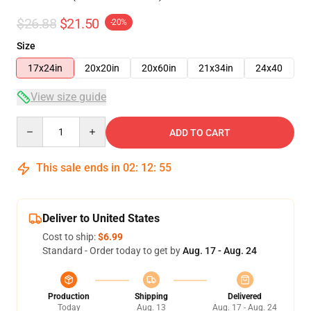
$26.88
$21.50
-20%
Size
17x24in
20x20in
20x60in
21x34in
24x40
View size guide
Quantity
ADD TO CART
This sale ends in
02
:
12
:
54
Deliver to United States
Cost to ship:
$6.99
Standard - Order today to get by
Aug. 17 - Aug. 24
Production
Shipping
Delivered
Today
Aug. 13
Aug. 17 - Aug. 24