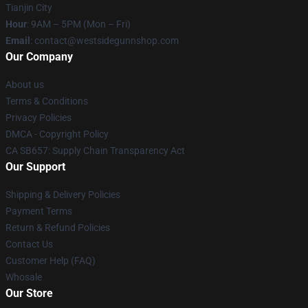
Tianjin City
Hour
: 9AM – 5PM (Mon – Fri)
Email
: contact@westsidegunnshop.com
Our Company
About us
Terms & Conditions
Privacy Policies
DMCA - Copyright Policy
CA SB657: Supply Chain Transparency Act
Our Support
Shipping & Delivery Policies
Payment Terms
Return & Refund Policies
Contact Us
Customer Help (FAQ)
Whosale
Our Store