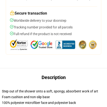
Secure transaction
Worldwide delivery to your doorstep
Tracking number provided for all parcels
Full refund if the product is not received
Description
Step out of the shower onto a soft, spongy, absorbent work of art
Foam cushion and non-slip base
100% polyester microfiber face and polyester back