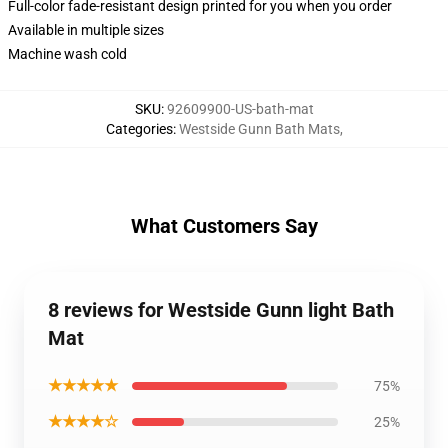
Full-color fade-resistant design printed for you when you order
Available in multiple sizes
Machine wash cold
SKU
:
92609900-US-bath-mat
Categories
:
Westside Gunn Bath Mats
,
What Customers Say
8 reviews for Westside Gunn light Bath
Mat
★★★★★
75%
★★★★☆
25%