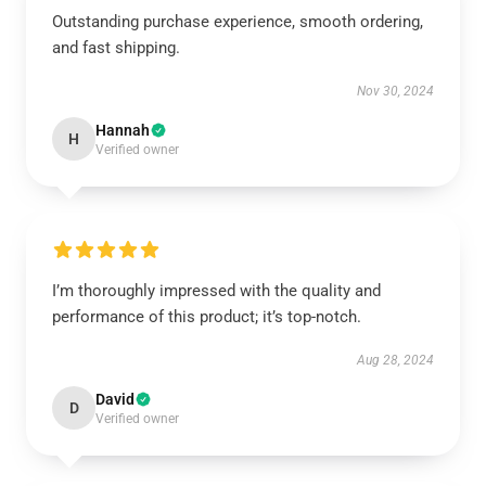
Outstanding purchase experience, smooth ordering,
and fast shipping.
Nov 30, 2024
Hannah
H
Verified owner
I’m thoroughly impressed with the quality and
performance of this product; it’s top-notch.
Aug 28, 2024
David
D
Verified owner