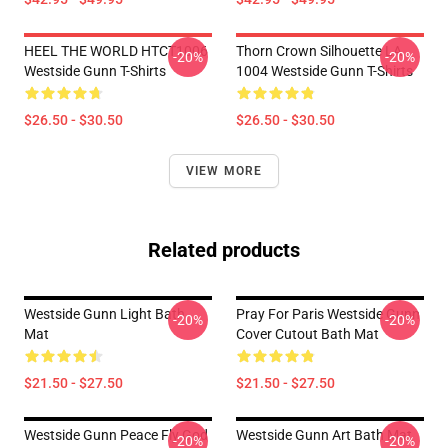
HEEL THE WORLD HTCT1006
Thorn Crown Silhouette LA
-20%
-20%
Westside Gunn T-Shirts
1004 Westside Gunn T-Shirts
$26.50 - $30.50
$26.50 - $30.50
VIEW MORE
Related products
Westside Gunn Light Bath
Pray For Paris Westside Gunn
-20%
-20%
Mat
Cover Cutout Bath Mat
$21.50 - $27.50
$21.50 - $27.50
Westside Gunn Peace Fly God
Westside Gunn Art Bath Mat
-20%
-20%