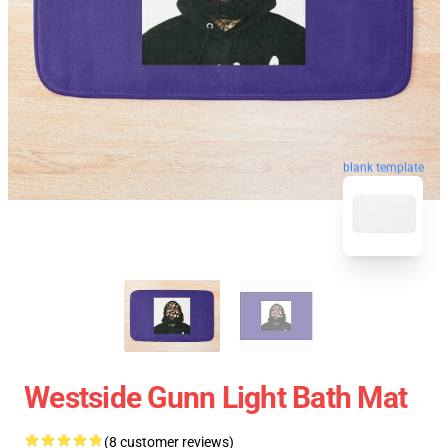
blank template
Westside Gunn Light Bath Mat
(8 customer reviews)