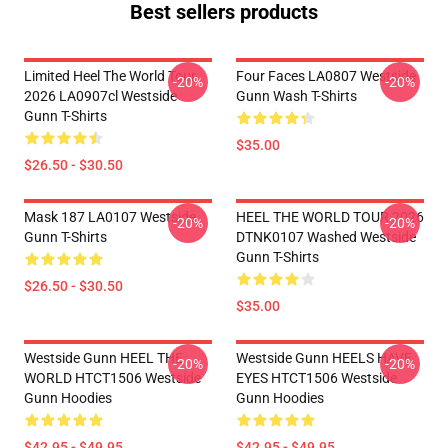
Best sellers products
Limited Heel The World Tour
Four Faces LA0807 Westside
-20%
-20%
2026 LA0907cl Westside
Gunn Wash T-Shirts
Gunn T-Shirts
$35.00
$26.50 - $30.50
Mask 187 LA0107 Westside
HEEL THE WORLD TOUR 2026
-20%
-20%
Gunn T-Shirts
DTNK0107 Washed Westside
Gunn T-Shirts
$26.50 - $30.50
$35.00
Westside Gunn HEEL THE
Westside Gunn HEELS HAVE
-20%
-20%
WORLD HTCT1506 Westside
EYES HTCT1506 Westside
Gunn Hoodies
Gunn Hoodies
$42.95 - $49.95
$42.95 - $49.95