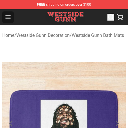
FREE
shipping on orders over $100
Westside Gunn Shop - Official Westside Gunn Merchandi
Open menu
Home
/
Westside Gunn Decoration
/
Westside Gunn Bath Mats