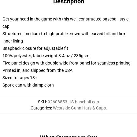
Description
Get your head in the game with this well-constructed baseball-style
cap
Structured, medium-to-high-profile crown with curved bill and firm
inner lining
Snapback closure for adjustable fit
100% polyester, fabric weight 8.4 oz / 285gsm
Five-panel design with double-wide front panel for seamless printing
Printed in, and shipped from, the USA
Sized for ages 13+
Spot clean with damp cloth
SKU
:
92608853-US-baseball-cap
Categories
:
Westside Gunn Hats & Caps
,