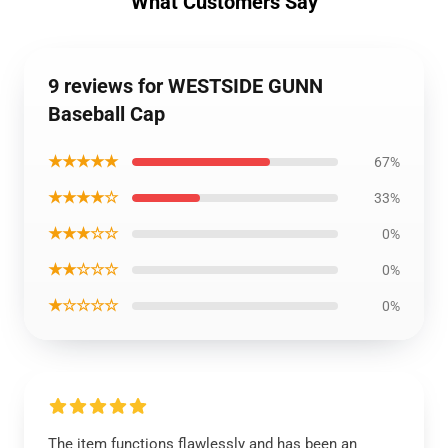
What Customers Say
9 reviews for WESTSIDE GUNN
Baseball Cap
★★★★★
67%
★★★★☆
33%
★★★☆☆
0%
★★☆☆☆
0%
★☆☆☆☆
0%
The item functions flawlessly and has been an