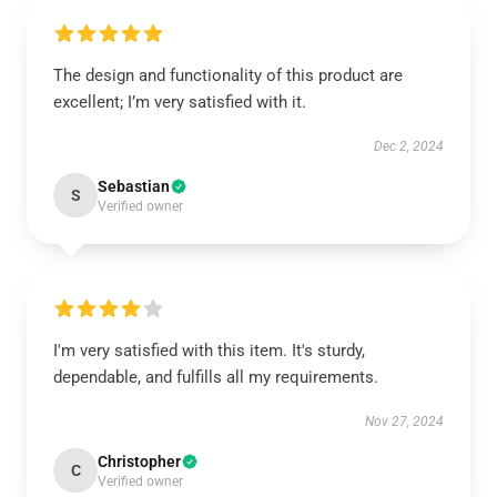
The design and functionality of this product are
excellent; I’m very satisfied with it.
Dec 2, 2024
Sebastian
S
Verified owner
I'm very satisfied with this item. It's sturdy,
dependable, and fulfills all my requirements.
Nov 27, 2024
Christopher
C
Verified owner