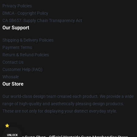
Privacy Policies
DMCA - Copyright Policy
CA SB657: Supply Chain Transparency Act
Our Support
Shipping & Delivery Policies
Payment Terms
Return & Refund Policies
Contact Us
Customer Help (FAQ)
Whosale
Our Store
Our world-class design team created each product. We provide a wide
range of high-quality and aesthetically pleasing design products.
These are not only for displaying your distinct everyday style.
UNLOCK