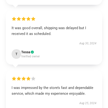
It was good overall, shipping was delayed but I
received it as scheduled.
Aug 30, 2024
Tessa
T
Verified owner
I was impressed by the store’s fast and dependable
service, which made my experience enjoyable.
Aug 25, 2024