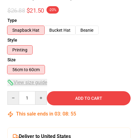
$26.88
$21.50
-20%
Type
Snapback Hat
Bucket Hat
Beanie
Style
Printing
Size
56cm to 60cm
View size guide
Quantity
ADD TO CART
This sale ends in
03
:
08
:
54
Deliver to United States