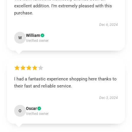
excellent addition. I’m extremely pleased with this
purchase.
Dec 6, 2024
William
W
Verified owner
I had a fantastic experience shopping here thanks to
their fast and reliable service.
Dec 3, 2024
Oscar
O
Verified owner