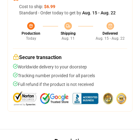
Cost to ship:
$6.99
Standard - Order today to get by
Aug. 15 - Aug. 22
Production
Shipping
Delivered
Today
Aug. 11
Aug. 15 - Aug. 22
Secure transaction
Worldwide delivery to your doorstep
Tracking number provided for all parcels
Full refund if the product is not received