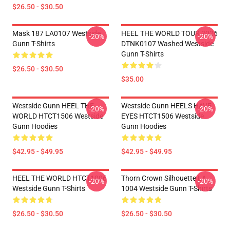
$26.50 - $30.50
Mask 187 LA0107 Westside
HEEL THE WORLD TOUR 2026
-20%
-20%
Gunn T-Shirts
DTNK0107 Washed Westside
Gunn T-Shirts
$26.50 - $30.50
$35.00
Westside Gunn HEEL THE
Westside Gunn HEELS HAVE
-20%
-20%
WORLD HTCT1506 Westside
EYES HTCT1506 Westside
Gunn Hoodies
Gunn Hoodies
$42.95 - $49.95
$42.95 - $49.95
HEEL THE WORLD HTCT1006
Thorn Crown Silhouette LA
-20%
-20%
Westside Gunn T-Shirts
1004 Westside Gunn T-Shirts
$26.50 - $30.50
$26.50 - $30.50