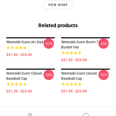
VIEW MORE
Related products
Westside Gunn Art Dad Hat
Westside Gunn Boom T Shirt
-20%
-20%
Bucket Hat
$21.50 - $23.00
$21.50 - $23.00
Westside Gunn Classic
Westside Gunn Classic
-20%
-20%
Baseball Cap
Baseball Cap
$21.50 - $23.00
$21.50 - $23.00
Footer