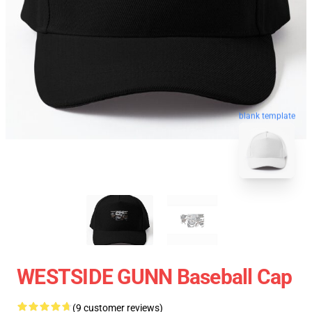
blank template
WESTSIDE GUNN Baseball Cap
(9 customer reviews)