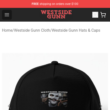
FREE
shipping on orders over $100
Westside Gunn Shop - Official Westside Gunn Merchandi
Open menu
Home
/
Westside Gunn Cloth
/
Westside Gunn Hats & Caps