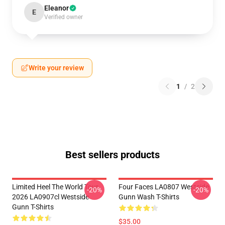
Eleanor
E
Verified owner
Write your review
1
/
2
Best sellers products
Limited Heel The World Tour
Four Faces LA0807 Westside
-20%
-20%
2026 LA0907cl Westside
Gunn Wash T-Shirts
Gunn T-Shirts
$35.00