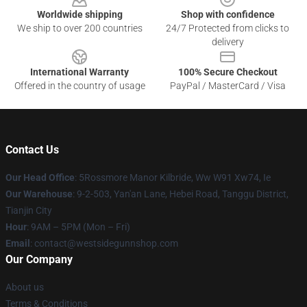
Worldwide shipping
Shop with confidence
We ship to over 200 countries
24/7 Protected from clicks to
delivery
International Warranty
100% Secure Checkout
Offered in the country of usage
PayPal / MasterCard / Visa
Contact Us
Our Head Office
: 5Rossmore Manor Kilbride, Ww W91 Xw74, Ie
Our Warehouse
: 9-2-503, Yan'an Lane, Hebei Road, Tanggu District,
Tianjin City
Hour
: 9AM – 5PM (Mon – Fri)
Email
: contact@westsidegunnshop.com
Our Company
About us
Terms & Conditions