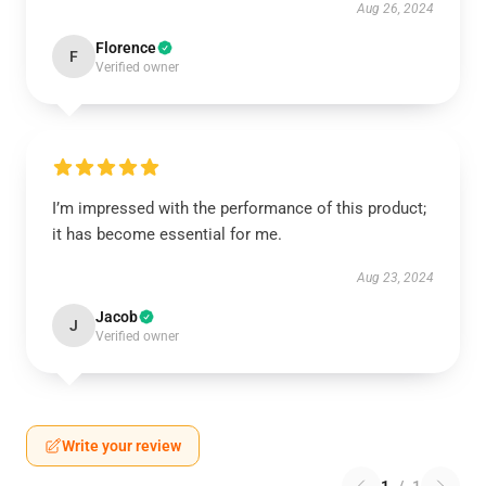
Aug 26, 2024
Florence
F
Verified owner
I’m impressed with the performance of this product;
it has become essential for me.
Aug 23, 2024
Jacob
J
Verified owner
Write your review