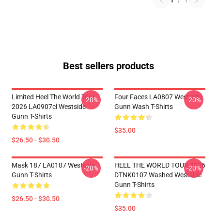
1
/
1
Best sellers products
Limited Heel The World Tour
Four Faces LA0807 Westside
-20%
-20%
2026 LA0907cl Westside
Gunn Wash T-Shirts
Gunn T-Shirts
$35.00
$26.50 - $30.50
Mask 187 LA0107 Westside
HEEL THE WORLD TOUR 2026
-20%
-20%
Gunn T-Shirts
DTNK0107 Washed Westside
Gunn T-Shirts
$26.50 - $30.50
$35.00