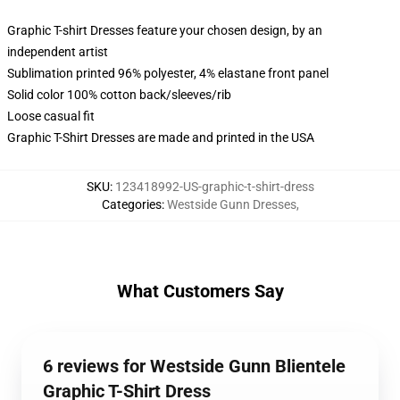
Graphic T-shirt Dresses feature your chosen design, by an
independent artist
Sublimation printed 96% polyester, 4% elastane front panel
Solid color 100% cotton back/sleeves/rib
Loose casual fit
Graphic T-Shirt Dresses are made and printed in the USA
SKU
:
123418992-US-graphic-t-shirt-dress
Categories
:
Westside Gunn Dresses
,
What Customers Say
6 reviews for Westside Gunn Blientele
Graphic T-Shirt Dress