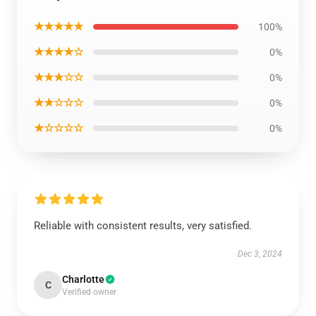
★★★★★
100%
★★★★☆
0%
★★★☆☆
0%
★★☆☆☆
0%
★☆☆☆☆
0%
Reliable with consistent results, very satisfied.
Dec 3, 2024
Charlotte
C
Verified owner