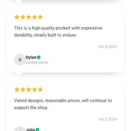
This is a high-quality product with impressive
durability, clearly built to endure.
Dec 3, 2024
Dylan
D
Verified owner
Varied designs, reasonable prices, will continue to
support the shop.
Dec 2, 2024
Julia