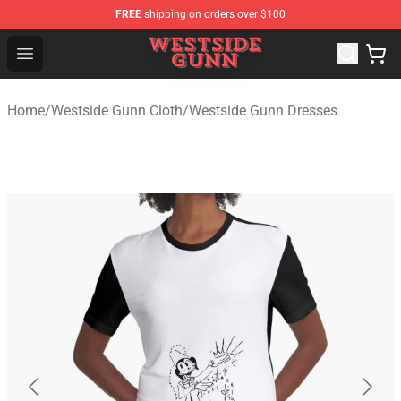
FREE
shipping on orders over $100
Westside Gunn Shop - Official Westside Gunn Merchandi
Open menu
Home
/
Westside Gunn Cloth
/
Westside Gunn Dresses