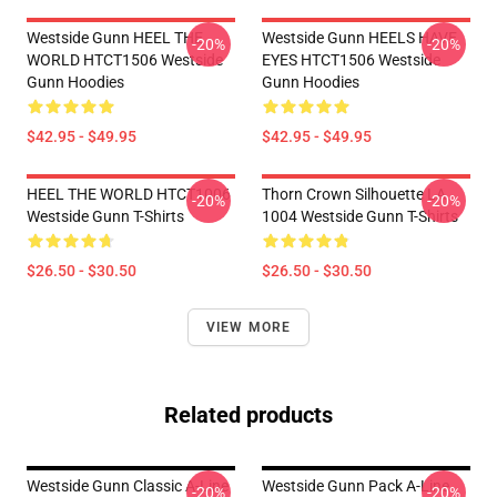
Westside Gunn HEEL THE
Westside Gunn HEELS HAVE
-20%
-20%
WORLD HTCT1506 Westside
EYES HTCT1506 Westside
Gunn Hoodies
Gunn Hoodies
$42.95 - $49.95
$42.95 - $49.95
HEEL THE WORLD HTCT1006
Thorn Crown Silhouette LA
-20%
-20%
Westside Gunn T-Shirts
1004 Westside Gunn T-Shirts
$26.50 - $30.50
$26.50 - $30.50
VIEW MORE
Related products
Westside Gunn Classic A-Line
Westside Gunn Pack A-Line
-20%
-20%