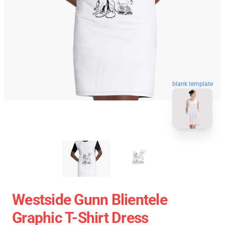
blank template
Westside Gunn Blientele
Graphic T-Shirt Dress