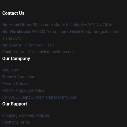
Contact Us
Our Head Office
: 5Rossmore Manor Kilbride, Ww W91 Xw74, Ie
Our Warehouse
: 9-2-503, Yan'an Lane, Hebei Road, Tanggu District,
Tianjin City
Hour
: 9AM – 5PM (Mon – Fri)
Email
: contact@westsidegunnshop.com
Our Company
About us
Terms & Conditions
Privacy Policies
DMCA - Copyright Policy
CA SB657: Supply Chain Transparency Act
Our Support
Shipping & Delivery Policies
Payment Terms