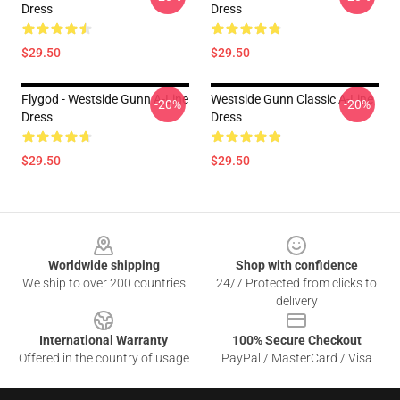
Dress
Dress
$29.50
$29.50
Flygod - Westside Gunn A-Line
Westside Gunn Classic A-Line
-20%
-20%
Dress
Dress
$29.50
$29.50
Footer
Worldwide shipping
Shop with confidence
We ship to over 200 countries
24/7 Protected from clicks to
delivery
International Warranty
100% Secure Checkout
Offered in the country of usage
PayPal / MasterCard / Visa