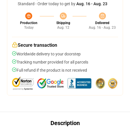
Standard - Order today to get by
Aug. 16 - Aug. 23
Production
Shipping
Delivered
Today
Aug. 12
Aug. 16 - Aug. 23
Secure transaction
Worldwide delivery to your doorstep
Tracking number provided for all parcels
Full refund if the product is not received
Description