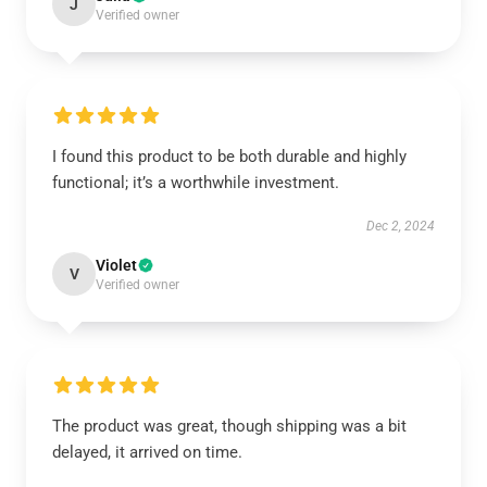
J
Verified owner
I found this product to be both durable and highly
functional; it’s a worthwhile investment.
Dec 2, 2024
Violet
V
Verified owner
The product was great, though shipping was a bit
delayed, it arrived on time.