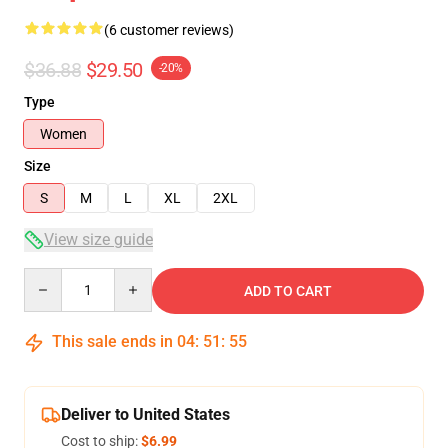
(6 customer reviews)
$36.88
$29.50
-20%
Type
Women
Size
S
M
L
XL
2XL
View size guide
Quantity
ADD TO CART
This sale ends in
04
:
51
:
54
Deliver to United States
Cost to ship:
$6.99