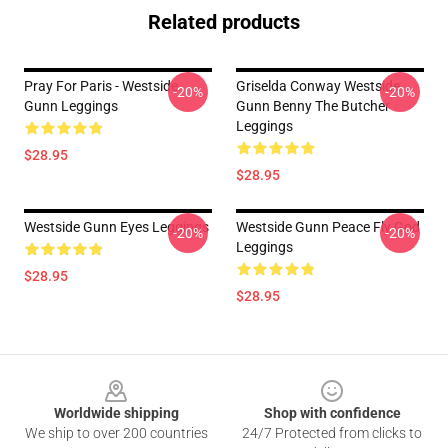
Related products
Pray For Paris - Westside
Griselda Conway Westside
-20%
-20%
Gunn Leggings
Gunn Benny The Butcher
Leggings
$28.95
$28.95
Westside Gunn Eyes Leggings
Westside Gunn Peace Fly God
-20%
-20%
Leggings
$28.95
$28.95
Footer
Worldwide shipping
Shop with confidence
We ship to over 200 countries
24/7 Protected from clicks to