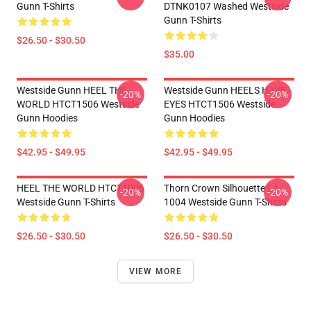
Gunn T-Shirts
DTNK0107 Washed Westside
Gunn T-Shirts
$26.50 - $30.50
$35.00
Westside Gunn HEEL THE
Westside Gunn HEELS HAVE
-20%
-20%
WORLD HTCT1506 Westside
EYES HTCT1506 Westside
Gunn Hoodies
Gunn Hoodies
$42.95 - $49.95
$42.95 - $49.95
HEEL THE WORLD HTCT1006
Thorn Crown Silhouette LA
-20%
-20%
Westside Gunn T-Shirts
1004 Westside Gunn T-Shirts
$26.50 - $30.50
$26.50 - $30.50
VIEW MORE