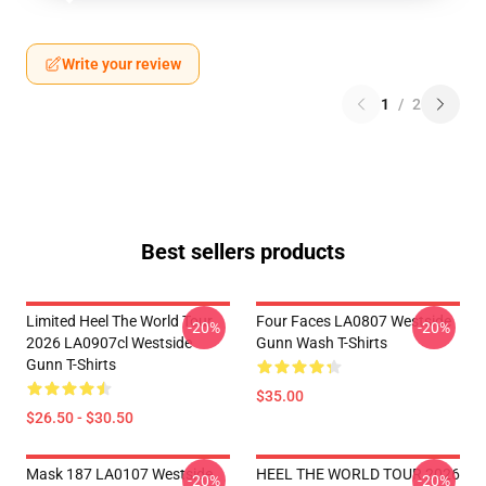
Write your review
1
/
2
Best sellers products
Limited Heel The World Tour
Four Faces LA0807 Westside
-20%
-20%
2026 LA0907cl Westside
Gunn Wash T-Shirts
Gunn T-Shirts
$35.00
$26.50 - $30.50
Mask 187 LA0107 Westside
HEEL THE WORLD TOUR 2026
-20%
-20%