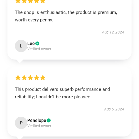
The shop is enthusiastic, the product is premium,
worth every penny.
Aug 12, 2024
Leo
L
Verified owner
This product delivers superb performance and
reliability; I couldn’t be more pleased.
Aug 5, 2024
Penelope
P
Verified owner