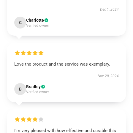
Dec 1, 2024
Charlotte
C
Verified owner
Love the product and the service was exemplary.
Nov 28, 2024
Bradley
B
Verified owner
I’m very pleased with how effective and durable this