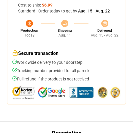
Cost to ship:
$6.99
Standard - Order today to get by
Aug. 15 - Aug. 22
Production
Shipping
Delivered
Today
Aug. 11
Aug. 15 - Aug. 22
Secure transaction
Worldwide delivery to your doorstep
Tracking number provided for all parcels
Full refund if the product is not received