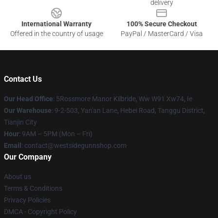
delivery
International Warranty
100% Secure Checkout
Offered in the country of usage
PayPal / MasterCard / Visa
Contact Us
Our Head Office
: 5Rossmore Manor Kilbride, Ww W91 Xw74, Ie
Our Warehouse
: 9-2-503, Yan'an Lane, Hebei Road, Tanggu District,
Tianjin City
Hour
: 9AM – 5PM (Mon – Fri)
Email
: contact@westsidegunnshop.com
Our Company
About us
Terms & Conditions
Privacy Policies
DMCA - Copyright Policy