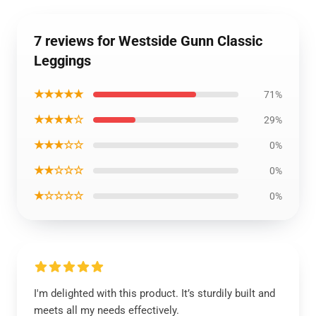
7 reviews for Westside Gunn Classic
Leggings
★★★★★
71%
★★★★☆
29%
★★★☆☆
0%
★★☆☆☆
0%
★☆☆☆☆
0%
I'm delighted with this product. It’s sturdily built and
meets all my needs effectively.