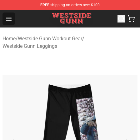
FREE
shipping on orders over $100
Westside Gunn Shop - Official Westside Gunn Merchandi
Open menu
Home
/
Westside Gunn Workout Gear
/
Westside Gunn Leggings