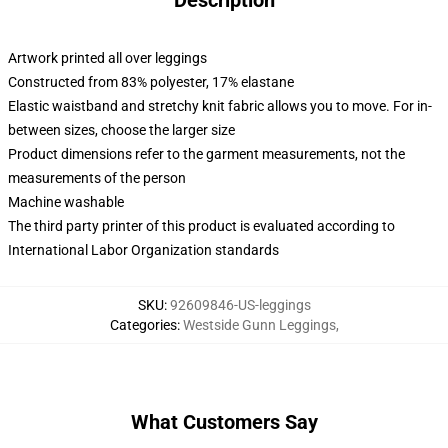
Description
Artwork printed all over leggings
Constructed from 83% polyester, 17% elastane
Elastic waistband and stretchy knit fabric allows you to move. For in-
between sizes, choose the larger size
Product dimensions refer to the garment measurements, not the
measurements of the person
Machine washable
The third party printer of this product is evaluated according to
International Labor Organization standards
SKU
:
92609846-US-leggings
Categories
:
Westside Gunn Leggings
,
What Customers Say