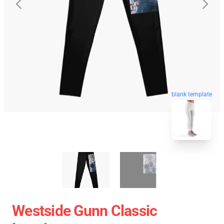
blank template
Westside Gunn Classic