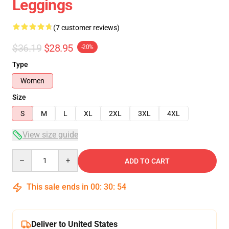
Leggings
(7 customer reviews)
$36.19
$28.95
-20%
Type
Women
Size
S
M
L
XL
2XL
3XL
4XL
View size guide
Quantity
ADD TO CART
This sale ends in
00
:
30
:
54
Deliver to United States