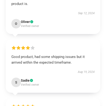
product is.
Sep 12, 2024
Oliver
O
Verified owner
Good product, had some shipping issues but it
arrived within the expected timeframe.
Aug 19, 2024
Sadie
S
Verified owner