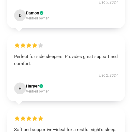
Dec 5, 2024
Damon
D
Verified owner
Perfect for side sleepers. Provides great support and
comfort.
Dec 2, 2024
Harper
H
Verified owner
Soft and supportive—ideal for a restful night's sleep.