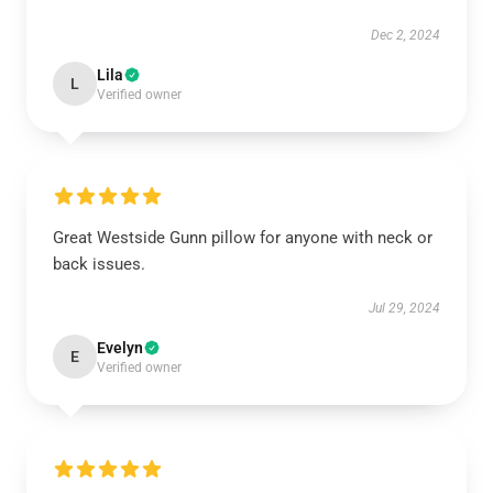
Dec 2, 2024
Lila
L
Verified owner
Great Westside Gunn pillow for anyone with neck or
back issues.
Jul 29, 2024
Evelyn
E
Verified owner