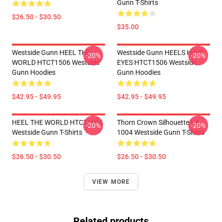
Gunn T-Shirts
$26.50 - $30.50
$35.00
Westside Gunn HEEL THE
Westside Gunn HEELS HAVE
-20%
-20%
WORLD HTCT1506 Westside
EYES HTCT1506 Westside
Gunn Hoodies
Gunn Hoodies
$42.95 - $49.95
$42.95 - $49.95
HEEL THE WORLD HTCT1006
Thorn Crown Silhouette LA
-20%
-20%
Westside Gunn T-Shirts
1004 Westside Gunn T-Shirts
$26.50 - $30.50
$26.50 - $30.50
VIEW MORE
Related products