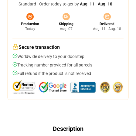
Standard - Order today to get by
Aug. 11 - Aug. 18
Production
Shipping
Delivered
Today
Aug. 07
Aug. 11 - Aug. 18
Secure transaction
Worldwide delivery to your doorstep
Tracking number provided for all parcels
Full refund if the product is not received
Description