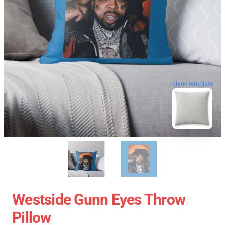
blank template
Westside Gunn Eyes Throw
Pillow