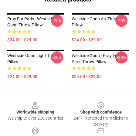
Pray For Paris - Westside
Westside Gunn Art Throw
-20%
-20%
Gunn Throw Pillow
Pillow
$24.00 - $29.00
$24.00 - $29.00
Westside Gunn Light Throw
Westside Gunn - Pray For
-20%
-20%
Pillow
Paris Throw Pillow
$24.00 - $29.00
$24.00 - $29.00
Footer
Worldwide shipping
Shop with confidence
We ship to over 200 countries
24/7 Protected from clicks to
delivery