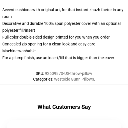
Accent cushions with original art, for that instant zhuzh factor in any
room
Decorative and durable 100% spun polyester cover with an optional
polyester fill/insert
Full-color double-sided design printed for you when you order
Concealed zip opening for a clean look and easy care
Machine washable
For a plump finish, use an insert/fill that is bigger than the cover
SKU
:
92609870-US-throw-pillow
Categories
:
Westside Gunn Pillows
,
What Customers Say