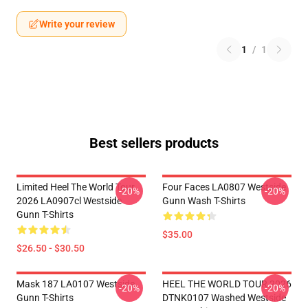
Write your review
1
/
1
Best sellers products
Limited Heel The World Tour
Four Faces LA0807 Westside
-20%
-20%
2026 LA0907cl Westside
Gunn Wash T-Shirts
Gunn T-Shirts
$35.00
$26.50 - $30.50
Mask 187 LA0107 Westside
HEEL THE WORLD TOUR 2026
-20%
-20%
Gunn T-Shirts
DTNK0107 Washed Westside