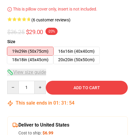
This is pillow cover only, insert is not included.
(6 customer reviews)
$36.25
$29.00
-20%
Size
19x29in (50x75cm)
16x16in (40x40cm)
18x18in (45x45cm)
20x20in (50x50cm)
View size guide
Quantity
ADD TO CART
This sale ends in
01
:
31
:
53
Deliver to United States
Cost to ship:
$6.99