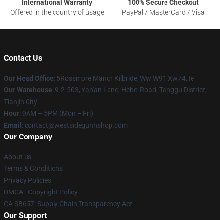
International Warranty
100% Secure Checkout
Offered in the country of usage
PayPal / MasterCard / Visa
Contact Us
Our Head Office
: 5Rossmore Manor Kilbride, Ww W91 Xw74, Ie
Our Warehouse
: 9-2-503, Yan'an Lane, Hebei Road, Tanggu District,
Tianjin City
Hour
: 9AM – 5PM (Mon – Fri)
Email
: contact@westsidegunnshop.com
Our Company
About us
Terms & Conditions
Privacy Policies
DMCA - Copyright Policy
CA SB657: Supply Chain Transparency Act
Our Support