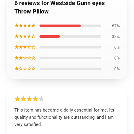
6 reviews for Westside Gunn eyes
Throw Pillow
★★★★★
67%
★★★★☆
33%
★★★☆☆
0%
★★☆☆☆
0%
★☆☆☆☆
0%
This item has become a daily essential for me. Its
quality and functionality are outstanding, and I am
very satisfied.