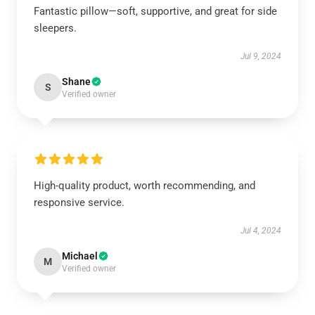
Fantastic pillow—soft, supportive, and great for side
sleepers.
Jul 9, 2024
Shane
S
Verified owner
High-quality product, worth recommending, and
responsive service.
Jul 4, 2024
Michael
M
Verified owner