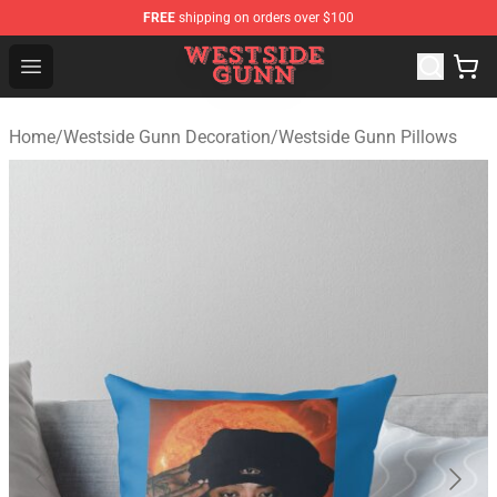
FREE
shipping on orders over $100
Westside Gunn Shop - Official Westside Gunn Merchandi
Open menu
Home
/
Westside Gunn Decoration
/
Westside Gunn Pillows