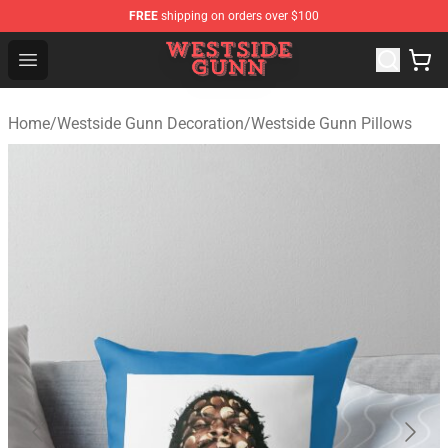
FREE
shipping on orders over $100
Westside Gunn Shop - Official Westside Gunn Merchandi
Open menu
Home
/
Westside Gunn Decoration
/
Westside Gunn Pillows