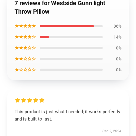
7 reviews for Westside Gunn light
Throw Pillow
★★★★★
86%
★★★★☆
14%
★★★☆☆
0%
★★☆☆☆
0%
★☆☆☆☆
0%
This product is just what I needed; it works perfectly
and is built to last.
Dec 3, 2024