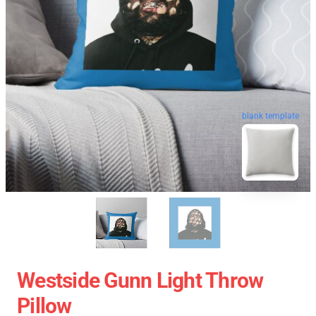
blank template
Westside Gunn Light Throw
Pillow