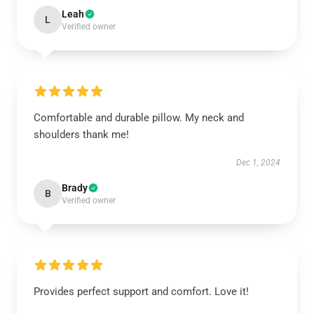
Leah
L
Verified owner
Comfortable and durable pillow. My neck and
shoulders thank me!
Dec 1, 2024
Brady
B
Verified owner
Provides perfect support and comfort. Love it!