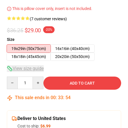
This is pillow cover only, insert is not included.
(7 customer reviews)
$36.25
$29.00
-20%
Size
19x29in (50x75cm)
16x16in (40x40cm)
18x18in (45x45cm)
20x20in (50x50cm)
View size guide
Quantity
ADD TO CART
This sale ends in
00
:
33
:
53
Deliver to United States
Cost to ship:
$6.99