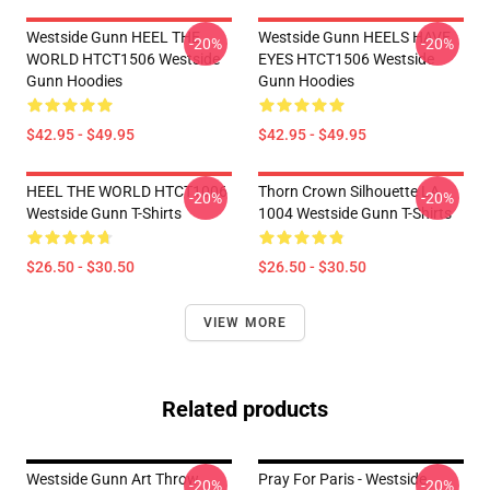
Westside Gunn HEEL THE
Westside Gunn HEELS HAVE
-20%
-20%
WORLD HTCT1506 Westside
EYES HTCT1506 Westside
Gunn Hoodies
Gunn Hoodies
$42.95 - $49.95
$42.95 - $49.95
HEEL THE WORLD HTCT1006
Thorn Crown Silhouette LA
-20%
-20%
Westside Gunn T-Shirts
1004 Westside Gunn T-Shirts
$26.50 - $30.50
$26.50 - $30.50
VIEW MORE
Related products
Westside Gunn Art Throw
Pray For Paris - Westside
-20%
-20%