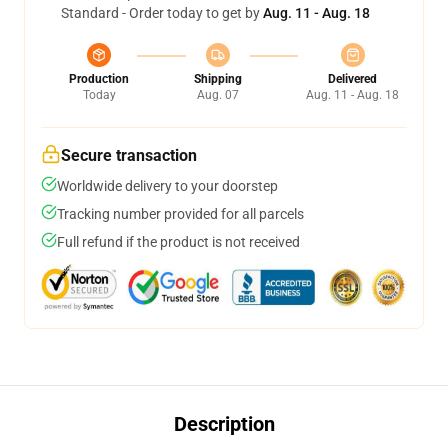
Standard - Order today to get by
Aug. 11 - Aug. 18
Production
Shipping
Delivered
Today
Aug. 07
Aug. 11 - Aug. 18
Secure transaction
Worldwide delivery to your doorstep
Tracking number provided for all parcels
Full refund if the product is not received
Description