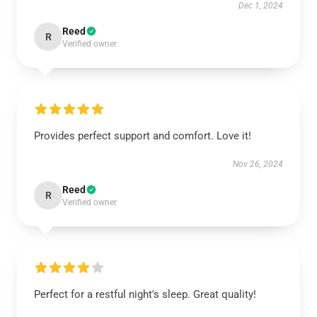
Dec 1, 2024
Reed
R
Verified owner
Provides perfect support and comfort. Love it!
Nov 26, 2024
Reed
R
Verified owner
Perfect for a restful night's sleep. Great quality!