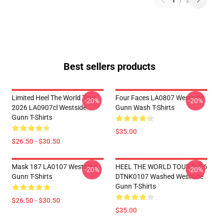
1
/
2
Best sellers products
Limited Heel The World Tour
Four Faces LA0807 Westside
-20%
-20%
2026 LA0907cl Westside
Gunn Wash T-Shirts
Gunn T-Shirts
$35.00
$26.50 - $30.50
Mask 187 LA0107 Westside
HEEL THE WORLD TOUR 2026
-20%
-20%
Gunn T-Shirts
DTNK0107 Washed Westside
Gunn T-Shirts
$26.50 - $30.50
$35.00