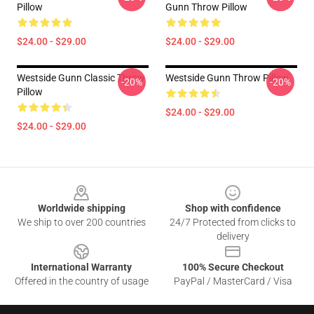
Pillow
Gunn Throw Pillow
$24.00 - $29.00
$24.00 - $29.00
Westside Gunn Classic Throw
Westside Gunn Throw Pillow
-20%
-20%
Pillow
$24.00 - $29.00
$24.00 - $29.00
Footer
Worldwide shipping
Shop with confidence
We ship to over 200 countries
24/7 Protected from clicks to
delivery
International Warranty
100% Secure Checkout
Offered in the country of usage
PayPal / MasterCard / Visa