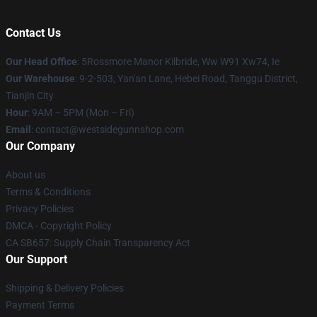
Contact Us
Our Head Office
: 5Rossmore Manor Kilbride, Ww W91 Xw74, Ie
Our Warehouse
: 9-2-503, Yan'an Lane, Hebei Road, Tanggu District,
Tianjin City
Hour
: 9AM – 5PM (Mon – Fri)
Email
: contact@westsidegunnshop.com
Our Company
About us
Terms & Conditions
Privacy Policies
DMCA - Copyright Policy
CA SB657: Supply Chain Transparency Act
Our Support
Shipping & Delivery Policies
Payment Terms