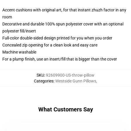
Accent cushions with original art, for that instant zhuzh factor in any
room
Decorative and durable 100% spun polyester cover with an optional
polyester fill/insert
Full-color double-sided design printed for you when you order
Concealed zip opening for a clean look and easy care
Machine washable
For a plump finish, use an insert/fill that is bigger than the cover
SKU
:
92609900-US-throw-pillow
Categories
:
Westside Gunn Pillows
,
What Customers Say