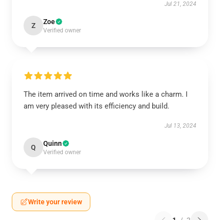
Jul 21, 2024
Zoe
Z
Verified owner
The item arrived on time and works like a charm. I
am very pleased with its efficiency and build.
Jul 13, 2024
Quinn
Q
Verified owner
Write your review